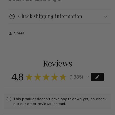
Check shipping information
Share
Reviews
4.8
★
★
★
★
★
1,385
1385
This product doesn't have any reviews yet, so check
out our other reviews instead.