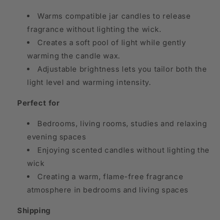
Warms compatible jar candles to release
fragrance without lighting the wick.
Creates a soft pool of light while gently
warming the candle wax.
Adjustable brightness lets you tailor both the
light level and warming intensity.
Perfect for
Bedrooms, living rooms, studies and relaxing
evening spaces
Enjoying scented candles without lighting the
wick
Creating a warm, flame-free fragrance
atmosphere in bedrooms and living spaces
Shipping