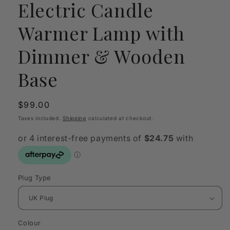
Electric Candle
Warmer Lamp with
Dimmer & Wooden
Base
Regular
$99.00
price
Taxes included.
Shipping
calculated at checkout.
Plug Type
Colour