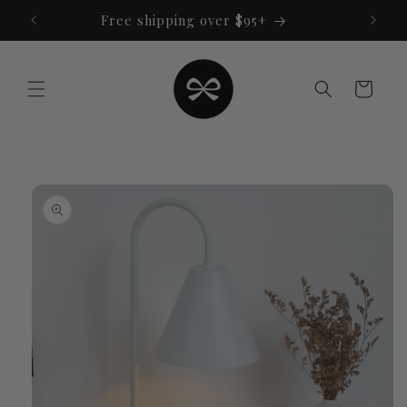
Skip to
Free shipping over $95+
content
Cart
Skip to
product
information