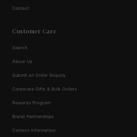
Contact
Customer Care
Search
About Us
Submit an Order Enquiry
Corporate Gifts & Bulk Orders
Rewards Program
Brand Partnerships
Contact Information