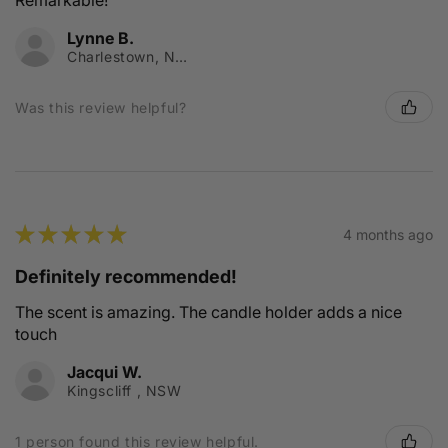
Remarkable!
Lynne B.
Charlestown, NSW
Was this review helpful?
★
★
★
★
★
4 months ago
Definitely recommended!
The scent is amazing. The candle holder adds a nice
touch
Jacqui W.
Kingscliff , NSW
1 person found this review helpful.