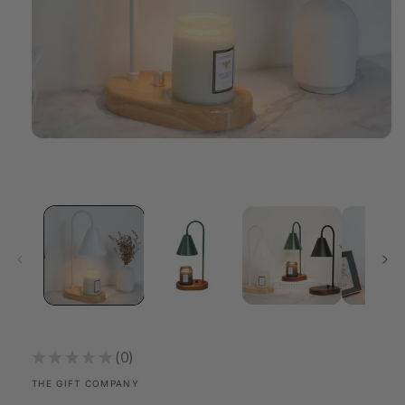
Open
media
1
in
modal
★
★
★
★
★
0
0
THE GIFT COMPANY