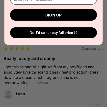
SIGN UP
Solid State Icon Solid Cologne 10g
No, I'd rather pay full price 😔
★
★
★
★
★
2 months ago
Really lovely and creamy
I got this as part of a gift set from my boyfriend and
absolutely love thr scent! It has great projection, dries
down to a creamy rich fragrance and is not
overpowering. ...
SHOW MORE
Lynn