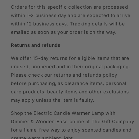
Orders for this specific collection are processed
within 1-2 business day and are expected to arrive
within 12 business days. Tracking details will be
emailed as soon as your order is on the way.
Returns and refunds
We offer 15-day returns for eligible items that are
unused, unopened and in their original packaging.
Please check our returns and refunds policy
before purchasing, as clearance items, personal
care products, beauty items and other exclusions
may apply unless the item is faulty.
Shop the Electric Candle Warmer Lamp with
Dimmer & Wooden Base online at The Gift Company
for a flame-free way to enjoy scented candles and
create warm ambient light.