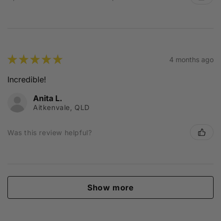
★
★
★
★
★
4 months ago
Incredible!
Anita L.
Aitkenvale, QLD
Was this review helpful?
Show more