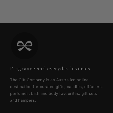
Fragrance and everyday luxuries
The Gift Company is an Australian online
destination for curated gifts, candles, diffusers,
perfumes, bath and body favourites, gift sets
and hampers.