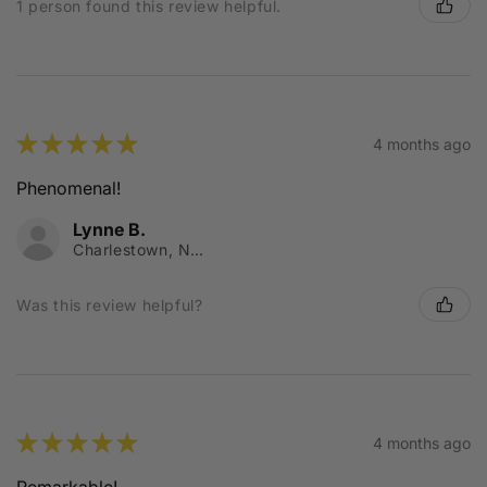
1 person found this review helpful.
★
★
★
★
★
4 months ago
Phenomenal!
Lynne B.
Charlestown, NSW
Was this review helpful?
★
★
★
★
★
4 months ago