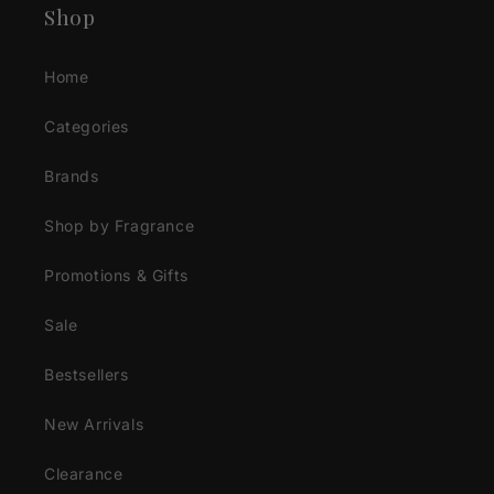
Shop
Home
Categories
Brands
Shop by Fragrance
Promotions & Gifts
Sale
Bestsellers
New Arrivals
Clearance