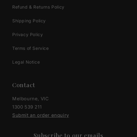
Refund & Returns Policy
Shipping Policy
Privacy Policy
Terms of Service
Legal Notice
Contact
Melbourne, VIC
1300 539 211
Submit an order enquiry
Subscribe to our emails