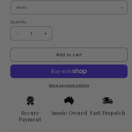
Quantity
Quantity
Decrease
Increase
quantity
quantity
for
for
Electric
Electric
Add to cart
Candle
Candle
Warmer
Warmer
Lamp
Lamp
with
with
Dimmer
Dimmer
More payment options
&amp;
&amp;
Wooden
Wooden
Base
Base
Secure
Aussie Owned
Fast Dispatch
Payment