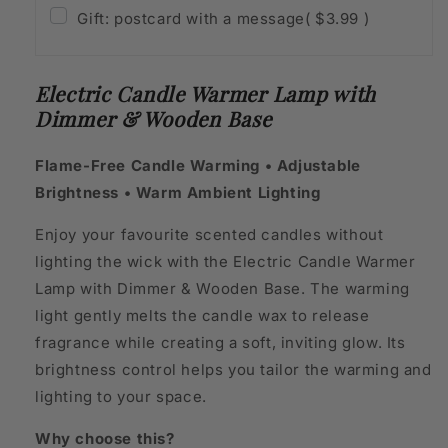
Gift: postcard with a message
( $3.99 )
Electric Candle Warmer Lamp with
Dimmer & Wooden Base
Flame-Free Candle Warming • Adjustable
Brightness • Warm Ambient Lighting
Enjoy your favourite scented candles without
lighting the wick with the Electric Candle Warmer
Lamp with Dimmer & Wooden Base. The warming
light gently melts the candle wax to release
fragrance while creating a soft, inviting glow. Its
brightness control helps you tailor the warming and
lighting to your space.
Why choose this?