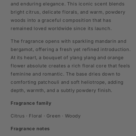
and enduring elegance. This iconic scent blends
bright citrus, delicate florals, and warm, powdery
woods into a graceful composition that has
remained loved worldwide since its launch.
The fragrance opens with sparkling mandarin and
bergamot, offering a fresh yet refined introduction.
At its heart, a bouquet of ylang ylang and orange
flower absolute creates a rich floral core that feels
feminine and romantic. The base dries down to
comforting patchouli and soft heliotrope, adding
depth, warmth, and a subtly powdery finish.
Fragrance family
Citrus · Floral · Green · Woody
Fragrance notes