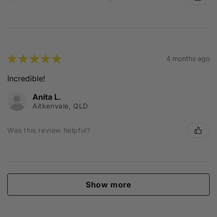
★
★
★
★
★
4 months ago
Incredible!
Anita L.
Aitkenvale, QLD
Was this review helpful?
Show more