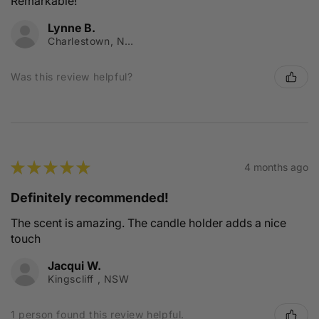
Remarkable!
Lynne B.
Charlestown, NSW
Was this review helpful?
★
★
★
★
★
4 months ago
Definitely recommended!
The scent is amazing. The candle holder adds a nice
touch
Jacqui W.
Kingscliff , NSW
1 person found this review helpful.