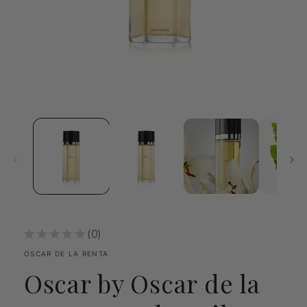
Open
media
1
in
modal
★
★
★
★
★
0
0
OSCAR DE LA RENTA
Oscar by Oscar de la