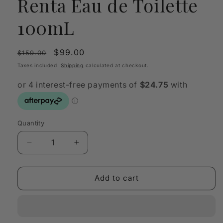
Renta Eau de Toilette
100mL
Regular
Sale
$99.00
$159.00
price
price
Taxes included.
Shipping
calculated at checkout.
Quantity
Quantity
Decrease
Increase
quantity
quantity
for
for
Oscar
Oscar
Add to cart
by
by
Oscar
Oscar
de
de
la
la