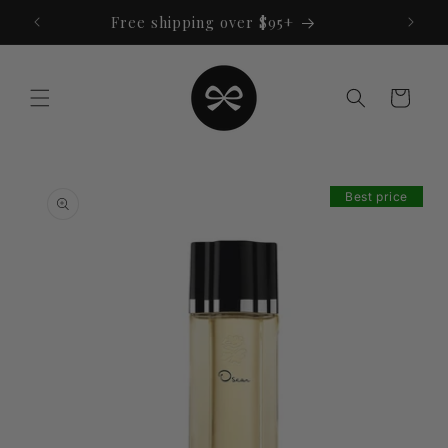
Skip to
Free shipping over $95+
content
Cart
Skip to
product
Best price
information