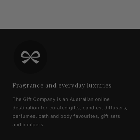
Fragrance and everyday luxuries
The Gift Company is an Australian online
destination for curated gifts, candles, diffusers,
perfumes, bath and body favourites, gift sets
and hampers.