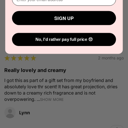
SIGN UP
Solid State Icon Solid Cologne 10g
No, I'd rather pay full price 😔
★
★
★
★
★
2 months ago
Really lovely and creamy
I got this as part of a gift set from my boyfriend and
absolutely love thr scent! It has great projection, dries
down to a creamy rich fragrance and is not
overpowering. ...
SHOW MORE
Lynn