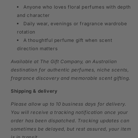
Anyone who loves floral perfumes with depth
and character
Daily wear, evenings or fragrance wardrobe
rotation
A thoughtful perfume gift when scent
direction matters
Available at The Gift Company, an Australian
destination for authentic perfumes, niche scents,
fragrance discovery and memorable scent gifting.
Shipping & delivery
Please allow up to 10 business days for delivery.
You will receive a tracking notification once your
order has been dispatched. Tracking updates can
sometimes be delayed, but rest assured, your item
is in transit.