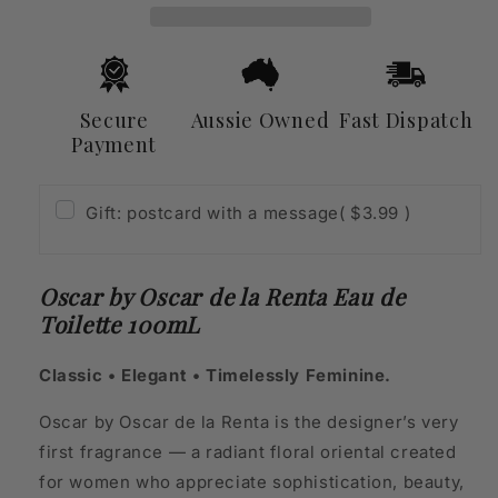
Renta
Renta
Eau
Eau
de
de
Toilette
Toilette
100mL
100mL
Secure
Aussie Owned
Fast Dispatch
Payment
Gift: postcard with a message
( $3.99 )
Oscar by Oscar de la Renta Eau de
Toilette 100mL
Classic • Elegant • Timelessly Feminine.
Oscar by Oscar de la Renta is the designer’s very
first fragrance — a radiant floral oriental created
for women who appreciate sophistication, beauty,