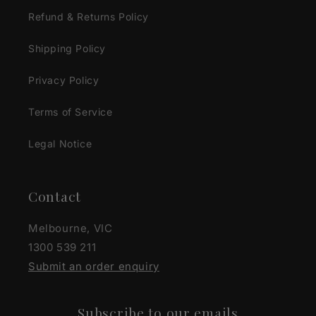
Refund & Returns Policy
Shipping Policy
Privacy Policy
Terms of Service
Legal Notice
Contact
Melbourne, VIC
1300 539 211
Submit an order enquiry
Subscribe to our emails