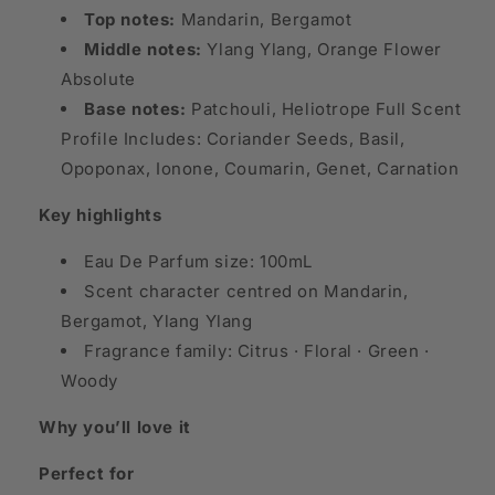
Top notes:
Mandarin, Bergamot
Middle notes:
Ylang Ylang, Orange Flower
Absolute
Base notes:
Patchouli, Heliotrope Full Scent
Profile Includes: Coriander Seeds, Basil,
Opoponax, Ionone, Coumarin, Genet, Carnation
Key highlights
Eau De Parfum size: 100mL
Scent character centred on Mandarin,
Bergamot, Ylang Ylang
Fragrance family: Citrus · Floral · Green ·
Woody
Why you’ll love it
Perfect for