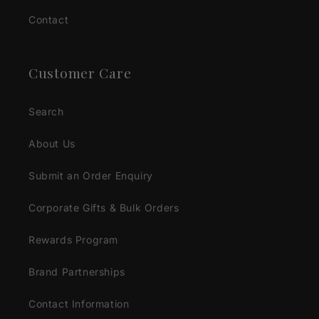
Contact
Customer Care
Search
About Us
Submit an Order Enquiry
Corporate Gifts & Bulk Orders
Rewards Program
Brand Partnerships
Contact Information