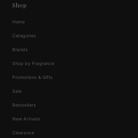
Shop
Home
Categories
Brands
Shop by Fragrance
Promotions & Gifts
Sale
Bestsellers
New Arrivals
Clearance