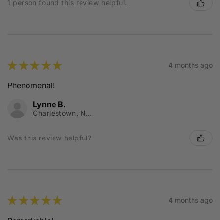
1 person found this review helpful.
★
★
★
★
★
4 months ago
Phenomenal!
Lynne B.
Charlestown, NSW
Was this review helpful?
★
★
★
★
★
4 months ago