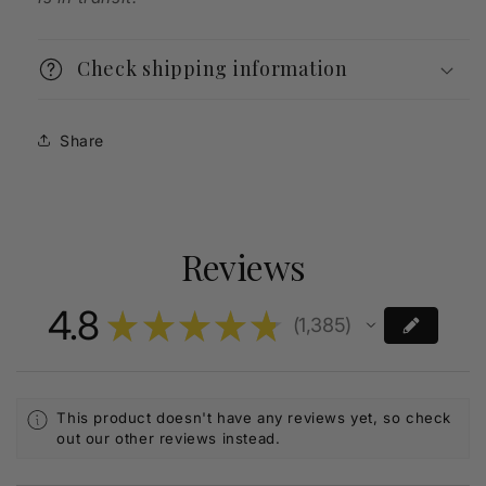
Check shipping information
Share
Reviews
4.8
★
★
★
★
★
1,385
1385
This product doesn't have any reviews yet, so check
out our other reviews instead.