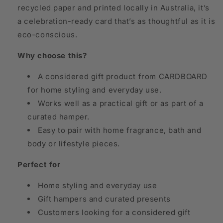
recycled paper and printed locally in Australia, it’s
a celebration-ready card that’s as thoughtful as it is
eco-conscious.
Why choose this?
A considered gift product from CARDBOARD
for home styling and everyday use.
Works well as a practical gift or as part of a
curated hamper.
Easy to pair with home fragrance, bath and
body or lifestyle pieces.
Perfect for
Home styling and everyday use
Gift hampers and curated presents
Customers looking for a considered gift