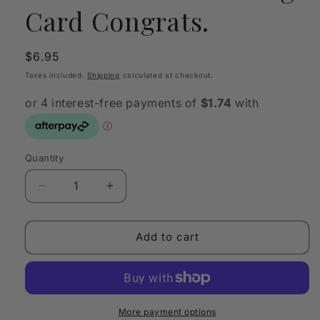
Card Congrats.
Regular
$6.95
price
Taxes included.
Shipping
calculated at checkout.
Quantity
Quantity
Decrease
Increase
quantity
quantity
for
for
CARDBOARD
CARDBOARD
Add to cart
Greeting
Greeting
Card
Card
Congrats.
Congrats.
More payment options