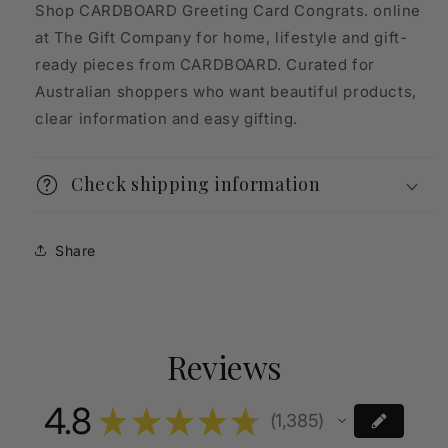
Shop CARDBOARD Greeting Card Congrats. online
at The Gift Company for home, lifestyle and gift-
ready pieces from CARDBOARD. Curated for
Australian shoppers who want beautiful products,
clear information and easy gifting.
Check shipping information
Share
Reviews
4.8
★
★
★
★
★
1,385
1385