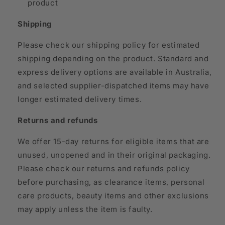
product
Shipping
Please check our shipping policy for estimated
shipping depending on the product. Standard and
express delivery options are available in Australia,
and selected supplier-dispatched items may have
longer estimated delivery times.
Returns and refunds
We offer 15-day returns for eligible items that are
unused, unopened and in their original packaging.
Please check our returns and refunds policy
before purchasing, as clearance items, personal
care products, beauty items and other exclusions
may apply unless the item is faulty.