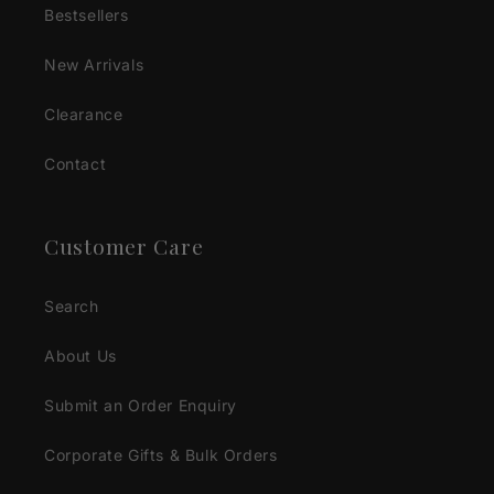
Bestsellers
New Arrivals
Clearance
Contact
Customer Care
Search
About Us
Submit an Order Enquiry
Corporate Gifts & Bulk Orders