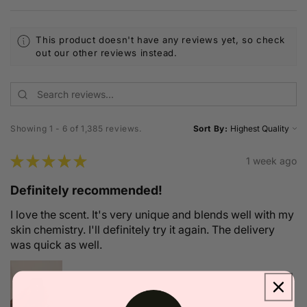
This product doesn't have any reviews yet, so check
out our other reviews instead.
Showing 1 - 6 of 1,385 reviews.
Sort By:
★
★
★
★
★
1 week ago
Definitely recommended!
I love the scent. It's very unique and blends well with my
skin chemistry. I'll definitely try it again. The delivery
was quick as well.