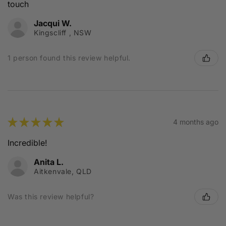
touch
Jacqui W.
Kingscliff , NSW
1 person found this review helpful.
★
★
★
★
★
4 months ago
Incredible!
Anita L.
Aitkenvale, QLD
Was this review helpful?