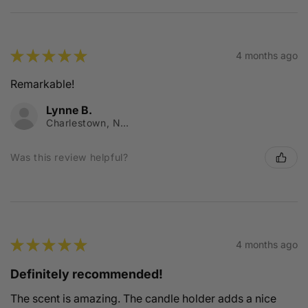
★
★
★
★
★
4 months ago
Remarkable!
Lynne B.
Charlestown, NSW
Was this review helpful?
★
★
★
★
★
4 months ago
Definitely recommended!
The scent is amazing. The candle holder adds a nice