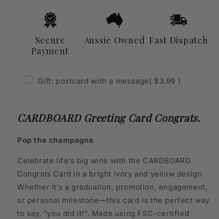
Secure
Aussie Owned
Fast Dispatch
Payment
Gift: postcard with a message
( $3.99 )
CARDBOARD Greeting Card Congrats.
Pop the champagne
Celebrate life’s big wins with the CARDBOARD
Congrats Card in a bright ivory and yellow design.
Whether it’s a graduation, promotion, engagement,
or personal milestone—this card is the perfect way
to say, “you did it!”. Made using FSC-certified