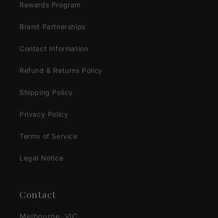
Rewards Program
Brand Partnerships
Contact Information
Refund & Returns Policy
Shipping Policy
Privacy Policy
Terms of Service
Legal Notice
Contact
Melbourne, VIC