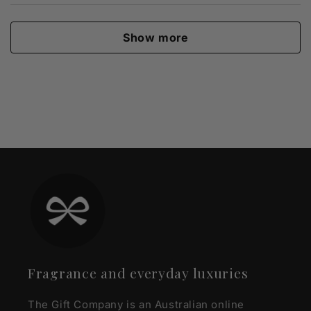
Show more
Fragrance and everyday luxuries
The Gift Company is an Australian online