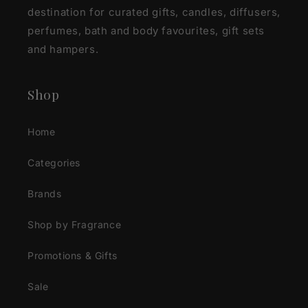
destination for curated gifts, candles, diffusers,
perfumes, bath and body favourites, gift sets
and hampers.
Shop
Home
Categories
Brands
Shop by Fragrance
Promotions & Gifts
Sale