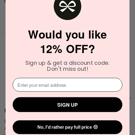
Narinder C.
Officer, VIC
Would you like
2 people found this review helpful.
12% OFF?
Solid State Icon Solid Cologne 10g
Sign up & get a discount code.
Don't miss out!
⁣⁢Enter your email address⁡⁮⁫⁮⁪‍
★
★
★
★
★
2 months ago
SIGN UP
Really lovely and creamy
I got this as part of a gift set from my boyfriend and
absolutely love thr scent! It has great projection, dries
No, I'd rather pay full price 😔
down to a creamy rich fragrance and is not