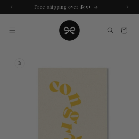
Skip to
Free shipping over $95+
content
Cart
Skip to
product
information