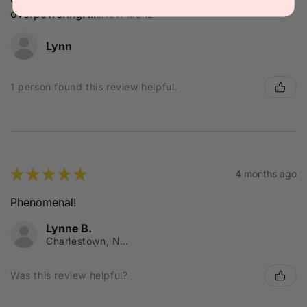
overpowering. ...
SHOW MORE
Lynn
1 person found this review helpful.
★
★
★
★
★
4 months ago
Phenomenal!
Lynne B.
Charlestown, NSW
Was this review helpful?