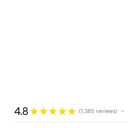
4.8
★
★
★
★
★
1,385
reviews
1385