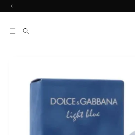
Skip to
content
Skip to
product
information