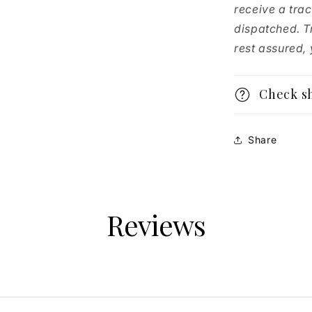
receive a tra
dispatched. T
rest assured, y
Check s
Share
Reviews