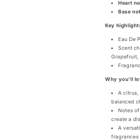
Heart no
Base no
Key highlight
Eau De P
Scent ch
Grapefruit,
Fragrance
Why you’ll lo
A citrus
balanced c
Notes o
create a di
A versat
fragrances