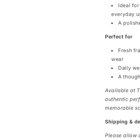
Ideal fo
everyday u
A polish
Perfect for
Fresh fr
wear
Daily we
A though
Available at 
authentic per
memorable sce
Shipping & de
Please allow u