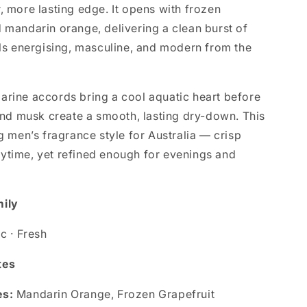
, more lasting edge. It opens with frozen
d mandarin orange, delivering a clean burst of
els energising, masculine, and modern from the
arine accords bring a cool aquatic heart before
 musk create a smooth, lasting dry-down. This
ng men’s fragrance style for Australia — crisp
ytime, yet refined enough for evenings and
mily
ic · Fresh
tes
es:
Mandarin Orange, Frozen Grapefruit