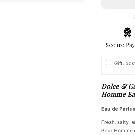
Light
Blue
Eau
Intense
Pour
Homme
Eau
Secure Pa
de
Parfum
Gift: po
Dolce & Ga
Homme Ea
Eau de Parfum
Fresh, salty, 
Pour Homme c