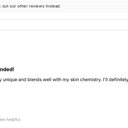
 out our other reviews instead.
ended!
ery unique and blends well with my skin chemistry. I'll definitel
ew helpful.