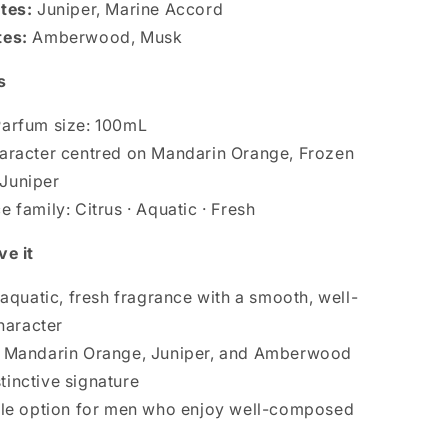
tes:
Juniper, Marine Accord
tes:
Amberwood, Musk
s
arfum size: 100mL
aracter centred on Mandarin Orange, Frozen
 Juniper
 family: Citrus · Aquatic · Fresh
ve it
, aquatic, fresh fragrance with a smooth, well-
haracter
f Mandarin Orange, Juniper, and Amberwood
stinctive signature
ile option for men who enjoy well-composed