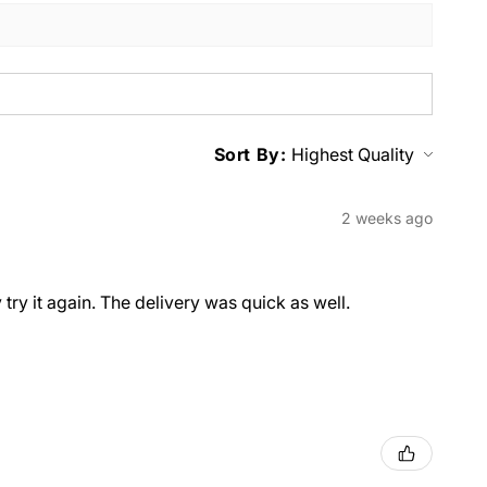
Sort By:
2 weeks ago
y try it again. The delivery was quick as well.