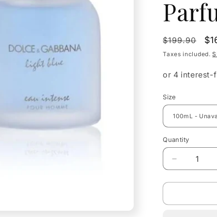
Parf
Regular
Sa
$1
$199.90
price
pr
Taxes included.
S
Size
Quantity
Quantity
Decrease
quantity
for
Dolce
&amp;
Gabbana