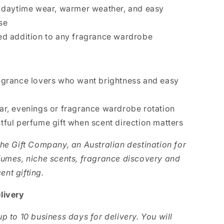
r daytime wear, warmer weather, and easy
se
ed addition to any fragrance wardrobe
agrance lovers who want brightness and easy
ar, evenings or fragrance wardrobe rotation
tful perfume gift when scent direction matters
The Gift Company, an Australian destination for
fumes, niche scents, fragrance discovery and
nt gifting.
livery
p to 10 business days for delivery. You will