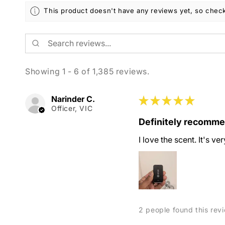
This product doesn't have any reviews yet, so check
Showing 1 - 6 of 1,385 reviews.
Narinder C.
★
★
★
★
★
Officer, VIC
Definitely recomm
I love the scent. It's v
2 people found this revi