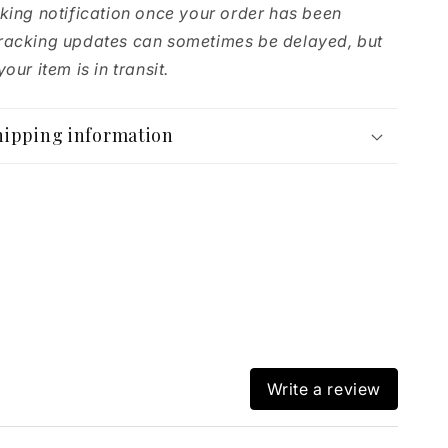
cking notification once your order has been
racking updates can sometimes be delayed, but
our item is in transit.
hipping information
Write a review