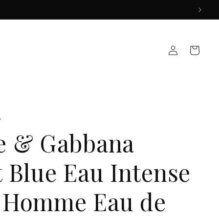
Log
Cart
in
A
e & Gabbana
t Blue Eau Intense
 Homme Eau de