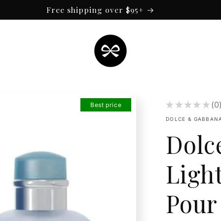
Free shipping over $95+
★
★
★
★
★
0
Best price
0
DOLCE & GABBAN
Dolc
Ligh
Pour