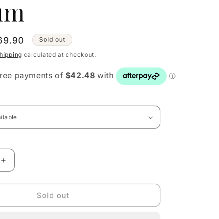
um
le
69.90
Sold out
ice
hipping
calculated at checkout.
Increase
quantity
for
Dolce
Sold out
&amp;
Gabbana