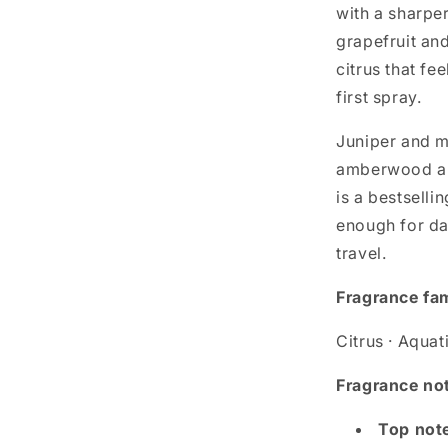
with a sharper
grapefruit an
citrus that fe
first spray.
Juniper and m
amberwood and
is a bestselli
enough for da
travel.
Fragrance fa
Citrus · Aquat
Fragrance no
Top not