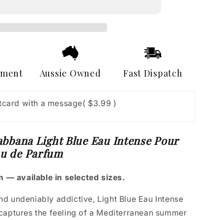
Light
Blue
Eau
Intense
Pour
Homme
Eau
yment
Aussie Owned
Fast Dispatch
de
Parfum
stcard with a message
( $3.99 )
bbana Light Blue Eau Intense Pour
u de Parfum
 — available in selected sizes.
and undeniably addictive, Light Blue Eau Intense
aptures the feeling of a Mediterranean summer