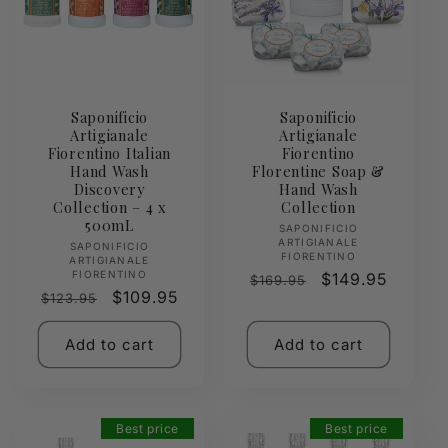
Saponificio
Saponificio
Artigianale
Artigianale
Fiorentino Italian
Fiorentino
Hand Wash
Florentine Soap &
Discovery
Hand Wash
Collection – 4 x
Collection
500mL
Vendor:
SAPONIFICIO
ARTIGIANALE
Vendor:
SAPONIFICIO
FIORENTINO
ARTIGIANALE
FIORENTINO
Regular
Sale
$149.95
$169.95
Regular
Sale
$109.95
$123.95
price
price
price
price
Add to cart
Add to cart
Best price
Best price