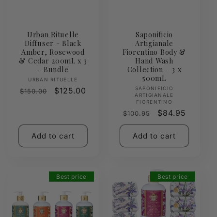
Urban Rituelle
Saponificio
Diffuser - Black
Artigianale
Amber, Rosewood
Fiorentino Body &
& Cedar 200mL x 3
Hand Wash
- Bundle
Collection – 3 x
500mL
Vendor:
URBAN RITUELLE
Vendor:
SAPONIFICIO
Regular
Sale
$125.00
$150.00
ARTIGIANALE
price
price
FIORENTINO
Regular
Sale
$84.95
$100.95
price
price
Add to cart
Add to cart
Best price
Best price