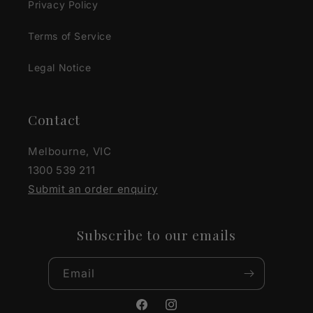
Privacy Policy
Terms of Service
Legal Notice
Contact
Melbourne, VIC
1300 539 211
Submit an order enquiry
Subscribe to our emails
Email
Facebook
Instagram