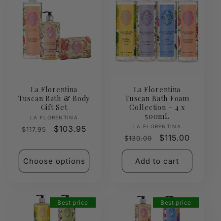
La Florentina
La Florentina
Tuscan Bath & Body
Tuscan Bath Foam
Gift Set
Collection – 4 x
500mL
Vendor:
LA FLORENTINA
Vendor:
LA FLORENTINA
Regular
Sale
$103.95
$117.95
Regular
Sale
$115.00
$130.00
price
price
price
price
Choose options
Add to cart
Best price
Best price