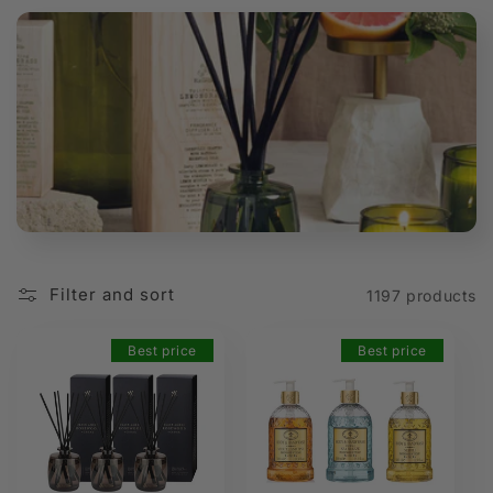
t
i
o
n
:
Filter and sort
1197 products
Best price
Best price