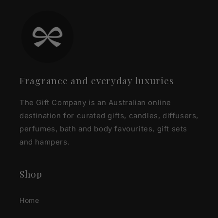
Fragrance and everyday luxuries
The Gift Company is an Australian online
destination for curated gifts, candles, diffusers,
perfumes, bath and body favourites, gift sets
and hampers.
Shop
Home