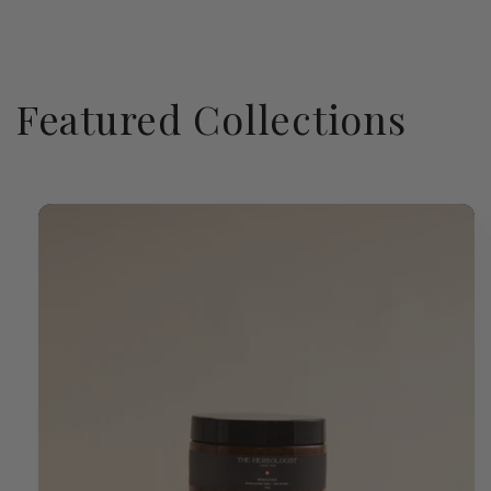
Featured Collections