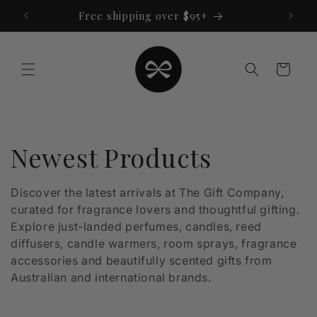
Skip to
Free shipping over $95+
content
Cart
C
Newest Products
o
Discover the latest arrivals at The Gift Company,
curated for fragrance lovers and thoughtful gifting.
l
Explore just-landed perfumes, candles, reed
l
diffusers, candle warmers, room sprays, fragrance
accessories and beautifully scented gifts from
e
Australian and international brands.
c