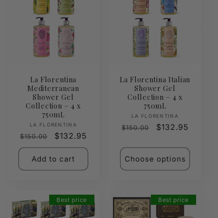
La Florentina
La Florentina Italian
Mediterranean
Shower Gel
Shower Gel
Collection – 4 x
Collection – 4 x
750mL
750mL
Vendor:
LA FLORENTINA
Vendor:
LA FLORENTINA
Regular
Sale
$132.95
$150.00
Regular
Sale
$132.95
$150.00
price
price
price
price
Add to cart
Choose options
Best price
Best price