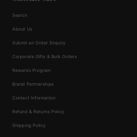
Search
About Us
Submit an Order Enquiry
Corporate Gifts & Bulk Orders
Rewards Program
Brand Partnerships
Contact Information
Refund & Returns Policy
Shipping Policy