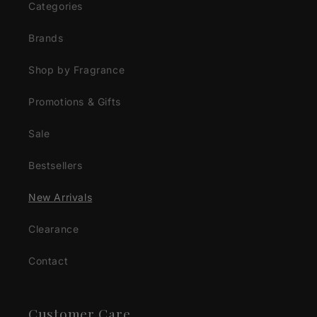
Categories
Brands
Shop by Fragrance
Promotions & Gifts
Sale
Bestsellers
New Arrivals
Clearance
Contact
Customer Care