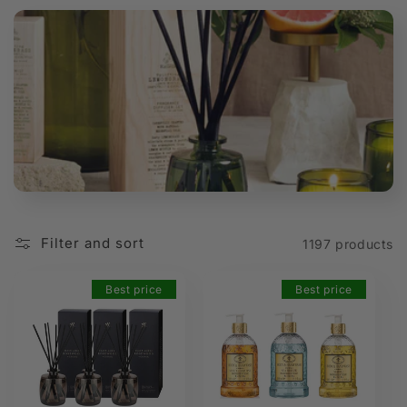
t
i
o
n
:
Filter and sort
1197 products
Best price
Best price