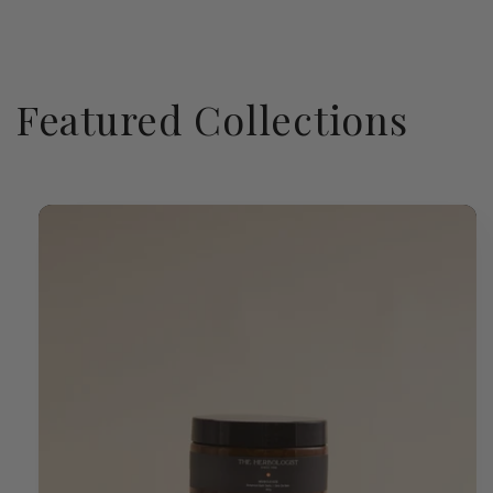
Featured Collections