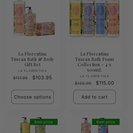
La Florentina
La Florentina
Tuscan Bath & Body
Tuscan Bath Foam
Gift Set
Collection – 4 x
500mL
Vendor:
LA FLORENTINA
Vendor:
LA FLORENTINA
Regular
Sale
$103.95
$117.95
Regular
Sale
$115.00
$130.00
price
price
price
price
Choose options
Add to cart
Best price
Best price