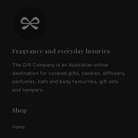
Fragrance and everyday luxuries
The Gift Company is an Australian online
destination for curated gifts, candles, diffusers,
perfumes, bath and body favourites, gift sets
and hampers.
Shop
Home