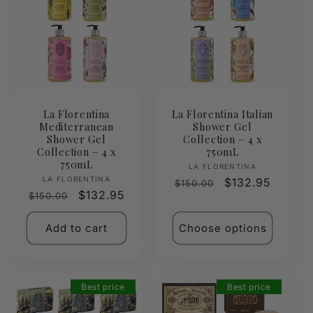
La Florentina
La Florentina Italian
Mediterranean
Shower Gel
Shower Gel
Collection – 4 x
Collection – 4 x
750mL
750mL
Vendor:
LA FLORENTINA
Vendor:
LA FLORENTINA
Regular
Sale
$132.95
$150.00
Regular
Sale
$132.95
$150.00
price
price
price
price
Add to cart
Choose options
Best price
Best price