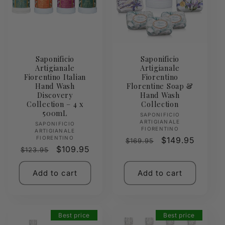
Saponificio
Saponificio
Artigianale
Artigianale
Fiorentino Italian
Fiorentino
Hand Wash
Florentine Soap &
Discovery
Hand Wash
Collection – 4 x
Collection
500mL
Vendor:
SAPONIFICIO
ARTIGIANALE
Vendor:
SAPONIFICIO
FIORENTINO
ARTIGIANALE
FIORENTINO
Regular
Sale
$149.95
$169.95
Regular
Sale
$109.95
$123.95
price
price
price
price
Add to cart
Add to cart
Best price
Best price