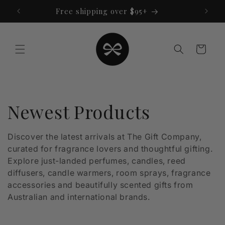
Skip to
Free shipping over $95+
content
Cart
C
Newest Products
o
Discover the latest arrivals at The Gift Company,
curated for fragrance lovers and thoughtful gifting.
l
Explore just-landed perfumes, candles, reed
l
diffusers, candle warmers, room sprays, fragrance
accessories and beautifully scented gifts from
e
Australian and international brands.
c