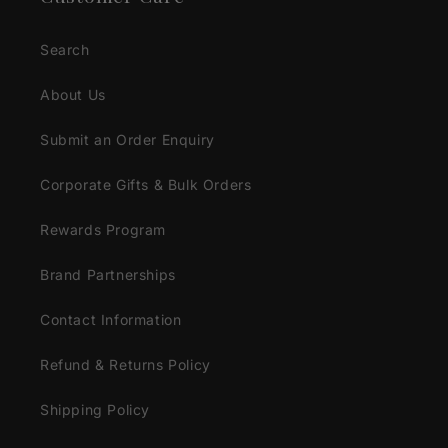
Search
About Us
Submit an Order Enquiry
Corporate Gifts & Bulk Orders
Rewards Program
Brand Partnerships
Contact Information
Refund & Returns Policy
Shipping Policy