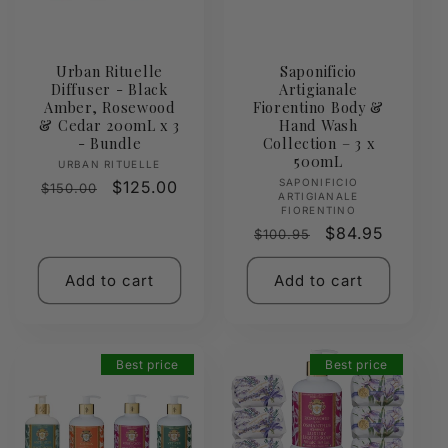
Urban Rituelle
Saponificio
Diffuser - Black
Artigianale
Amber, Rosewood
Fiorentino Body &
& Cedar 200mL x 3
Hand Wash
- Bundle
Collection – 3 x
500mL
Vendor:
URBAN RITUELLE
Vendor:
SAPONIFICIO
Regular
Sale
$125.00
$150.00
ARTIGIANALE
price
price
FIORENTINO
Regular
Sale
$84.95
$100.95
price
price
Add to cart
Add to cart
Best price
Best price