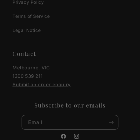
Privacy Policy
Terms of Service
Legal Notice
Contact
Melbourne, VIC
1300 539 211
Submit an order enquiry
Subscribe to our emails
Email
Facebook
Instagram