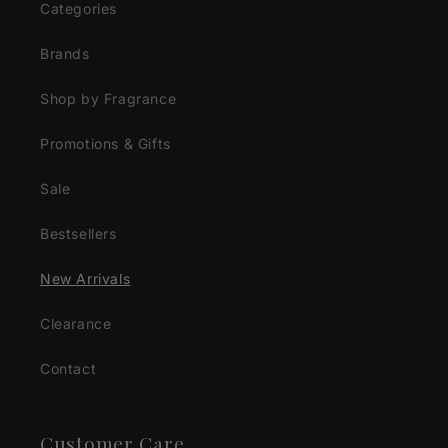
Categories
Brands
Shop by Fragrance
Promotions & Gifts
Sale
Bestsellers
New Arrivals
Clearance
Contact
Customer Care