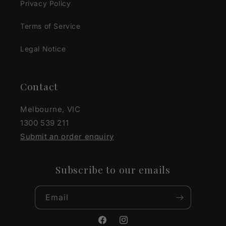
Privacy Policy
Terms of Service
Legal Notice
Contact
Melbourne, VIC
1300 539 211
Submit an order enquiry
Subscribe to our emails
Email
Facebook
Instagram