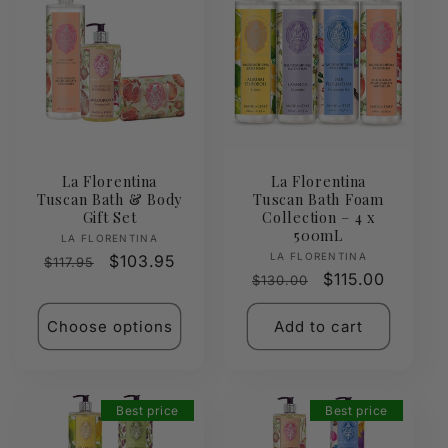
La Florentina
La Florentina
Tuscan Bath & Body
Tuscan Bath Foam
Gift Set
Collection – 4 x
500mL
Vendor:
LA FLORENTINA
Vendor:
LA FLORENTINA
Regular
Sale
$103.95
$117.95
Regular
Sale
$115.00
$130.00
price
price
price
price
Choose options
Add to cart
Best price
Best price