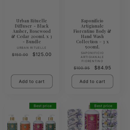
Urban Rituelle
Saponificio
Diffuser - Black
Artigianale
Amber, Rosewood
Fiorentino Body &
& Cedar 200mL x 3
Hand Wash
- Bundle
Collection – 3 x
500mL
Vendor:
URBAN RITUELLE
Vendor:
SAPONIFICIO
Regular
Sale
$125.00
$150.00
ARTIGIANALE
price
price
FIORENTINO
Regular
Sale
$84.95
$100.95
price
price
Add to cart
Add to cart
Best price
Best price