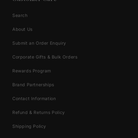
Search
About Us
Submit an Order Enquiry
Corporate Gifts & Bulk Orders
Rewards Program
Brand Partnerships
Contact Information
Refund & Returns Policy
Shipping Policy