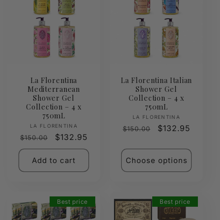
La Florentina
La Florentina Italian
Mediterranean
Shower Gel
Shower Gel
Collection – 4 x
Collection – 4 x
750mL
750mL
Vendor:
LA FLORENTINA
Vendor:
LA FLORENTINA
Regular
Sale
$132.95
$150.00
Regular
Sale
$132.95
$150.00
price
price
price
price
Add to cart
Choose options
Best price
Best price