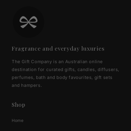
Fragrance and everyday luxuries
The Gift Company is an Australian online
destination for curated gifts, candles, diffusers,
perfumes, bath and body favourites, gift sets
and hampers.
Shop
Home