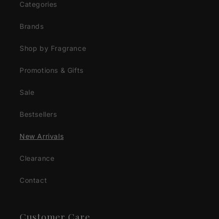
Categories
Brands
Shop by Fragrance
Promotions & Gifts
Sale
Bestsellers
New Arrivals
Clearance
Contact
Customer Care