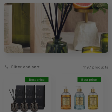
t
i
o
n
:
Filter and sort
1197 products
Best price
Best price