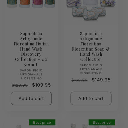
Saponificio
Saponificio
Artigianale
Artigianale
Fiorentino Italian
Fiorentino
Hand Wash
Florentine Soap &
Discovery
Hand Wash
Collection – 4 x
Collection
500mL
Vendor:
SAPONIFICIO
ARTIGIANALE
Vendor:
SAPONIFICIO
FIORENTINO
ARTIGIANALE
FIORENTINO
Regular
Sale
$149.95
$169.95
Regular
Sale
$109.95
$123.95
price
price
price
price
Add to cart
Add to cart
Best price
Best price