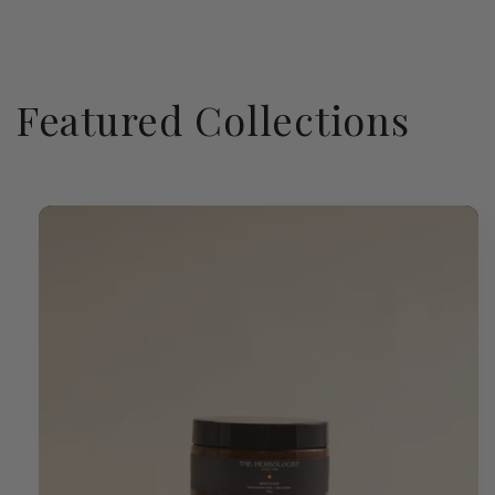
Featured Collections