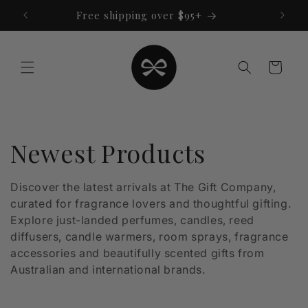
Skip to
Free shipping over $95+
content
Cart
C
Newest Products
o
Discover the latest arrivals at The Gift Company,
curated for fragrance lovers and thoughtful gifting.
l
Explore just-landed perfumes, candles, reed
l
diffusers, candle warmers, room sprays, fragrance
accessories and beautifully scented gifts from
e
Australian and international brands.
c