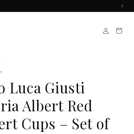
Log
Cart
in
TI
o Luca Giusti
ria Albert Red
ert Cups – Set of