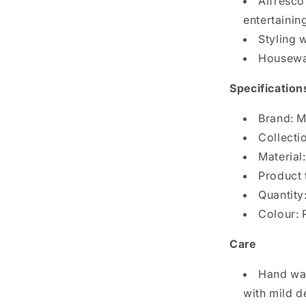
Alfresco
entertainin
Styling w
Housewa
Specification
Brand: M
Collectio
Material:
Product 
Quantity
Colour: 
Care
Hand was
with mild d