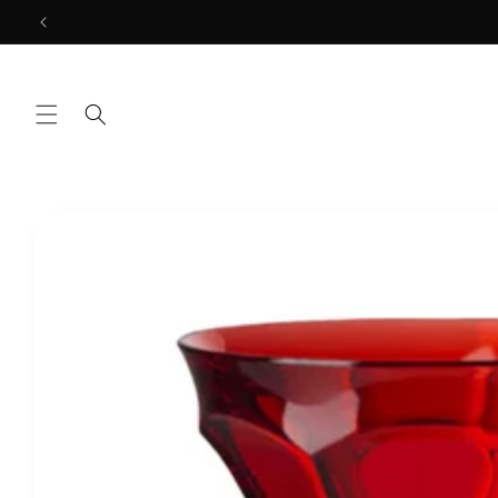
Skip to
content
Skip to
product
information