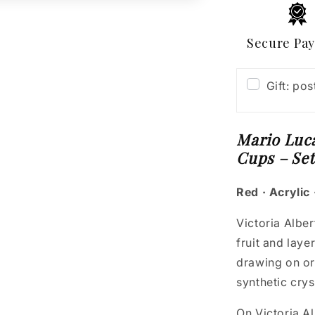
Cups
–
Set
Secure Pa
of
2
Gift: po
Mario Luca
Cups – Set
Red · Acrylic 
Victoria Alber
fruit and laye
drawing on or
synthetic crys
On Victoria Al