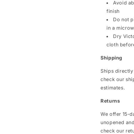
Avoid ab
finish
Do not p
in a micro
Dry Vict
cloth befor
Shipping
Ships directly
check our shi
estimates.
Returns
We offer 15-da
unopened and 
check our ret