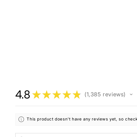
4.8
★
★
★
★
★
1,385
reviews
1385
This product doesn't have any reviews yet, so check