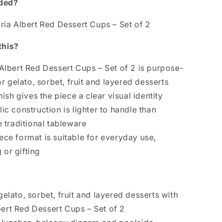
uded?
oria Albert Red Dessert Cups – Set of 2
this?
 Albert Red Dessert Cups – Set of 2 is purpose-
r gelato, sorbet, fruit and layered desserts
inish gives the piece a clear visual identity
ic construction is lighter to handle than
traditional tableware
ece format is suitable for everyday use,
 or gifting
gelato, sorbet, fruit and layered desserts with
bert Red Dessert Cups – Set of 2