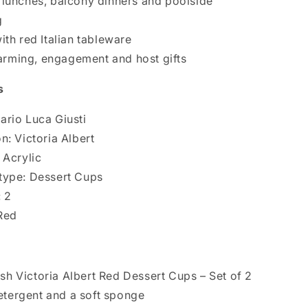
 lunches, balcony dinners and poolside
g
ith red Italian tableware
rming, engagement and host gifts
s
ario Luca Giusti
n: Victoria Albert
 Acrylic
type: Dessert Cups
: 2
Red
h Victoria Albert Red Dessert Cups – Set of 2
etergent and a soft sponge