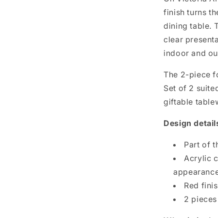
finish turns t
dining table.
clear presenta
indoor and ou
The 2-piece f
Set of 2 suit
giftable tabl
Design detail
Part of t
Acrylic 
appearanc
Red fini
2 pieces