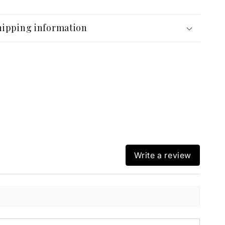
hipping information
Write a review