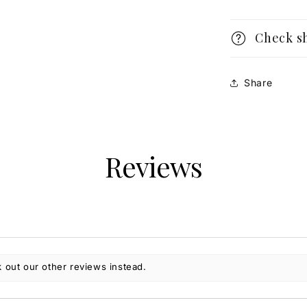
Check s
Share
Reviews
 out our other reviews instead.