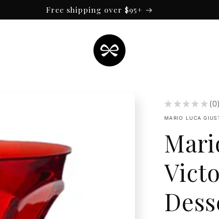
Free shipping over $95+
★
★
★
★
★
0
0
MARIO LUCA GIUS
Mari
Victo
Dess