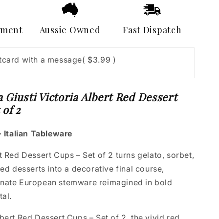
Cups
–
Set
yment
Aussie Owned
Fast Dispatch
of
2
stcard with a message
( $3.99 )
 Giusti Victoria Albert Red Dessert
 of 2
· Italian Tableware
t Red Dessert Cups – Set of 2 turns gelato, sorbet,
red desserts into a decorative final course,
nate European stemware reimagined in bold
tal.
bert Red Dessert Cups – Set of 2, the vivid red