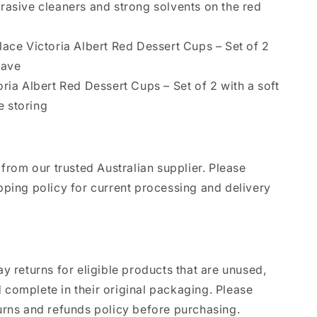
rasive cleaners and strong solvents on the red
lace Victoria Albert Red Dessert Cups – Set of 2
wave
oria Albert Red Dessert Cups – Set of 2 with a soft
e storing
 from our trusted Australian supplier. Please
pping policy for current processing and delivery
y returns for eligible products that are unused,
complete in their original packaging. Please
urns and refunds policy before purchasing.