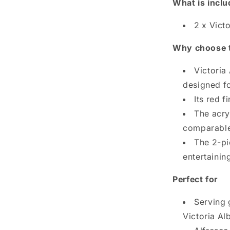
What is incl
2 x Vict
Why choose 
Victoria
designed fo
Its red f
The acryl
comparable 
The 2-pi
entertaining
Perfect for
Serving 
Victoria Al