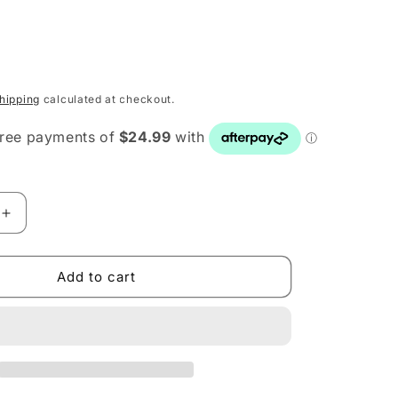
hipping
calculated at checkout.
Increase
quantity
for
Mario
Add to cart
Luca
Giusti
Victoria
Albert
Red
Dessert