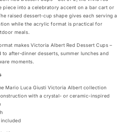
he piece into a celebratory accent on a bar cart or
 The raised dessert-cup shape gives each serving a
tion while the acrylic format is practical for
tdoor meals.
ormat makes Victoria Albert Red Dessert Cups –
ed to after-dinner desserts, summer lunches and
eware moments.
s
he Mario Luca Giusti Victoria Albert collection
construction with a crystal- or ceramic-inspired
e
sh
 included