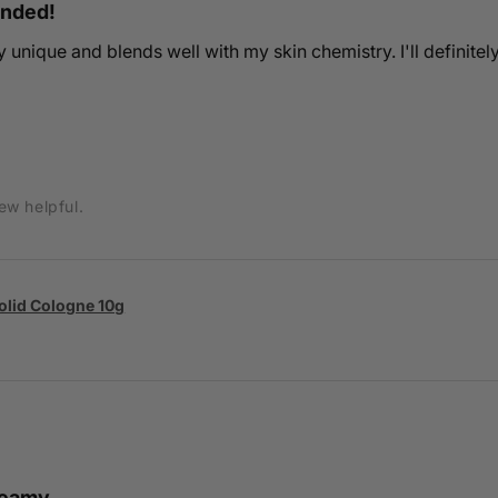
ended!
ery unique and blends well with my skin chemistry. I'll definitel
ew helpful.
Solid Cologne 10g
creamy