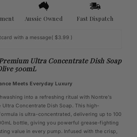
&amp;
Olive
500mL
yment
Aussie Owned
Fast Dispatch
stcard with a message
( $3.99 )
 Premium Ultra Concentrate Dish Soap
live 500mL
ance Meets Everyday Luxury
washing into a refreshing ritual with Nontre’s
 Ultra Concentrate Dish Soap. This high-
ormula is ultra-concentrated, delivering up to 100
0mL bottle, giving you powerful grease-fighting
sting value in every pump. Infused with the crisp,