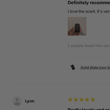
Definitely recomm
I love the scent. It's v
2 people found this revi
Solid State Icon 
★
★
★
★
★
Lynn
Really lovely and 