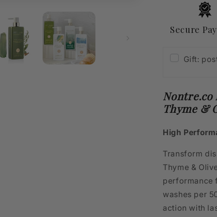
&amp;
Olive
500mL
Secure Pa
Gift: po
Nontre.co
Thyme & O
High Perform
Transform dish
Thyme & Olive
performance f
washes per 50
action with la