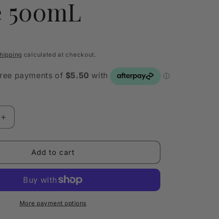
e 500mL
hipping
calculated at checkout.
Increase
quantity
for
Nontre.co
Add to cart
Premium
Ultra
e
Concentrate
Dish
Soap
More payment options
Thyme