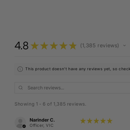
4.8
★
★
★
★
★
1,385
reviews
1385
This product doesn't have any reviews yet, so check
Showing 1 - 6 of 1,385 reviews.
Narinder C.
★
★
★
★
★
Officer, VIC