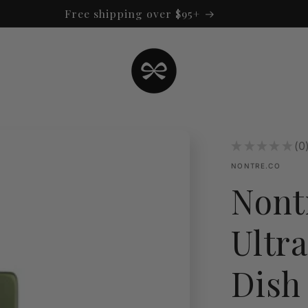
Free shipping over $95+
★
★
★
★
★
0
0
NONTRE.CO
Nont
Ultr
Dish