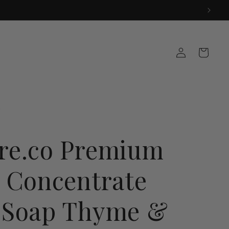
Log
Cart
in
re.co Premium
a Concentrate
 Soap Thyme &