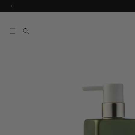
Skip to
content
Skip to
product
information