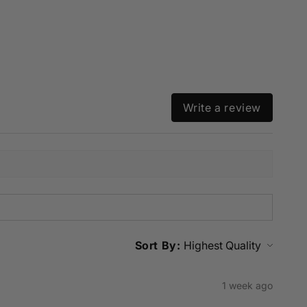
Write a review
Sort By:
1 week ago