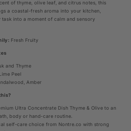
cent of thyme, olive leaf, and citrus notes, this
ngs a coastal-fresh aroma into your kitchen,
ly task into a moment of calm and sensory
ily:
Fresh Fruity
tes
k and Thyme
Lime Peel
ndalwood, Amber
this?
mium Ultra Concentrate Dish Thyme & Olive to an
th, body or hand-care routine.
cal self-care choice from Nontre.co with strong