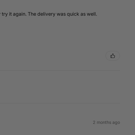
y try it again. The delivery was quick as well.
2 months ago