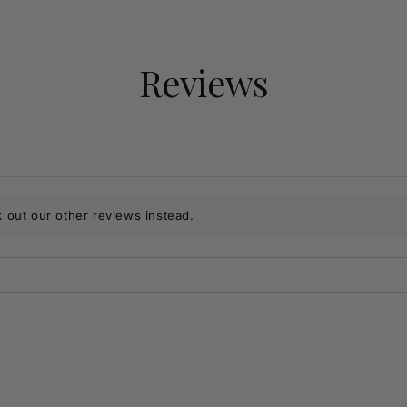
Reviews
 out our other reviews instead.