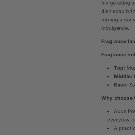
invigorating s
dish soap bri
turning a dai
indulgence.
Fragrance fam
Fragrance no
Top:
Mus
Middle:
Base:
Sa
Why choose 
Adds Pre
everyday ba
A practi