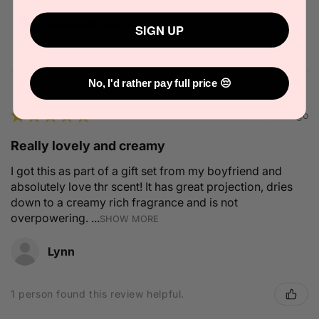
Solid State Icon Solid Cologne 10g
SIGN UP
No, I'd rather pay full price 😔
★
★
★
★
★
2 months ago
Really lovely and creamy
I got this as part of a gift set from my boyfriend and
absolutely love thr scent! It has great projection, dries
down to a creamy rich fragrance and is not
overpowering. ...
SHOW MORE
Lynn
1 person found this review helpful.