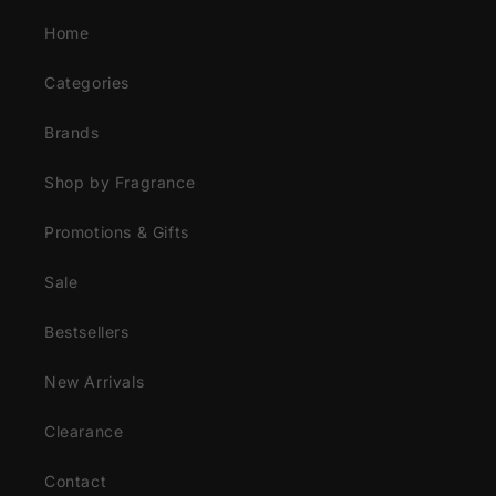
Home
Categories
Brands
Shop by Fragrance
Promotions & Gifts
Sale
Bestsellers
New Arrivals
Clearance
Contact