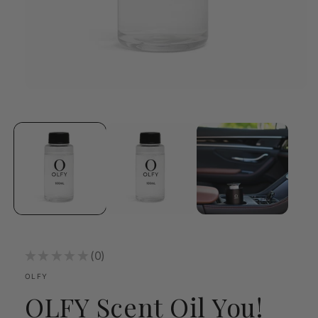
Open
media
1
in
modal
★
★
★
★
★
0
0
OLFY
OLFY Scent Oil You!