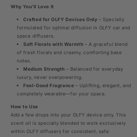
Why You’ll Love It
Crafted for OLFY Devices Only
– Specially
formulated for optimal diffusion in OLFY car and
space diffusers.
Soft Florals with Warmth
– A graceful blend
of fresh florals and creamy, comforting base
notes.
Medium Strength
– Balanced for everyday
luxury, never overpowering.
Feel-Good Fragrance
– Uplifting, elegant, and
completely wearable—for your space.
How to Use
Add a few drops into your OLFY device only. This
scent oil is specially blended to work exclusively
within OLFY diffusers for consistent, safe