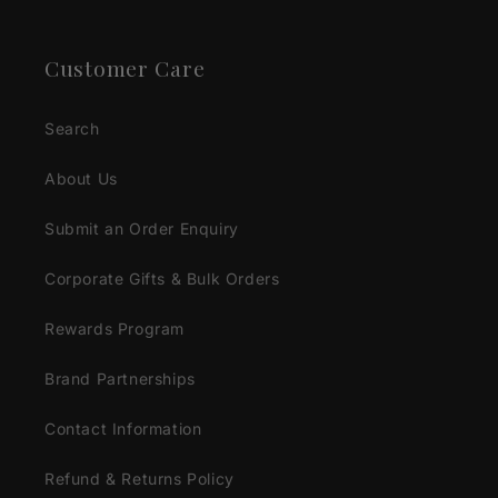
Customer Care
Search
About Us
Submit an Order Enquiry
Corporate Gifts & Bulk Orders
Rewards Program
Brand Partnerships
Contact Information
Refund & Returns Policy