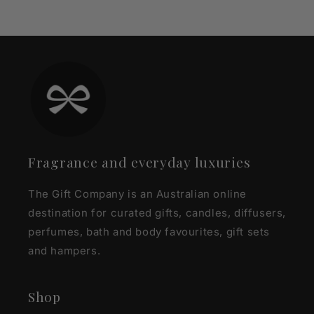
Fragrance and everyday luxuries
The Gift Company is an Australian online
destination for curated gifts, candles, diffusers,
perfumes, bath and body favourites, gift sets
and hampers.
Shop