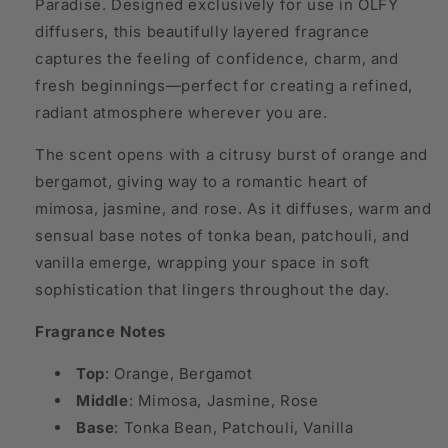
Paradise. Designed exclusively for use in OLFY
diffusers, this beautifully layered fragrance
captures the feeling of confidence, charm, and
fresh beginnings—perfect for creating a refined,
radiant atmosphere wherever you are.
The scent opens with a citrusy burst of orange and
bergamot, giving way to a romantic heart of
mimosa, jasmine, and rose. As it diffuses, warm and
sensual base notes of tonka bean, patchouli, and
vanilla emerge, wrapping your space in soft
sophistication that lingers throughout the day.
Fragrance Notes
Top
: Orange, Bergamot
Middle
: Mimosa, Jasmine, Rose
Base
: Tonka Bean, Patchouli, Vanilla