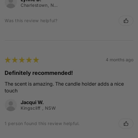
Charlestown, NSW
Was this review helpful?
★
★
★
★
★
4 months ago
Definitely recommended!
The scent is amazing. The candle holder adds a nice
touch
Jacqui W.
Kingscliff , NSW
1 person found this review helpful.