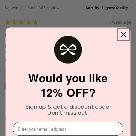
Showing 1 - 6 of 1,385 reviews.
Sort By:
★
★
★
★
★
1 week ago
Definitely recommended!
I love the scent. It's very unique and blends well with my
skin chemistry. I'll definitely try it again. The delivery
was quick as well.
Would you like
12% OFF?
Narinder C.
Officer, VIC
Sign up & get a discount code.
Don't miss out!
2 people found this review helpful.
⁣⁢Enter your email address⁡⁮⁫⁮⁪‍