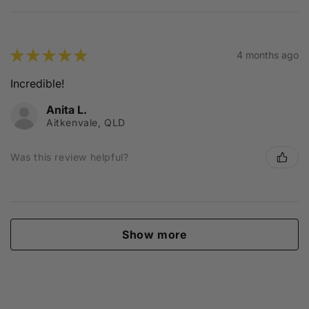
★
★
★
★
★
4 months ago
Incredible!
Anita L.
Aitkenvale, QLD
Was this review helpful?
Show more