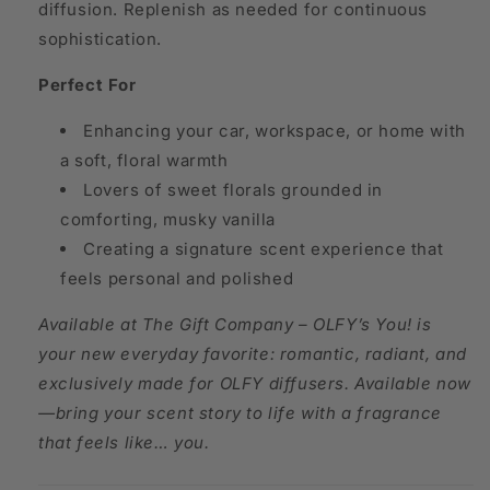
diffusion. Replenish as needed for continuous
sophistication.
Perfect For
Enhancing your car, workspace, or home with
a soft, floral warmth
Lovers of sweet florals grounded in
comforting, musky vanilla
Creating a signature scent experience that
feels personal and polished
Available at The Gift Company – OLFY’s You! is
your new everyday favorite: romantic, radiant, and
exclusively made for OLFY diffusers. Available now
—bring your scent story to life with a fragrance
that feels like… you.