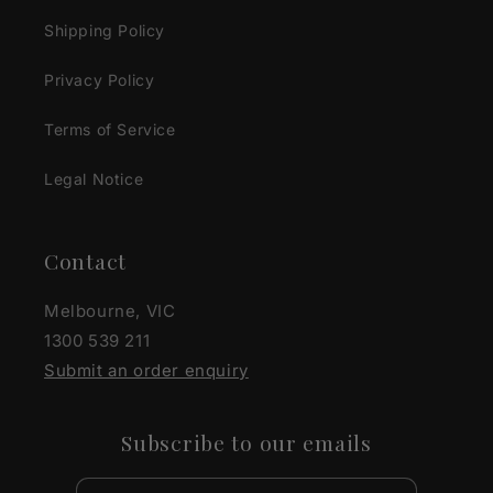
Shipping Policy
Privacy Policy
Terms of Service
Legal Notice
Contact
Melbourne, VIC
1300 539 211
Submit an order enquiry
Subscribe to our emails