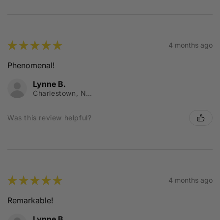
★
★
★
★
★
4 months ago
Phenomenal!
Lynne B.
Charlestown, NSW
Was this review helpful?
★
★
★
★
★
4 months ago
Remarkable!
Lynne B.