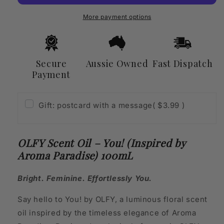
(Inspired
(Inspired
by
by
More payment options
Aroma
Aroma
Paradise)
Paradise)
100mL
100mL
Secure
Aussie Owned
Fast Dispatch
Payment
Gift: postcard with a message
( $3.99 )
OLFY Scent Oil – You! (Inspired by
Aroma Paradise) 100mL
Bright. Feminine. Effortlessly You.
Say hello to You! by OLFY, a luminous floral scent
oil inspired by the timeless elegance of Aroma