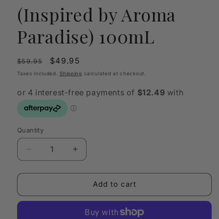
(Inspired by Aroma
Paradise) 100mL
Regular
Sale
$49.95
$59.95
price
price
Taxes included.
Shipping
calculated at checkout.
Quantity
Quantity
Decrease
Increase
quantity
quantity
for
for
OLFY
OLFY
Add to cart
Scent
Scent
Oil
Oil
You!
You!