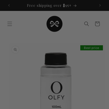
Skip to
Free shipping over $95+
content
Cart
Skip to
product
Best price
information