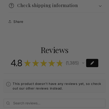
Check shipping information
Share
Reviews
4.8
★
★
★
★
★
1,385
1385
This product doesn't have any reviews yet, so check
out our other reviews instead.