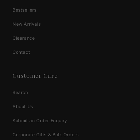
Bestsellers
New Arrivals
Clearance
Contact
Customer Care
Search
About Us
Submit an Order Enquiry
Corporate Gifts & Bulk Orders