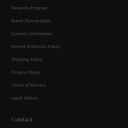
Rewards Program
Brand Partnerships
Contact Information
Refund & Returns Policy
Shipping Policy
Privacy Policy
Terms of Service
Legal Notice
Contact