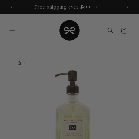
Skip to
Free shipping over $95+
content
Cart
Skip to
product
information