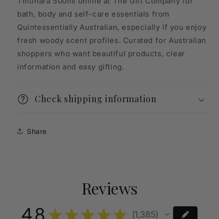
Tintinara 500ml online at The Gift Company for
bath, body and self-care essentials from
Quintessentially Australian, especially if you enjoy
fresh woody scent profiles. Curated for Australian
shoppers who want beautiful products, clear
information and easy gifting.
Check shipping information
Share
Reviews
4.8
★
★
★
★
★
1,385
1385