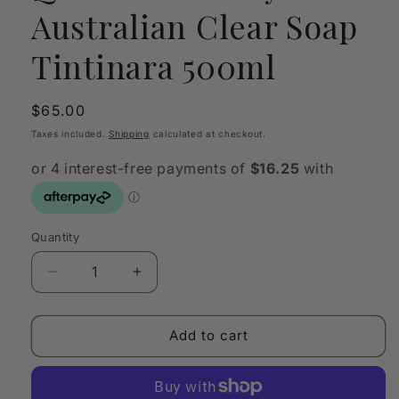
Australian Clear Soap
Tintinara 500ml
Regular
$65.00
price
Taxes included.
Shipping
calculated at checkout.
Quantity
Quantity
Decrease
Increase
quantity
quantity
for
for
Quintessentially
Quintessentially
Add to cart
Australian
Australian
Clear
Clear
Soap
Soap