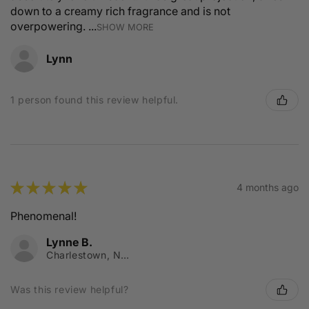
down to a creamy rich fragrance and is not
overpowering. ...
SHOW MORE
Lynn
1 person found this review helpful.
★
★
★
★
★
4 months ago
Phenomenal!
Lynne B.
Charlestown, NSW
Was this review helpful?