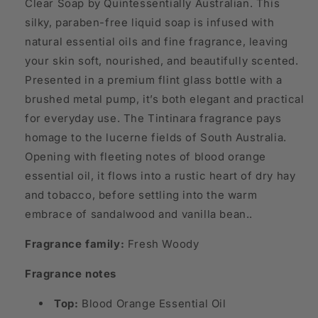
Clear Soap by Quintessentially Australian. This
silky, paraben-free liquid soap is infused with
natural essential oils and fine fragrance, leaving
your skin soft, nourished, and beautifully scented.
Presented in a premium flint glass bottle with a
brushed metal pump, it’s both elegant and practical
for everyday use. The Tintinara fragrance pays
homage to the lucerne fields of South Australia.
Opening with fleeting notes of blood orange
essential oil, it flows into a rustic heart of dry hay
and tobacco, before settling into the warm
embrace of sandalwood and vanilla bean..
Fragrance family:
Fresh Woody
Fragrance notes
Top:
Blood Orange Essential Oil