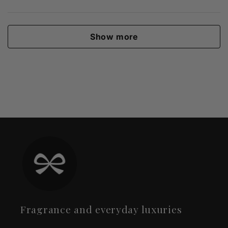
Show more
Fragrance and everyday luxuries