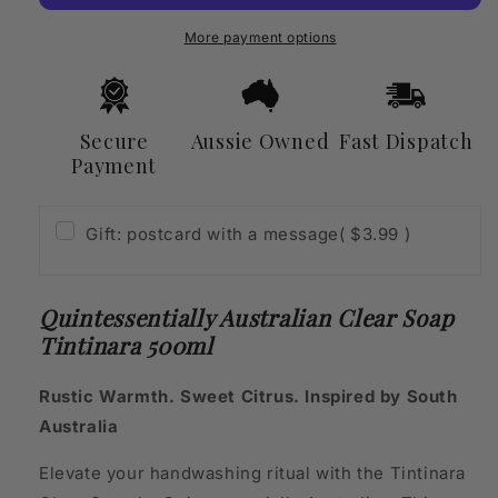
Tintinara
Tintinara
500ml
500ml
More payment options
Secure
Aussie Owned
Fast Dispatch
Payment
Gift: postcard with a message
( $3.99 )
Quintessentially Australian Clear Soap
Tintinara 500ml
Rustic Warmth. Sweet Citrus. Inspired by South
Australia
Elevate your handwashing ritual with the Tintinara