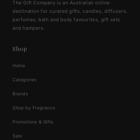
The Gift Company is an Australian online
destination for curated gifts, candles, diffusers,
perfumes, bath and body favourites, gift sets
and hampers.
Shop
Home
Categories
Brands
Shop by Fragrance
Promotions & Gifts
Sale