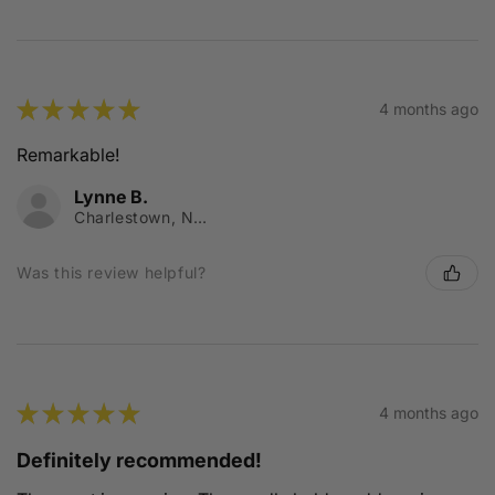
★
★
★
★
★
4 months ago
Remarkable!
Lynne B.
Charlestown, NSW
Was this review helpful?
★
★
★
★
★
4 months ago
Definitely recommended!