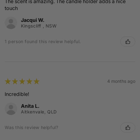
The scent is amazing. The candle holder adds a nice
touch
Jacqui W.
Kingscliff , NSW
1 person found this review helpful.
★
★
★
★
★
4 months ago
Incredible!
Anita L.
Aitkenvale, QLD
Was this review helpful?