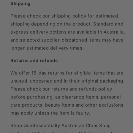
Shipping
Please check our shipping policy for estimated
shipping depending on the product. Standard and
express delivery options are available in Australia,
and selected supplier-dispatched items may have
longer estimated delivery times.
Returns and refunds
We offer 15-day returns for eligible items that are
unused, unopened and in their original packaging.
Please check our returns and refunds policy
before purchasing, as clearance items, personal
care products, beauty items and other exclusions
may apply unless the item is faulty.
Shop Quintessentially Australian Clear Soap