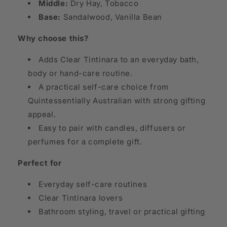
Middle:
Dry Hay, Tobacco
Base:
Sandalwood, Vanilla Bean
Why choose this?
Adds Clear Tintinara to an everyday bath,
body or hand-care routine.
A practical self-care choice from
Quintessentially Australian with strong gifting
appeal.
Easy to pair with candles, diffusers or
perfumes for a complete gift.
Perfect for
Everyday self-care routines
Clear Tintinara lovers
Bathroom styling, travel or practical gifting