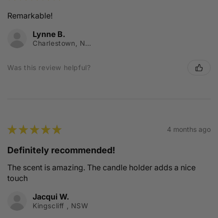
Remarkable!
Lynne B.
Charlestown, NSW
Was this review helpful?
★
★
★
★
★
4 months ago
Definitely recommended!
The scent is amazing. The candle holder adds a nice
touch
Jacqui W.
Kingscliff , NSW