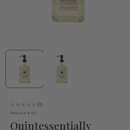
Open
media
1
in
modal
★
★
★
★
★
0
0
SANJULA & QA
Quintessentially