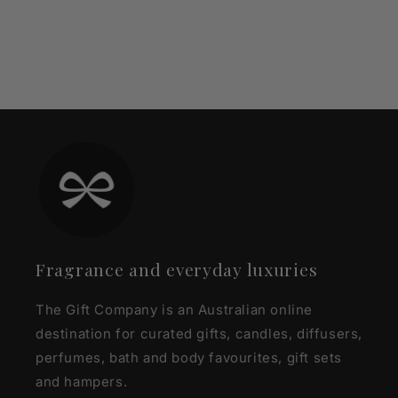
Fragrance and everyday luxuries
The Gift Company is an Australian online
destination for curated gifts, candles, diffusers,
perfumes, bath and body favourites, gift sets
and hampers.