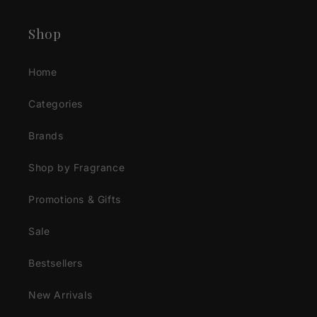
Shop
Home
Categories
Brands
Shop by Fragrance
Promotions & Gifts
Sale
Bestsellers
New Arrivals