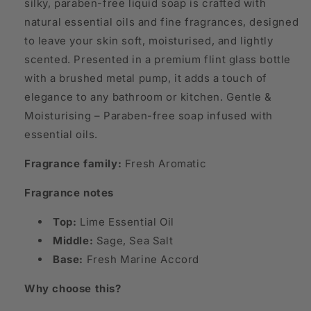
silky, paraben-free liquid soap is crafted with
natural essential oils and fine fragrances, designed
to leave your skin soft, moisturised, and lightly
scented. Presented in a premium flint glass bottle
with a brushed metal pump, it adds a touch of
elegance to any bathroom or kitchen. Gentle &
Moisturising – Paraben-free soap infused with
essential oils.
Fragrance family:
Fresh Aromatic
Fragrance notes
Top:
Lime Essential Oil
Middle:
Sage, Sea Salt
Base:
Fresh Marine Accord
Why choose this?