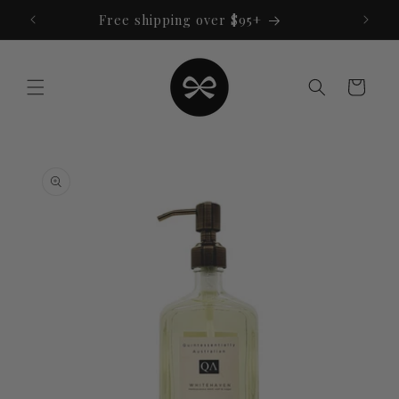
Skip to
Free shipping over $95+
content
Cart
Skip to
product
information