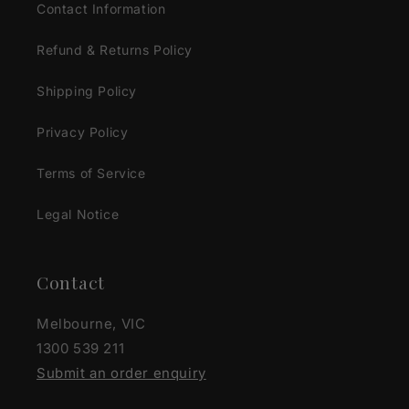
Contact Information
Refund & Returns Policy
Shipping Policy
Privacy Policy
Terms of Service
Legal Notice
Contact
Melbourne, VIC
1300 539 211
Submit an order enquiry