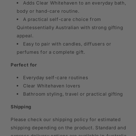
Adds Clear Whitehaven to an everyday bath,
body or hand-care routine.
A practical self-care choice from
Quintessentially Australian with strong gifting
appeal.
Easy to pair with candles, diffusers or
perfumes for a complete gift.
Perfect for
Everyday self-care routines
Clear Whitehaven lovers
Bathroom styling, travel or practical gifting
Shipping
Please check our shipping policy for estimated
shipping depending on the product. Standard and
express delivery options are available in Australia,