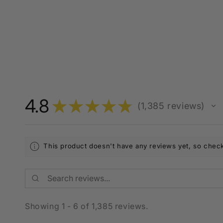
4.8
★
★
★
★
★
1,385
reviews
1385
This product doesn't have any reviews yet, so check
Showing 1 - 6 of 1,385 reviews.