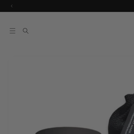
Skip to
content
Skip to
product
information