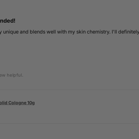
ended!
ery unique and blends well with my skin chemistry. I'll definitel
ew helpful.
Solid Cologne 10g