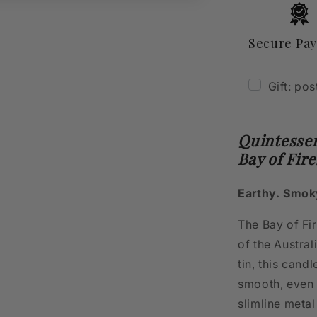
Fires
400g
Secure Pa
Gift: po
Quintessen
Bay of Fir
Earthy. Smok
The Bay of Fi
of the Austra
tin, this cand
smooth, even b
slimline metal 