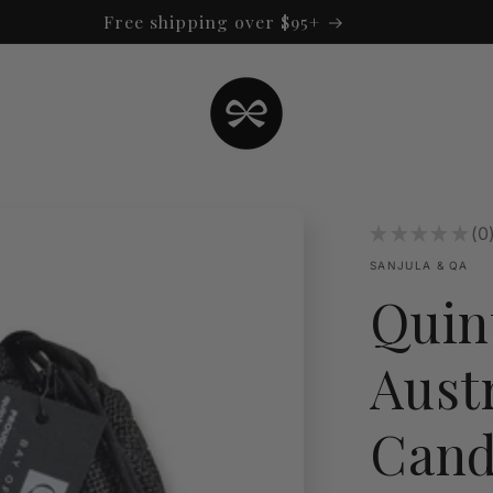
Free shipping over $95+
★
★
★
★
★
0
0
SANJULA & QA
Quin
Aust
Cand