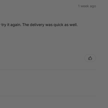
1 week ago
y try it again. The delivery was quick as well.