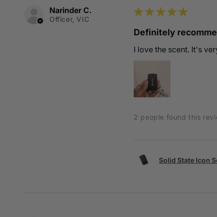
Narinder C.
★
★
★
★
★
Officer, VIC
Definitely recomm
I love the scent. It's v
2 people found this revi
Solid State Icon 