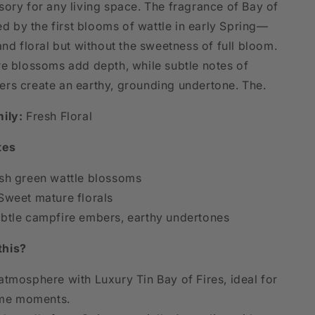
sory for any living space. The fragrance of Bay of
red by the first blooms of wattle in early Spring—
and floral but without the sweetness of full bloom.
re blossoms add depth, while subtle notes of
rs create an earthy, grounding undertone. The.
ily:
Fresh Floral
tes
sh green wattle blossoms
weet mature florals
btle campfire embers, earthy undertones
this?
atmosphere with Luxury Tin Bay of Fires, ideal for
me moments.