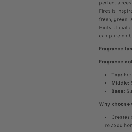
perfect acces
Fires is inspi
fresh, green, 
Hints of matu
campfire embe
Fragrance fam
Fragrance no
Top:
Fre
Middle:
S
Base:
Su
Why choose 
Creates 
relaxed ho