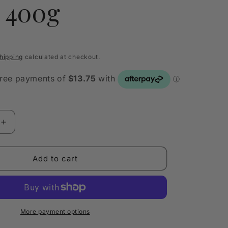
s 400g
hipping
calculated at checkout.
Increase
quantity
for
ially
Quintessentially
Add to cart
Australian
Luxury
Candle
Tin
Bay
More payment options
of