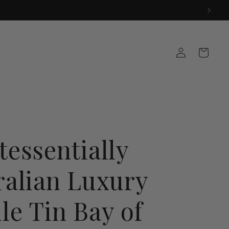
Log
Cart
in
tessentially
ralian Luxury
le Tin Bay of