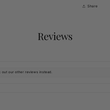
Share
Reviews
 out our other reviews instead.