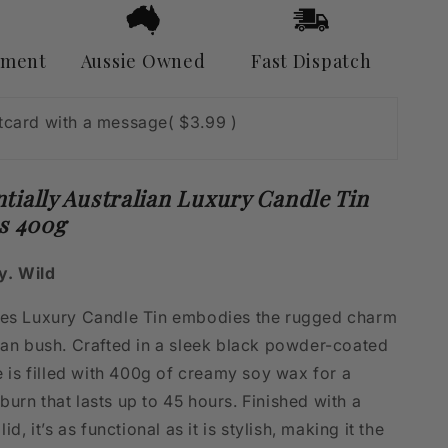
Fires
400g
yment
Aussie Owned
Fast Dispatch
stcard with a message
( $3.99 )
tially Australian Luxury Candle Tin
es 400g
y. Wild
res Luxury Candle Tin embodies the rugged charm
lian bush. Crafted in a sleek black powder-coated
le is filled with 400g of creamy soy wax for a
urn that lasts up to 45 hours. Finished with a
lid, it’s as functional as it is stylish, making it the