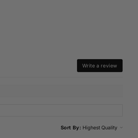
Write a review
Sort By: