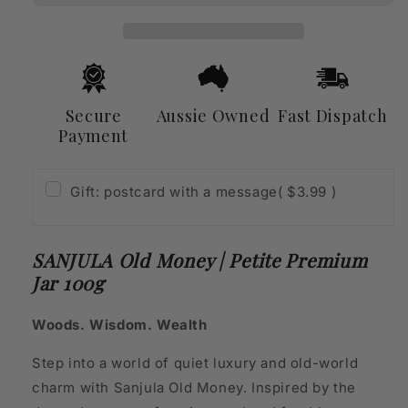
Petite
Petite
Premium
Premium
Jar
Jar
100g
100g
Secure
Aussie Owned
Fast Dispatch
Payment
Gift: postcard with a message
( $3.99 )
SANJULA Old Money | Petite Premium
Jar 100g
Woods. Wisdom. Wealth
Step into a world of quiet luxury and old-world
charm with Sanjula Old Money. Inspired by the