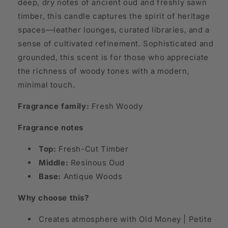
deep, dry notes of ancient oud and freshly sawn
timber, this candle captures the spirit of heritage
spaces—leather lounges, curated libraries, and a
sense of cultivated refinement. Sophisticated and
grounded, this scent is for those who appreciate
the richness of woody tones with a modern,
minimal touch.
Fragrance family:
Fresh Woody
Fragrance notes
Top:
Fresh-Cut Timber
Middle:
Resinous Oud
Base:
Antique Woods
Why choose this?
Creates atmosphere with Old Money | Petite