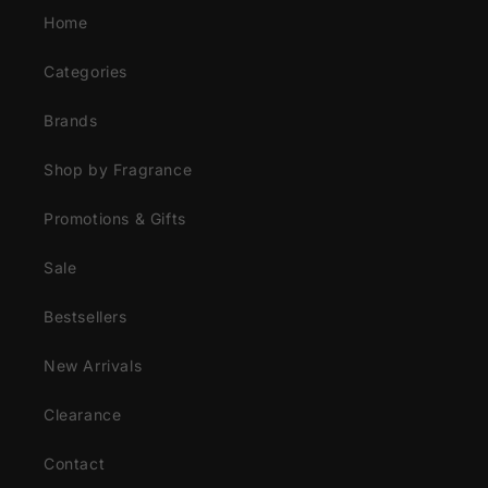
Home
Categories
Brands
Shop by Fragrance
Promotions & Gifts
Sale
Bestsellers
New Arrivals
Clearance
Contact