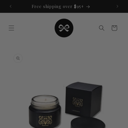
Skip to
Free shipping over $95+
content
Cart
Skip to
product
information