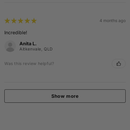
★
★
★
★
★
4 months ago
Incredible!
Anita L.
Aitkenvale, QLD
Was this review helpful?
Show more