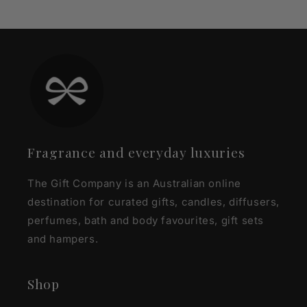
Fragrance and everyday luxuries
The Gift Company is an Australian online
destination for curated gifts, candles, diffusers,
perfumes, bath and body favourites, gift sets
and hampers.
Shop