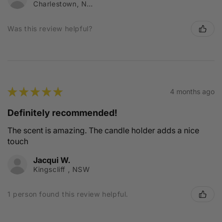
Charlestown, NSW
Was this review helpful?
★
★
★
★
★
4 months ago
Definitely recommended!
The scent is amazing. The candle holder adds a nice
touch
Jacqui W.
Kingscliff , NSW
1 person found this review helpful.