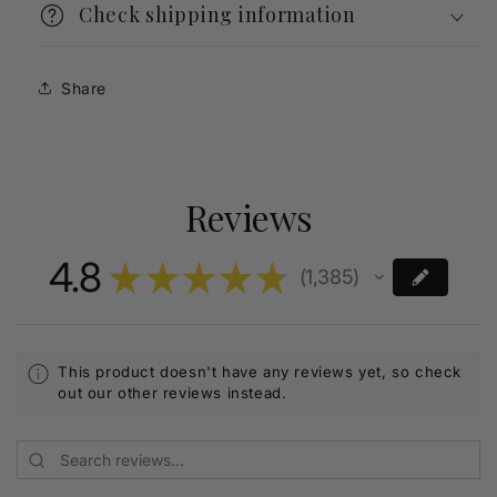
Check shipping information
Share
Reviews
4.8
★
★
★
★
★
1,385
1385
This product doesn't have any reviews yet, so check
out our other reviews instead.