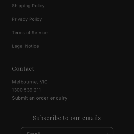
Shipping Policy
Privacy Policy
Terms of Service
Legal Notice
Contact
Melbourne, VIC
1300 539 211
Submit an order enquiry
Subscribe to our emails