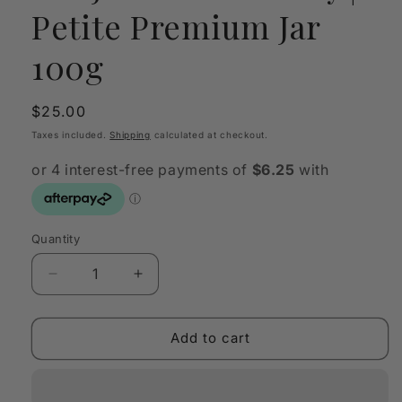
Petite Premium Jar
100g
Regular
$25.00
price
Taxes included.
Shipping
calculated at checkout.
Quantity
Quantity
Decrease
Increase
quantity
quantity
for
for
SANJULA
SANJULA
Add to cart
Old
Old
Money
Money
|
|