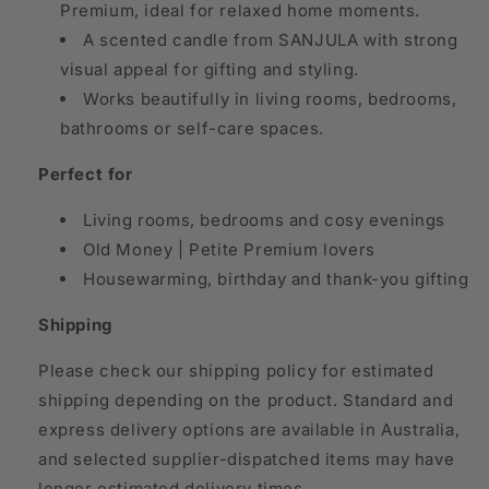
Premium, ideal for relaxed home moments.
A scented candle from SANJULA with strong
visual appeal for gifting and styling.
Works beautifully in living rooms, bedrooms,
bathrooms or self-care spaces.
Perfect for
Living rooms, bedrooms and cosy evenings
Old Money | Petite Premium lovers
Housewarming, birthday and thank-you gifting
Shipping
Please check our shipping policy for estimated
shipping depending on the product. Standard and
express delivery options are available in Australia,
and selected supplier-dispatched items may have
longer estimated delivery times.