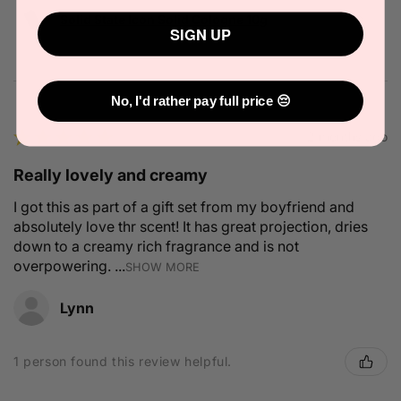
Solid State Icon Solid Cologne 10g
SIGN UP
No, I'd rather pay full price 😔
★
★
★
★
★
2 months ago
Really lovely and creamy
I got this as part of a gift set from my boyfriend and
absolutely love thr scent! It has great projection, dries
down to a creamy rich fragrance and is not
overpowering. ...
SHOW MORE
Lynn
1 person found this review helpful.