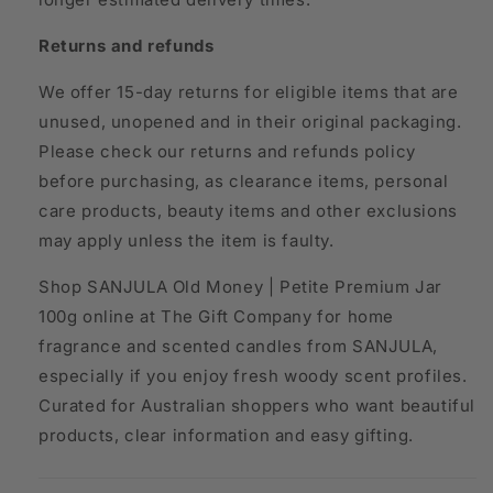
Returns and refunds
We offer 15-day returns for eligible items that are
unused, unopened and in their original packaging.
Please check our returns and refunds policy
before purchasing, as clearance items, personal
care products, beauty items and other exclusions
may apply unless the item is faulty.
Shop SANJULA Old Money | Petite Premium Jar
100g online at The Gift Company for home
fragrance and scented candles from SANJULA,
especially if you enjoy fresh woody scent profiles.
Curated for Australian shoppers who want beautiful
products, clear information and easy gifting.