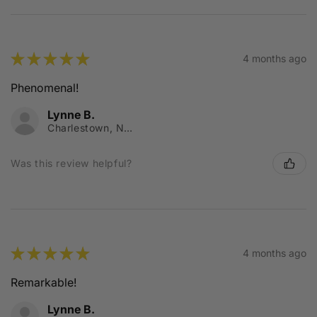
★
★
★
★
★
4 months ago
Phenomenal!
Lynne B.
Charlestown, NSW
Was this review helpful?
★
★
★
★
★
4 months ago
Remarkable!
Lynne B.