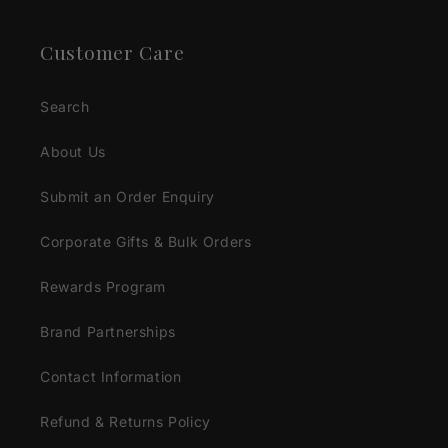
Customer Care
Search
About Us
Submit an Order Enquiry
Corporate Gifts & Bulk Orders
Rewards Program
Brand Partnerships
Contact Information
Refund & Returns Policy