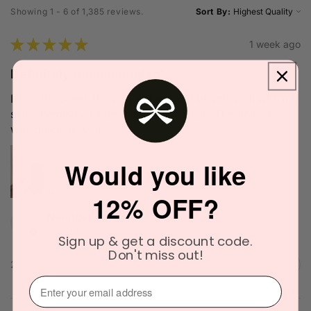
Showing 1 - 6 of 1,385 reviews.
Sort By:
★
★
★
★
★
1 week ago
Definitely recommended!
I love the scent. It's very unique and blends well with my
skin chemistry. I'll definitely try it again. The delivery
was quick as well.
Would you like
12% OFF?
Narinder C.
Officer, VIC
Sign up & get a discount code.
Don't miss out!
2 people found this review helpful.
⁣⁢Enter your email address⁡⁮⁫⁮⁪‍