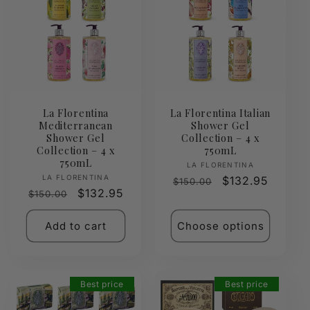
La Florentina
La Florentina Italian
Mediterranean
Shower Gel
Shower Gel
Collection – 4 x
Collection – 4 x
750mL
750mL
Vendor:
LA FLORENTINA
Vendor:
LA FLORENTINA
Regular
Sale
$132.95
$150.00
Regular
Sale
$132.95
$150.00
price
price
price
price
Add to cart
Choose options
Best price
Best price