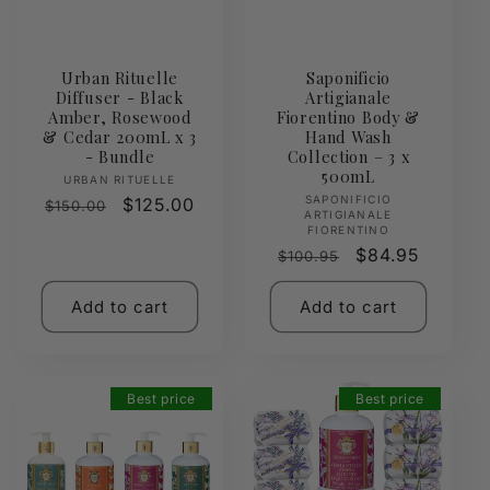
Urban Rituelle
Saponificio
Diffuser - Black
Artigianale
Amber, Rosewood
Fiorentino Body &
& Cedar 200mL x 3
Hand Wash
- Bundle
Collection – 3 x
500mL
Vendor:
URBAN RITUELLE
Vendor:
SAPONIFICIO
Regular
Sale
$125.00
$150.00
ARTIGIANALE
price
price
FIORENTINO
Regular
Sale
$84.95
$100.95
price
price
Add to cart
Add to cart
Best price
Best price