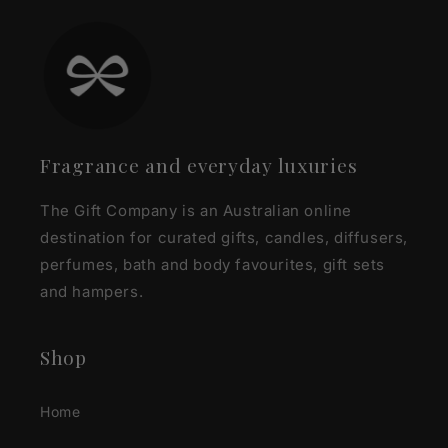
Fragrance and everyday luxuries
The Gift Company is an Australian online
destination for curated gifts, candles, diffusers,
perfumes, bath and body favourites, gift sets
and hampers.
Shop
Home