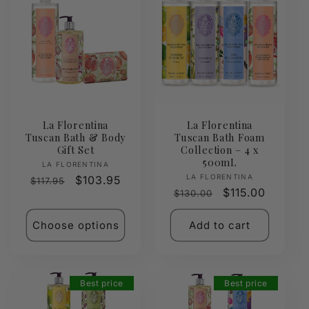
La Florentina
La Florentina
Tuscan Bath & Body
Tuscan Bath Foam
Gift Set
Collection – 4 x
500mL
Vendor:
LA FLORENTINA
Vendor:
LA FLORENTINA
Regular
Sale
$103.95
$117.95
Regular
Sale
$115.00
$130.00
price
price
price
price
Choose options
Add to cart
Best price
Best price