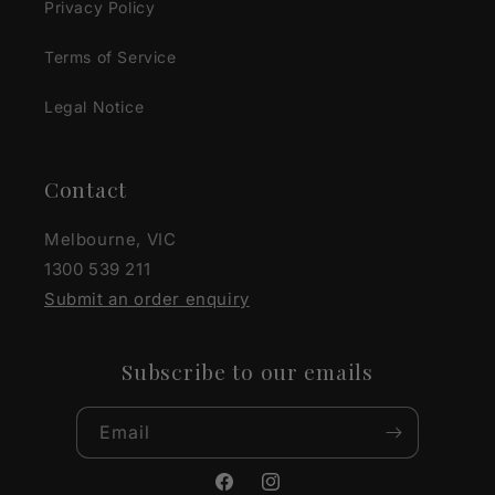
Privacy Policy
Terms of Service
Legal Notice
Contact
Melbourne, VIC
1300 539 211
Submit an order enquiry
Subscribe to our emails
Email
Facebook
Instagram