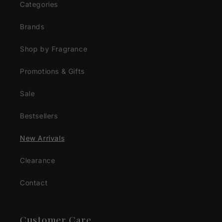
Categories
Brands
Shop by Fragrance
Promotions & Gifts
Sale
Bestsellers
New Arrivals
Clearance
Contact
Customer Care