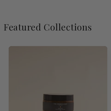
Featured Collections