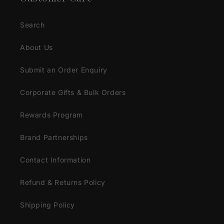
Search
About Us
Submit an Order Enquiry
Corporate Gifts & Bulk Orders
Rewards Program
Brand Partnerships
Contact Information
Refund & Returns Policy
Shipping Policy