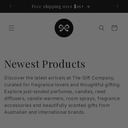
Skip to
Free shipping over $95+
content
Cart
C
Newest Products
o
Discover the latest arrivals at The Gift Company,
curated for fragrance lovers and thoughtful gifting.
l
Explore just-landed perfumes, candles, reed
l
diffusers, candle warmers, room sprays, fragrance
accessories and beautifully scented gifts from
e
Australian and international brands.
c