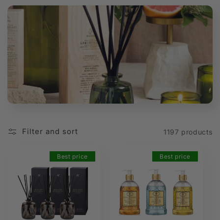
t
i
o
n
:
Filter and sort
1197 products
Best price
Best price