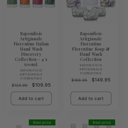
Saponificio
Saponificio
Artigianale
Artigianale
Fiorentino Italian
Fiorentino
Hand Wash
Florentine Soap &
Discovery
Hand Wash
Collection – 4 x
Collection
500mL
Vendor:
SAPONIFICIO
ARTIGIANALE
Vendor:
SAPONIFICIO
FIORENTINO
ARTIGIANALE
FIORENTINO
Regular
Sale
$149.95
$169.95
Regular
Sale
$109.95
$123.95
price
price
price
price
Add to cart
Add to cart
Best price
Best price