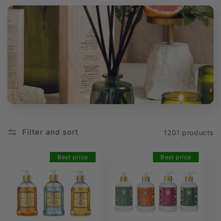
t
i
o
n
:
Filter and sort
1201 products
Best price
Best price