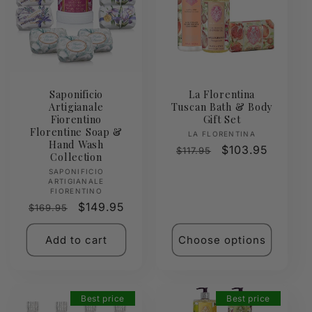
Saponificio
La Florentina
Artigianale
Tuscan Bath & Body
Fiorentino
Gift Set
Florentine Soap &
Vendor:
LA FLORENTINA
Hand Wash
Regular
Sale
$103.95
$117.95
Collection
price
price
Vendor:
SAPONIFICIO
ARTIGIANALE
FIORENTINO
Regular
Sale
$149.95
$169.95
price
price
Add to cart
Choose options
Best price
Best price