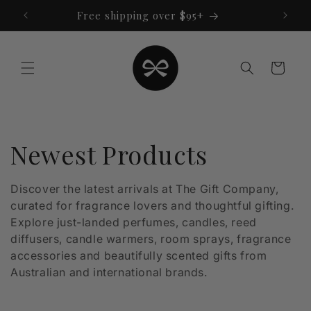
Skip to
Free shipping over $95+
content
Cart
C
Newest Products
o
Discover the latest arrivals at The Gift Company,
curated for fragrance lovers and thoughtful gifting.
l
Explore just-landed perfumes, candles, reed
l
diffusers, candle warmers, room sprays, fragrance
accessories and beautifully scented gifts from
e
Australian and international brands.
c