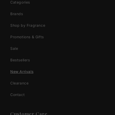
Categories
Brands
Shop by Fragrance
Promotions & Gifts
Sale
Bestsellers
New Arrivals
Clearance
Contact
Customer Care