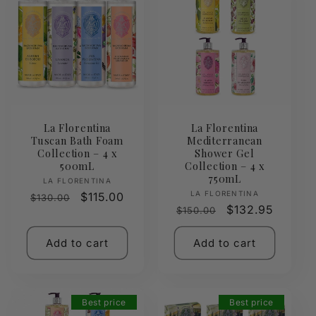
La Florentina
La Florentina
Tuscan Bath Foam
Mediterranean
Collection – 4 x
Shower Gel
500mL
Collection – 4 x
750mL
Vendor:
LA FLORENTINA
Vendor:
LA FLORENTINA
Regular
Sale
$115.00
$130.00
Regular
Sale
$132.95
$150.00
price
price
price
price
Add to cart
Add to cart
Best price
Best price