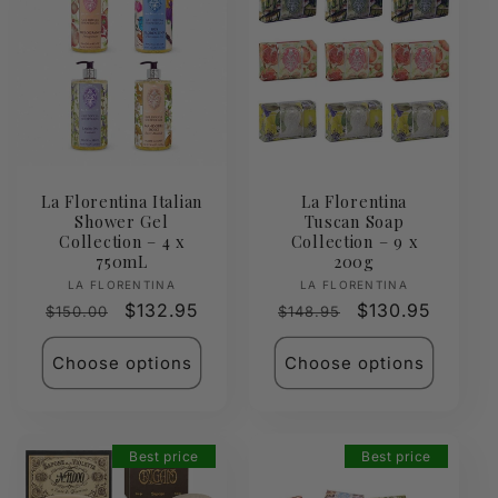
La Florentina Italian
La Florentina
Shower Gel
Tuscan Soap
Collection – 4 x
Collection – 9 x
750mL
200g
Vendor:
Vendor:
LA FLORENTINA
LA FLORENTINA
Regular
Sale
$132.95
Regular
Sale
$130.95
$150.00
$148.95
price
price
price
price
Choose options
Choose options
Best price
Best price