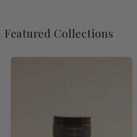
Featured Collections