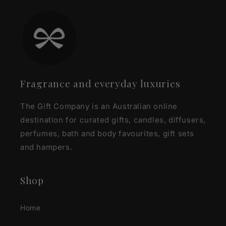
Fragrance and everyday luxuries
The Gift Company is an Australian online
destination for curated gifts, candles, diffusers,
perfumes, bath and body favourites, gift sets
and hampers.
Shop
Home