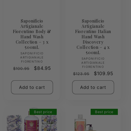
Saponificio
Saponificio
Artigianale
Artigianale
Fiorentino Body &
Fiorentino Italian
Hand Wash
Hand Wash
Collection – 3 x
Discovery
500mL
Collection – 4 x
500mL
Vendor:
SAPONIFICIO
ARTIGIANALE
Vendor:
SAPONIFICIO
FIORENTINO
ARTIGIANALE
FIORENTINO
Regular
Sale
$84.95
$100.95
Regular
Sale
$109.95
$123.95
price
price
price
price
Add to cart
Add to cart
Best price
Best price