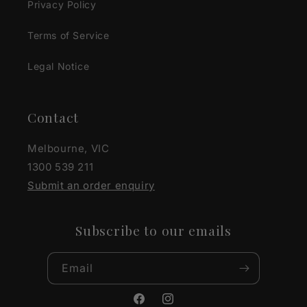
Privacy Policy
Terms of Service
Legal Notice
Contact
Melbourne, VIC
1300 539 211
Submit an order enquiry
Subscribe to our emails
Email
Facebook
Instagram