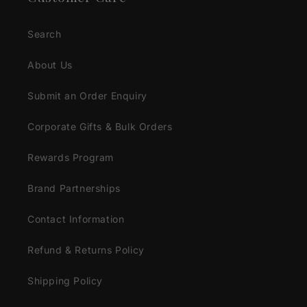
Search
About Us
Submit an Order Enquiry
Corporate Gifts & Bulk Orders
Rewards Program
Brand Partnerships
Contact Information
Refund & Returns Policy
Shipping Policy