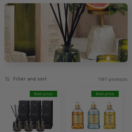
t
i
o
n
:
Filter and sort
1197 products
Best price
Best price