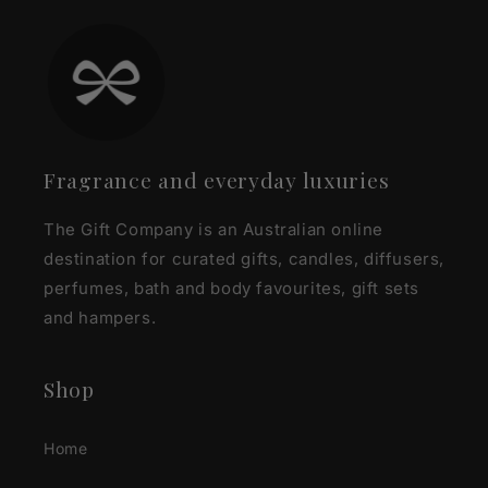
Fragrance and everyday luxuries
The Gift Company is an Australian online
destination for curated gifts, candles, diffusers,
perfumes, bath and body favourites, gift sets
and hampers.
Shop
Home