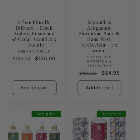
Urban Rituelle
Saponificio
Diffuser - Black
Artigianale
Amber, Rosewood
Fiorentino Body &
& Cedar 200mL x 3
Hand Wash
- Bundle
Collection – 3 x
500mL
Vendor:
URBAN RITUELLE
Vendor:
SAPONIFICIO
Regular
Sale
$125.00
$150.00
ARTIGIANALE
price
price
FIORENTINO
Regular
Sale
$84.95
$100.95
price
price
Add to cart
Add to cart
Best price
Best price