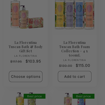
La Florentina
La Florentina
Tuscan Bath & Body
Tuscan Bath Foam
Gift Set
Collection – 4 x
500mL
Vendor:
LA FLORENTINA
Vendor:
LA FLORENTINA
Regular
Sale
$103.95
$117.95
Regular
Sale
$115.00
$130.00
price
price
price
price
Choose options
Add to cart
Best price
Best price