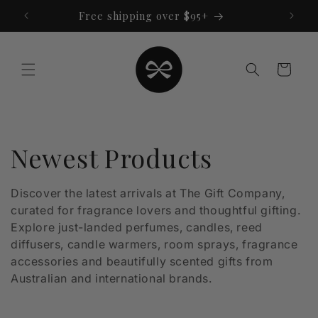
Skip to
Free shipping over $95+
content
Cart
C
Newest Products
o
Discover the latest arrivals at The Gift Company,
curated for fragrance lovers and thoughtful gifting.
l
Explore just-landed perfumes, candles, reed
l
diffusers, candle warmers, room sprays, fragrance
accessories and beautifully scented gifts from
e
Australian and international brands.
c