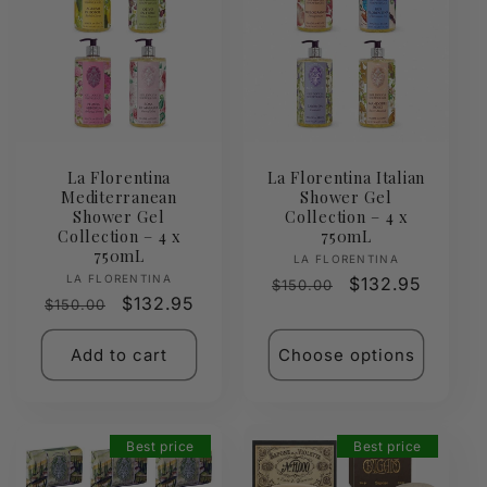
La Florentina
La Florentina Italian
Mediterranean
Shower Gel
Shower Gel
Collection – 4 x
Collection – 4 x
750mL
750mL
Vendor:
LA FLORENTINA
Vendor:
LA FLORENTINA
Regular
Sale
$132.95
$150.00
Regular
Sale
$132.95
$150.00
price
price
price
price
Add to cart
Choose options
Best price
Best price