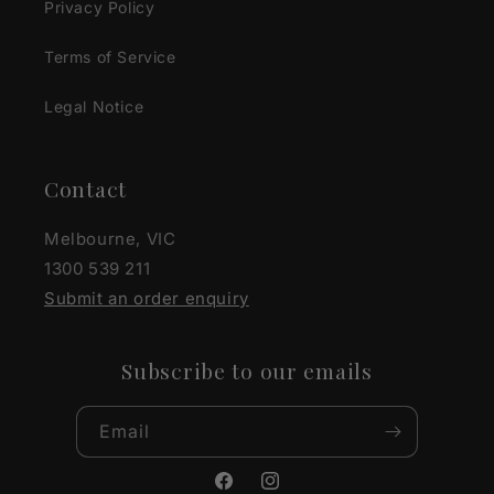
Privacy Policy
Terms of Service
Legal Notice
Contact
Melbourne, VIC
1300 539 211
Submit an order enquiry
Subscribe to our emails
Email
Facebook
Instagram