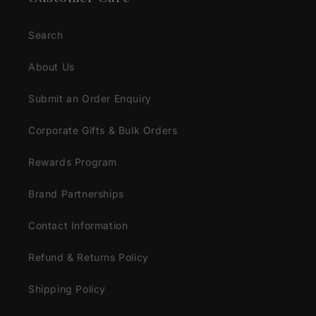
Search
About Us
Submit an Order Enquiry
Corporate Gifts & Bulk Orders
Rewards Program
Brand Partnerships
Contact Information
Refund & Returns Policy
Shipping Policy