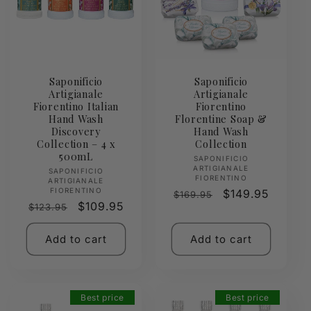
Saponificio
Saponificio
Artigianale
Artigianale
Fiorentino Italian
Fiorentino
Hand Wash
Florentine Soap &
Discovery
Hand Wash
Collection – 4 x
Collection
500mL
Vendor:
SAPONIFICIO
ARTIGIANALE
Vendor:
SAPONIFICIO
FIORENTINO
ARTIGIANALE
FIORENTINO
Regular
Sale
$149.95
$169.95
Regular
Sale
$109.95
$123.95
price
price
price
price
Add to cart
Add to cart
Best price
Best price