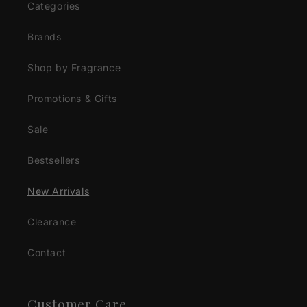
Categories
Brands
Shop by Fragrance
Promotions & Gifts
Sale
Bestsellers
New Arrivals
Clearance
Contact
Customer Care