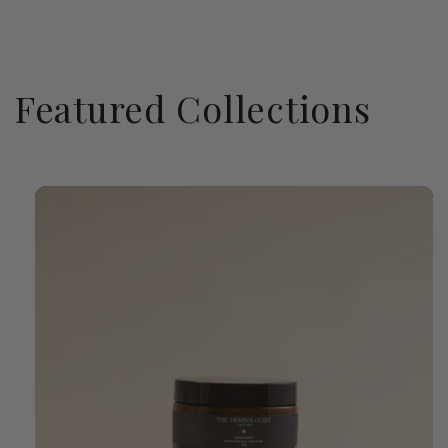
Featured Collections