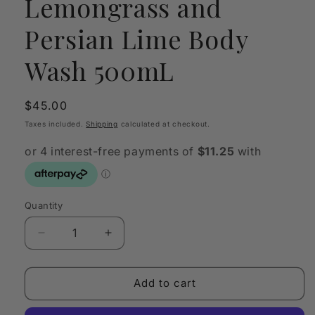
Lemongrass and
Persian Lime Body
Wash 500mL
Regular
$45.00
price
Taxes included.
Shipping
calculated at checkout.
Quantity
Quantity
Decrease
Increase
quantity
quantity
for
for
The
The
Add to cart
Herbologist
Herbologist
Lemongrass
Lemongrass