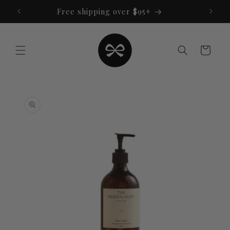
Skip to
Free shipping over $95+
content
Cart
Skip to
product
information