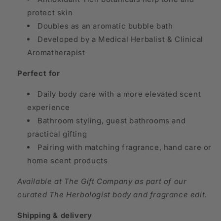
protect skin
Doubles as an aromatic bubble bath
Developed by a Medical Herbalist & Clinical
Aromatherapist
Perfect for
Daily body care with a more elevated scent
experience
Bathroom styling, guest bathrooms and
practical gifting
Pairing with matching fragrance, hand care or
home scent products
Available at The Gift Company as part of our
curated The Herbologist body and fragrance edit.
Shipping & delivery