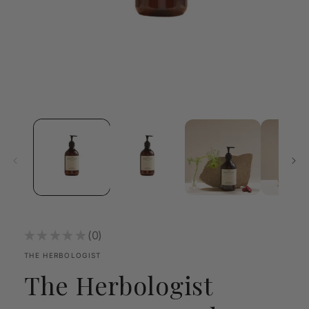
Open
media
1
in
modal
★
★
★
★
★
0
0
THE HERBOLOGIST
The Herbologist