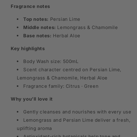
Fragrance notes
Top notes:
Persian Lime
Middle notes:
Lemongrass & Chamomile
Base notes:
Herbal Aloe
Key highlights
Body Wash size: 500mL
Scent character centred on Persian Lime,
Lemongrass & Chamomile, Herbal Aloe
Fragrance family: Citrus · Green
Why you’ll love it
Gently cleanses and nourishes with every use
Lemongrass and Persian Lime deliver a fresh,
uplifting aroma
Antioxidant-rich botanicals help tone and