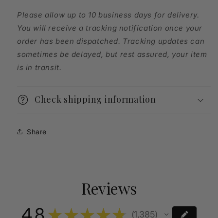
Please allow up to 10 business days for delivery.
You will receive a tracking notification once your
order has been dispatched. Tracking updates can
sometimes be delayed, but rest assured, your item
is in transit.
Check shipping information
Share
Reviews
4.8
★
★
★
★
★
1,385
1385