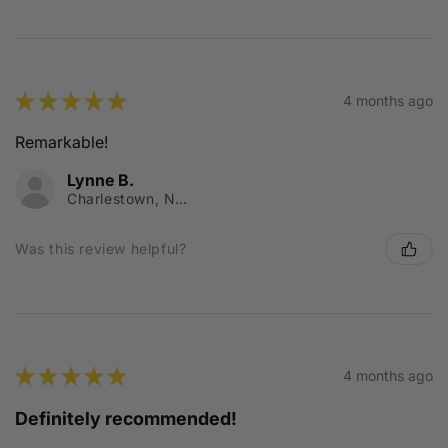
★
★
★
★
★
4 months ago
Remarkable!
Lynne B.
Charlestown, NSW
Was this review helpful?
★
★
★
★
★
4 months ago
Definitely recommended!