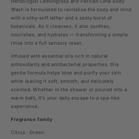
Herbologist Lemongrass and Persian Lime Body
Wash is formulated to revitalise the body and mind
with a silky-soft lather and a zesty burst of
botanicals. As it cleanses, it also soothes,
nourishes, and hydrates — transforming a simple
rinse into a full sensory reset.
Infused with essential oils rich in natural
antioxidants and antibacterial properties, this
gentle formula helps tone and purify your skin
while leaving it soft, smooth, and delicately
scented. Whether in the shower or poured into a
warm bath, it’s your daily escape to a spa-like
experience.
Fragrance family
Citrus · Green