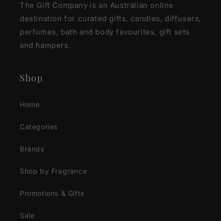
The Gift Company is an Australian online
destination for curated gifts, candles, diffusers,
perfumes, bath and body favourites, gift sets
and hampers.
Shop
Home
Categories
Brands
Shop by Fragrance
Promotions & Gifts
Sale