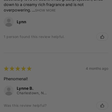
down to a creamy rich fragrance and is not
overpowering. ...
SHOW MORE
Lynn
1 person found this review helpful.
★
★
★
★
★
4 months ago
Phenomenal!
Lynne B.
Charlestown, NSW
Was this review helpful?