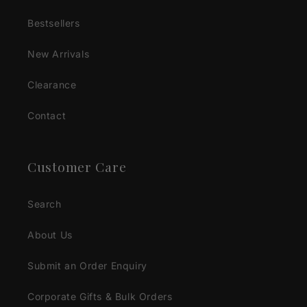
Bestsellers
New Arrivals
Clearance
Contact
Customer Care
Search
About Us
Submit an Order Enquiry
Corporate Gifts & Bulk Orders