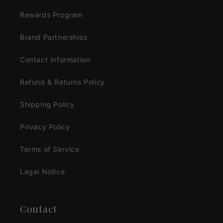
Rewards Program
Brand Partnerships
Contact Information
Refund & Returns Policy
Shipping Policy
Privacy Policy
Terms of Service
Legal Notice
Contact