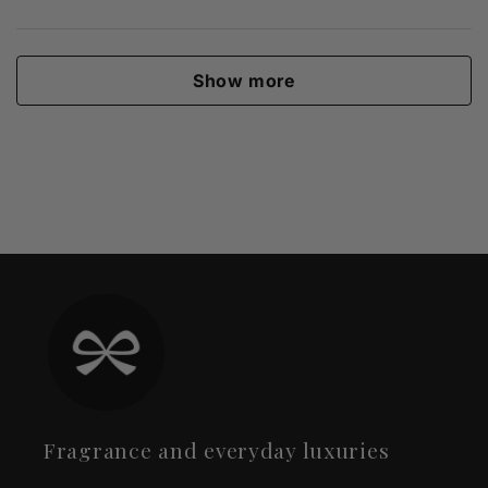
Show more
Fragrance and everyday luxuries