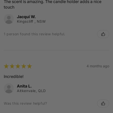
The scent is amazing. The candle holder adds a nice
touch
Jacqui W.
Kingscliff , NSW
1 person found this review helpful.
★
★
★
★
★
4 months ago
Incredible!
Anita L.
Aitkenvale, QLD
Was this review helpful?