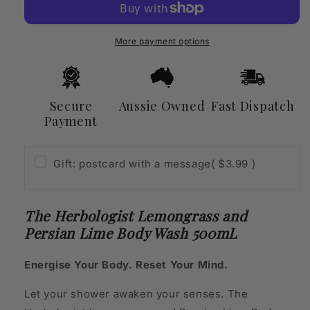
and
and
Persian
Persian
Lime
Lime
More payment options
Body
Body
Wash
Wash
500mL
500mL
Secure
Aussie Owned
Fast Dispatch
Payment
Gift: postcard with a message
( $3.99 )
The Herbologist Lemongrass and
Persian Lime Body Wash 500mL
Energise Your Body. Reset Your Mind.
Let your shower awaken your senses. The