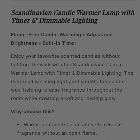
Scandinavian Candle Warmer Lamp with
Timer & Dimmable Lighting
Flame-Free Candle Warming • Adjustable
Brightness • Built-In Timer
Enjoy your favourite scented candles without
lighting the wick with the Scandinavian Candle
Warmer Lamp with Timer & Dimmable Lighting. The
overhead warming light gently melts the candle
wax, helping release fragrance throughout the
room while creating a soft and inviting glow.
Why choose this?
Warms jar candles from above to release
fragrance without an open flame.