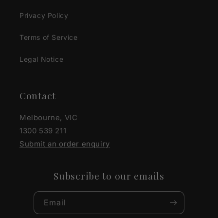
Privacy Policy
Terms of Service
Legal Notice
Contact
Melbourne, VIC
1300 539 211
Submit an order enquiry
Subscribe to our emails
Email