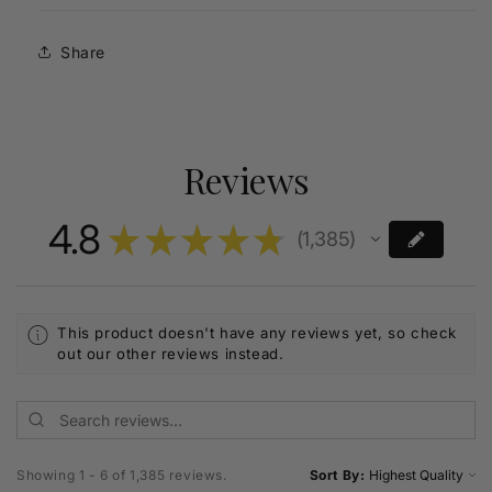
Share
Reviews
4.8
★
★
★
★
★
1,385
1385
This product doesn't have any reviews yet, so check
out our other reviews instead.
Showing 1 - 6 of 1,385 reviews.
Sort By: