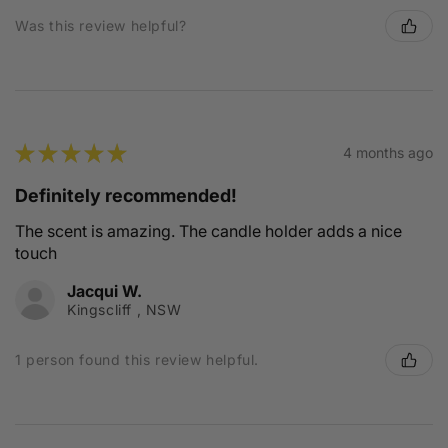
Was this review helpful?
★
★
★
★
★
4 months ago
Definitely recommended!
The scent is amazing. The candle holder adds a nice
touch
Jacqui W.
Kingscliff , NSW
1 person found this review helpful.