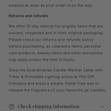
emailed as soon as your order is on the way.
Returns and refunds
We offer 15-day returns for eligible items that are
unused, unopened and in their original packaging.
Please check our returns and refunds policy
before purchasing, as clearance items, personal
care products, beauty items and other exclusions
may apply unless the item is faulty.
Shop the Scandinavian Candle Warmer Lamp with
Timer & Dimmable Lighting online at The Gift
Company and enjoy a simple, flame-free way to
release the fragrance of your favourite jar candles.
Check shipping information