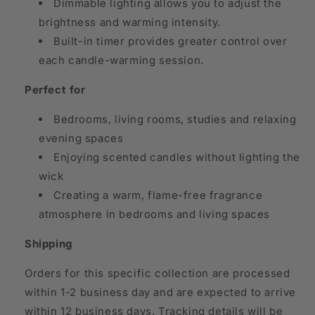
Dimmable lighting allows you to adjust the
brightness and warming intensity.
Built-in timer provides greater control over
each candle-warming session.
Perfect for
Bedrooms, living rooms, studies and relaxing
evening spaces
Enjoying scented candles without lighting the
wick
Creating a warm, flame-free fragrance
atmosphere in bedrooms and living spaces
Shipping
Orders for this specific collection are processed
within 1-2 business day and are expected to arrive
within 12 business days. Tracking details will be