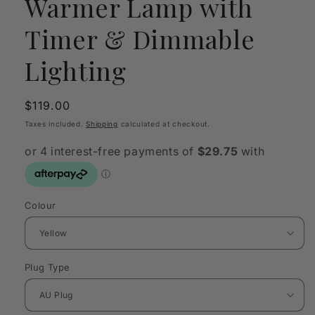
Warmer Lamp with
Timer & Dimmable
Lighting
Regular
$119.00
price
Taxes included.
Shipping
calculated at checkout.
Colour
Plug Type