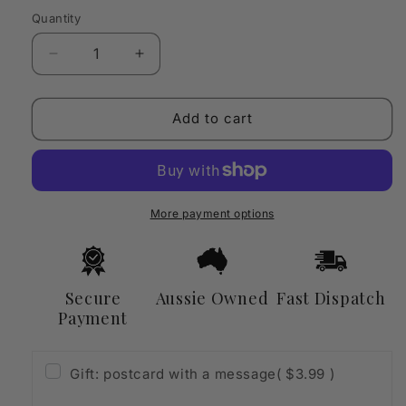
Quantity
Quantity
Decrease
Increase
quantity
quantity
for
for
Scandinavian
Scandinavian
Add to cart
Candle
Candle
Warmer
Warmer
Lamp
Lamp
with
with
Timer
Timer
More payment options
&amp;
&amp;
Dimmable
Dimmable
Lighting
Lighting
Secure
Aussie Owned
Fast Dispatch
Payment
Gift: postcard with a message
( $3.99 )