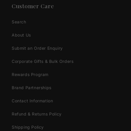
Customer Care
Search
About Us
Submit an Order Enquiry
Corporate Gifts & Bulk Orders
Rewards Program
Brand Partnerships
Contact Information
Refund & Returns Policy
Shipping Policy