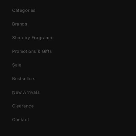
Categories
Brands
Shop by Fragrance
Promotions & Gifts
Sale
Bestsellers
New Arrivals
Clearance
Contact