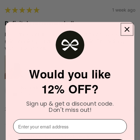
★
★
★
★
★
1 week ago
Definitely recommended!
I love the scent. It's very unique and blends well with my
skin chemistry. I'll definitely try it again. The delivery
was quick as well.
Would you like
12% OFF?
Narinder C.
Officer, VIC
Sign up & get a discount code.
Don't miss out!
2 people found this review helpful.
⁣⁢Enter your email address⁡⁮⁫⁮⁪‍
Solid State Icon Solid Cologne 10g