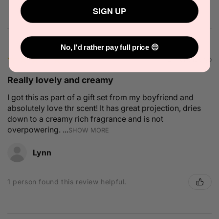
SIGN UP
No, I'd rather pay full price 😔
★
★
★
★
★
2 months ago
Really lovely and creamy
I got this as part of a gift set from my boyfriend and
absolutely love thr scent! It has great projection, dries
down to a creamy rich fragrance and is not
overpowering. ...
SHOW MORE
Lynn
1 person found this review helpful.