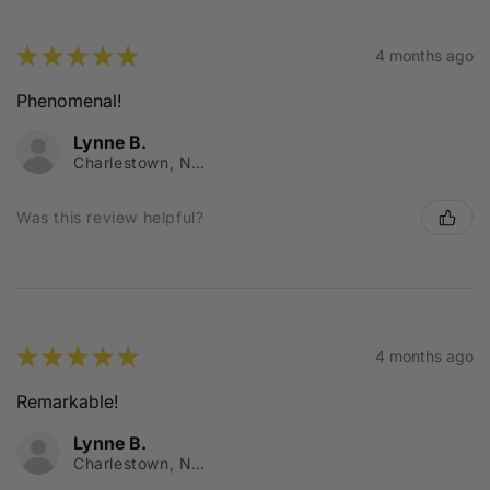
★
★
★
★
★
4 months ago
Phenomenal!
Lynne B.
Charlestown, NSW
Was this review helpful?
★
★
★
★
★
4 months ago
Remarkable!
Lynne B.
Charlestown, NSW