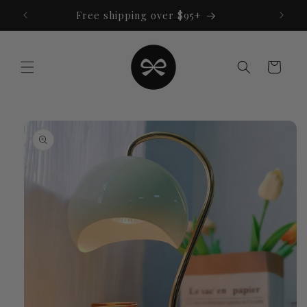
Skip to
Free shipping over $95+
content
Cart
Skip to
product
information