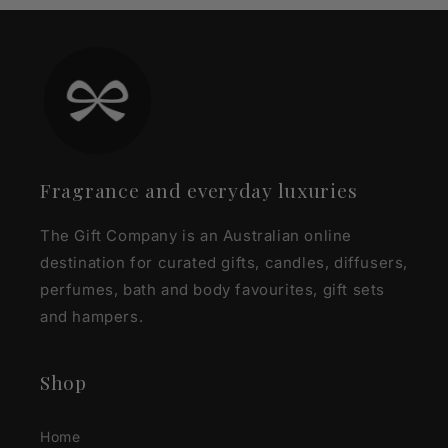
Fragrance and everyday luxuries
The Gift Company is an Australian online
destination for curated gifts, candles, diffusers,
perfumes, bath and body favourites, gift sets
and hampers.
Shop
Home