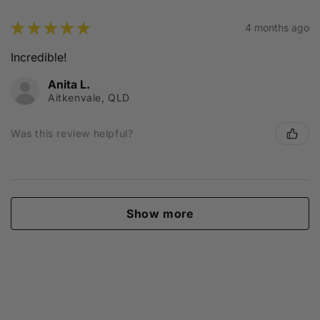
★
★
★
★
★
4 months ago
Incredible!
Anita L.
Aitkenvale, QLD
Was this review helpful?
Show more