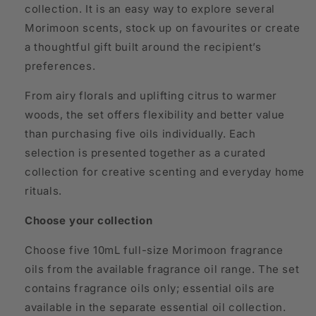
collection. It is an easy way to explore several
Morimoon scents, stock up on favourites or create
a thoughtful gift built around the recipient’s
preferences.
From airy florals and uplifting citrus to warmer
woods, the set offers flexibility and better value
than purchasing five oils individually. Each
selection is presented together as a curated
collection for creative scenting and everyday home
rituals.
Choose your collection
Choose five 10mL full-size Morimoon fragrance
oils from the available fragrance oil range. The set
contains fragrance oils only; essential oils are
available in the separate essential oil collection.