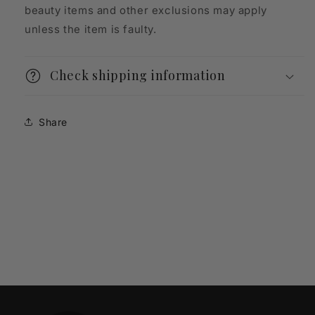
beauty items and other exclusions may apply
unless the item is faulty.
Check shipping information
Share