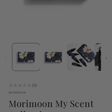
Open
media
1
in
modal
★
★
★
★
★
0
0
MORIMOON
Morimoon My Scent