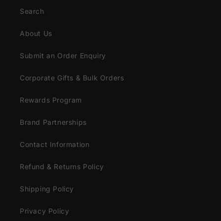
Search
About Us
Submit an Order Enquiry
Corporate Gifts & Bulk Orders
Rewards Program
Brand Partnerships
Contact Information
Refund & Returns Policy
Shipping Policy
Privacy Policy