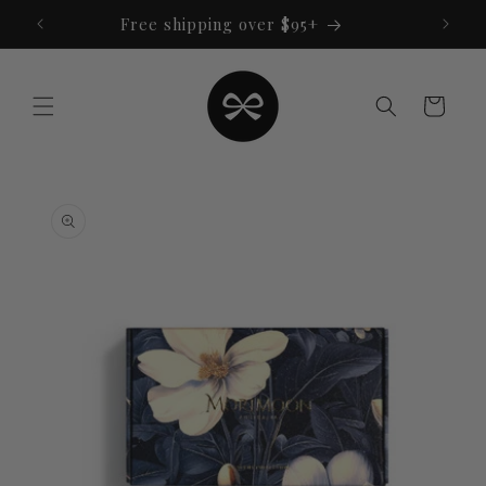
Skip to
Free shipping over $95+
content
Cart
Skip to
product
information