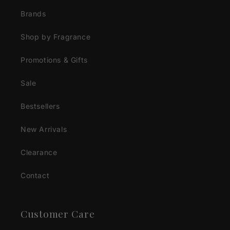
Brands
Shop by Fragrance
Promotions & Gifts
Sale
Bestsellers
New Arrivals
Clearance
Contact
Customer Care