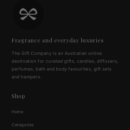
Fragrance and everyday luxuries
The Gift Company is an Australian online
destination for curated gifts, candles, diffusers,
perfumes, bath and body favourites, gift sets
and hampers.
Shop
Home
Categories