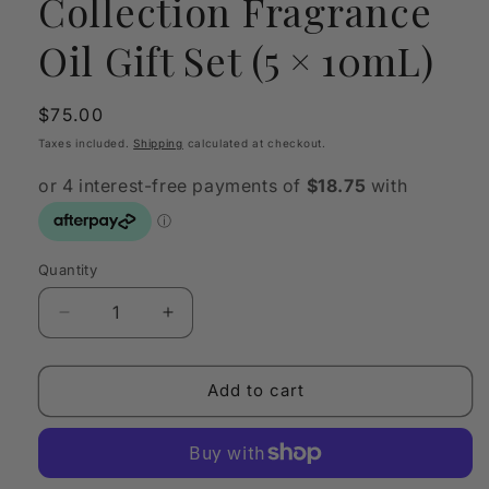
Collection Fragrance
Oil Gift Set (5 × 10mL)
Regular
$75.00
price
Taxes included.
Shipping
calculated at checkout.
Quantity
Quantity
Decrease
Increase
quantity
quantity
for
for
Morimoon
Morimoon
Add to cart
My
My
Scent
Scent
Collection
Collection
Fragrance
Fragrance