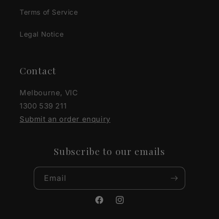
Terms of Service
Legal Notice
Contact
Melbourne, VIC
1300 539 211
Submit an order enquiry
Subscribe to our emails
Email
Facebook
Instagram