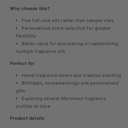
Why choose this?
Five full-size oils rather than sample vials
Personalised scent selection for greater
flexibility
Better value for discovering or replenishing
multiple fragrance oils
Perfect for
Home fragrance lovers and creative scenting
Birthdays, housewarmings and personalised
gifts
Exploring several Morimoon fragrance
profiles at once
Product details