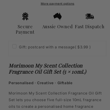
Oil
Oil
More payment options
Gift
Gift
Set
Set
(5
(5
×
×
Secure
Aussie Owned
Fast Dispatch
10mL)
10mL)
Payment
Gift: postcard with a message
( $3.99 )
Morimoon My Scent Collection
Fragrance Oil Gift Set (5 × 10mL)
Personalised · Creative · Giftable
Morimoon My Scent Collection Fragrance Oil Gift
Set lets you choose five full-size 10mL fragrance
oils to create a personalised home fragrance