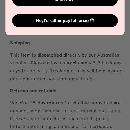
ingest. Avoid contact with eyes and undiluted skin.
Store securely away from heat and direct sunlight,
No, I'd rather pay full price 😔
and follow the safety instructions supplied with
each selected oil.
Shipping
This item is dispatched directly by our Australian
supplier. Please allow approximately 3–7 business
days for delivery. Tracking details will be provided
once your order has been dispatched.
Returns and refunds
We offer 15-day returns for eligible items that are
unused, unopened and in their original packaging.
Please check our returns and refunds policy
before purchasing, as personal care products,