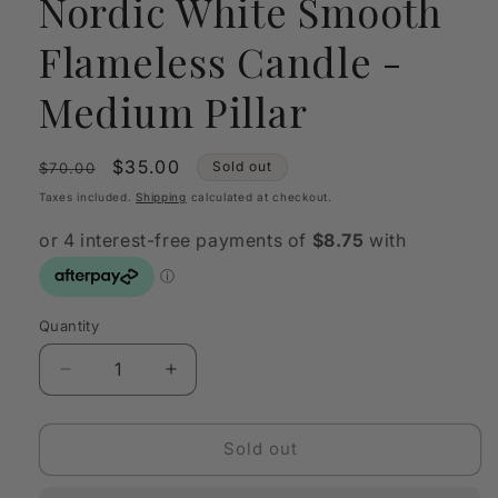
Nordic White Smooth
Flameless Candle -
Medium Pillar
Regular
Sale
$35.00
Sold out
$70.00
price
price
Taxes included.
Shipping
calculated at checkout.
Quantity
Quantity
Decrease
Increase
quantity
quantity
for
for
Enjoy
Enjoy
Sold out
Living
Living
Uyuni
Uyuni