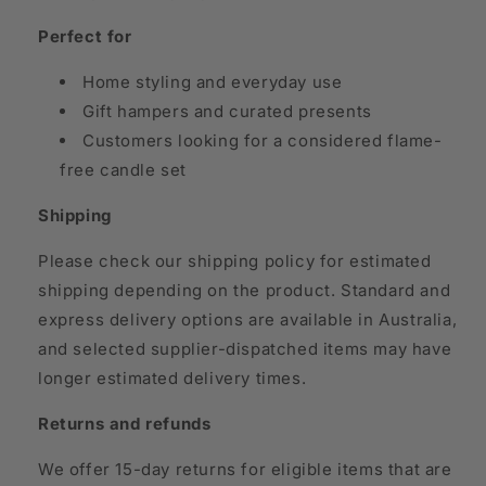
Perfect for
Home styling and everyday use
Gift hampers and curated presents
Customers looking for a considered flame-
free candle set
Shipping
Please check our shipping policy for estimated
shipping depending on the product. Standard and
express delivery options are available in Australia,
and selected supplier-dispatched items may have
longer estimated delivery times.
Returns and refunds
We offer 15-day returns for eligible items that are