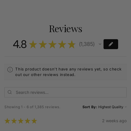
Reviews
4.8
★
★
★
★
★
1,385
1385
This product doesn't have any reviews yet, so check
out our other reviews instead.
Showing 1 - 6 of 1,385 reviews.
Sort By:
★
★
★
★
★
2 weeks ago