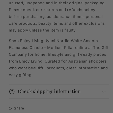
unused, unopened and in their original packaging.
Please check our returns and refunds policy
before purchasing, as clearance items, personal
care products, beauty items and other exclusions
may apply unless the item is faulty.
Shop Enjoy Living Uyuni Nordic White Smooth
Flameless Candle - Medium Pillar online at The Gift
Company for home, lifestyle and gift-ready pieces
from Enjoy Living. Curated for Australian shoppers
who want beautiful products, clear information and
easy gifting.
Check shipping information
Share