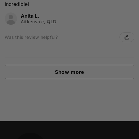
Incredible!
Anita L.
Aitkenvale, QLD
Was this review helpful?
Show more