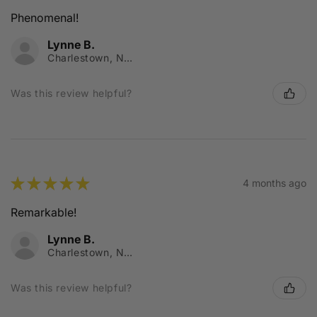
Phenomenal!
Lynne B.
Charlestown, NSW
Was this review helpful?
★
★
★
★
★
4 months ago
Remarkable!
Lynne B.
Charlestown, NSW
Was this review helpful?