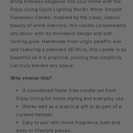
Bring timeless elegance into your home with the
Enjoy Living Uyuni Lighting Nordic White Smooth
Flameless Candle. Inspired by the clean, classic
beauty of white interiors, this candle complements
any décor with its minimalist design and soft,
inviting glow. Handmade from virgin paraffin wax
and featuring a patented 3D Wick, this candle is as
beautiful as it is practical, proving that simplicity
can truly elevate any space.
Why choose this?
A considered flame-free candle set from
Enjoy Living for home styling and everyday use.
Works well as a practical gift or as part of a
curated hamper.
Easy to pair with home fragrance, bath and
body or lifestyle pieces.