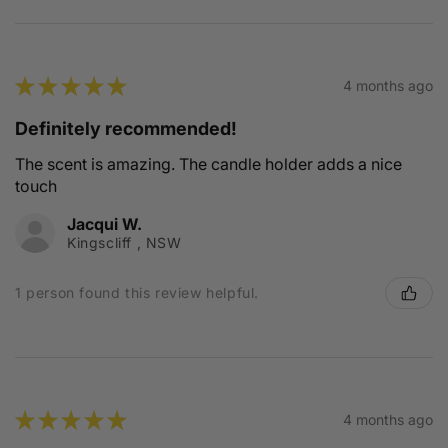
★
★
★
★
★
4 months ago
Definitely recommended!
The scent is amazing. The candle holder adds a nice
touch
Jacqui W.
Kingscliff , NSW
1 person found this review helpful.
★
★
★
★
★
4 months ago