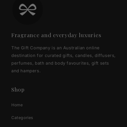
Fragrance and everyday luxuries
The Gift Company is an Australian online
destination for curated gifts, candles, diffusers,
perfumes, bath and body favourites, gift sets
and hampers.
Shop
Home
Categories