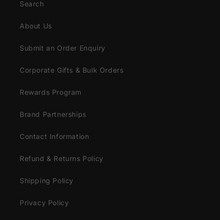
Search
About Us
Submit an Order Enquiry
Corporate Gifts & Bulk Orders
Rewards Program
Brand Partnerships
Contact Information
Refund & Returns Policy
Shipping Policy
Privacy Policy