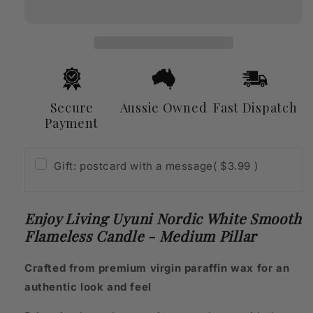
Nordic
Nordic
White
White
Smooth
Smooth
Flameless
Flameless
Candle
Candle
-
-
Medium
Medium
Secure
Aussie Owned
Fast Dispatch
Pillar
Pillar
Payment
Gift: postcard with a message
( $3.99 )
Enjoy Living Uyuni Nordic White Smooth
Flameless Candle - Medium Pillar
Crafted from premium virgin paraffin wax for an
authentic look and feel