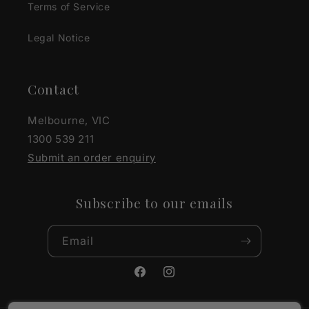
Terms of Service
Legal Notice
Contact
Melbourne, VIC
1300 539 211
Submit an order enquiry
Subscribe to our emails
Email
Facebook
Instagram