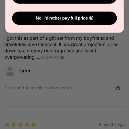
★
★
★
★
★
2 months ago
No, I'd rather pay full price 😔
Really lovely and creamy
I got this as part of a gift set from my boyfriend and
absolutely love thr scent! It has great projection, dries
down to a creamy rich fragrance and is not
overpowering. ...
SHOW MORE
Lynn
1 person found this review helpful.
★
★
★
★
★
4 months ago