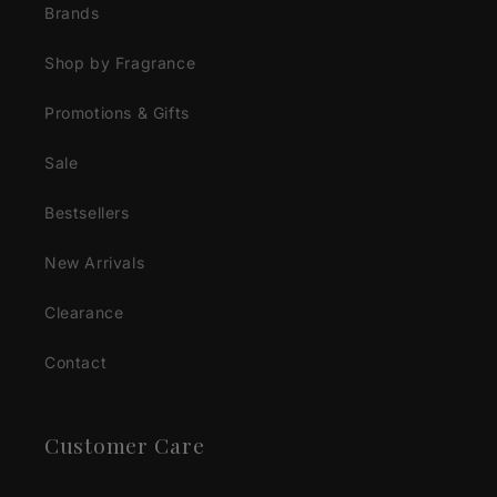
Brands
Shop by Fragrance
Promotions & Gifts
Sale
Bestsellers
New Arrivals
Clearance
Contact
Customer Care