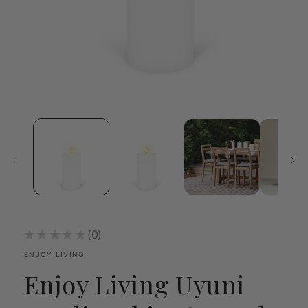
Open
media
1
in
modal
★
★
★
★
★
0
0
ENJOY LIVING
Enjoy Living Uyuni