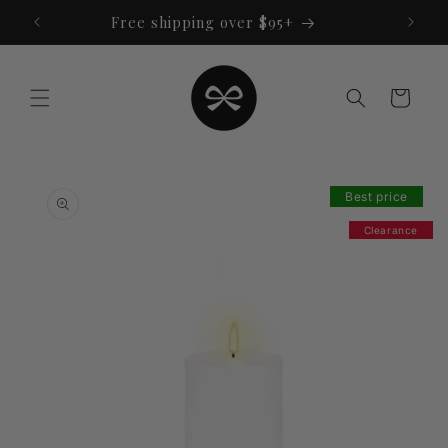
Skip to
Free shipping over $95+
content
Cart
Skip to
product
Best price
information
Clearance