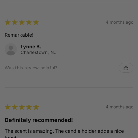
★
★
★
★
★
4 months ago
Remarkable!
Lynne B.
Charlestown, NSW
Was this review helpful?
★
★
★
★
★
4 months ago
Definitely recommended!
The scent is amazing. The candle holder adds a nice
touch