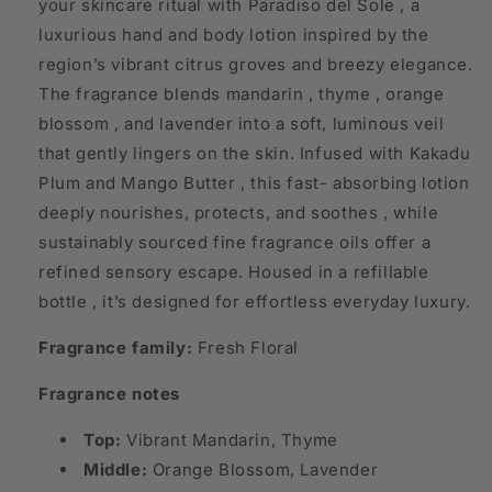
your skincare ritual with Paradiso del Sole , a
luxurious hand and body lotion inspired by the
region’s vibrant citrus groves and breezy elegance.
The fragrance blends mandarin , thyme , orange
blossom , and lavender into a soft, luminous veil
that gently lingers on the skin. Infused with Kakadu
Plum and Mango Butter , this fast- absorbing lotion
deeply nourishes, protects, and soothes , while
sustainably sourced fine fragrance oils offer a
refined sensory escape. Housed in a refillable
bottle , it’s designed for effortless everyday luxury.
Fragrance family:
Fresh Floral
Fragrance notes
Top:
Vibrant Mandarin, Thyme
Middle:
Orange Blossom, Lavender