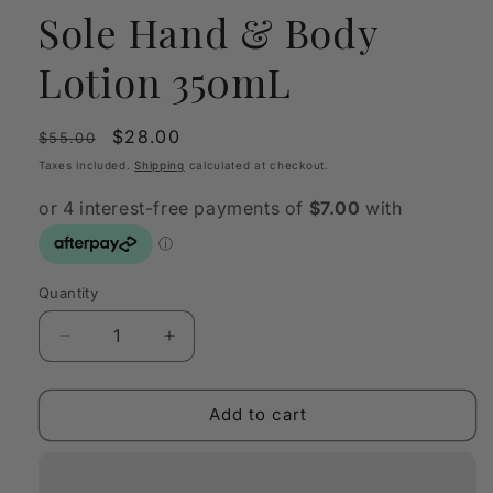
Sole Hand & Body
Lotion 350mL
Regular
Sale
$28.00
$55.00
price
price
Taxes included.
Shipping
calculated at checkout.
Quantity
Quantity
Decrease
Increase
quantity
quantity
for
for
Lumira
Lumira
Add to cart
Paradiso
Paradiso
del
del
Sole
Sole