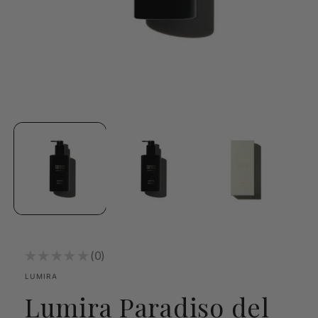
Open
media
1
in
modal
★
★
★
★
★
0
0
LUMIRA
Lumira Paradiso del