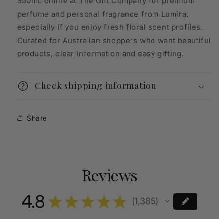
350mL online at The Gift Company for premium
perfume and personal fragrance from Lumira,
especially if you enjoy fresh floral scent profiles.
Curated for Australian shoppers who want beautiful
products, clear information and easy gifting.
Check shipping information
Share
Reviews
4.8
★
★
★
★
★
1,385
1385