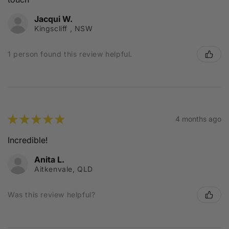
Jacqui W.
Kingscliff , NSW
1 person found this review helpful.
★
★
★
★
★
4 months ago
Incredible!
Anita L.
Aitkenvale, QLD
Was this review helpful?