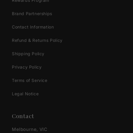
Rewards Program
Brand Partnerships
Contact Information
Refund & Returns Policy
Shipping Policy
Privacy Policy
Terms of Service
Legal Notice
Contact
Melbourne, VIC