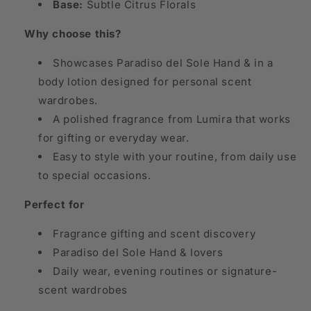
Base:
Subtle Citrus Florals
Why choose this?
Showcases Paradiso del Sole Hand & in a
body lotion designed for personal scent
wardrobes.
A polished fragrance from Lumira that works
for gifting or everyday wear.
Easy to style with your routine, from daily use
to special occasions.
Perfect for
Fragrance gifting and scent discovery
Paradiso del Sole Hand & lovers
Daily wear, evening routines or signature-
scent wardrobes