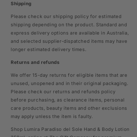
Shipping
Please check our shipping policy for estimated
shipping depending on the product. Standard and
express delivery options are available in Australia,
and selected supplier-dispatched items may have
longer estimated delivery times.
Returns and refunds
We offer 15-day returns for eligible items that are
unused, unopened and in their original packaging.
Please check our returns and refunds policy
before purchasing, as clearance items, personal
care products, beauty items and other exclusions
may apply unless the item is faulty.
Shop Lumira Paradiso del Sole Hand & Body Lotion