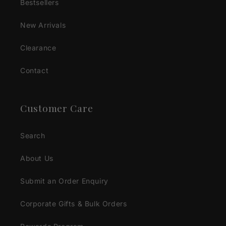
Bestsellers
New Arrivals
Clearance
Contact
Customer Care
Search
About Us
Submit an Order Enquiry
Corporate Gifts & Bulk Orders