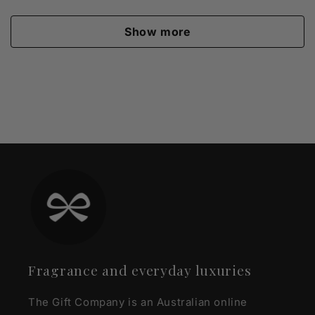
Show more
Fragrance and everyday luxuries
The Gift Company is an Australian online