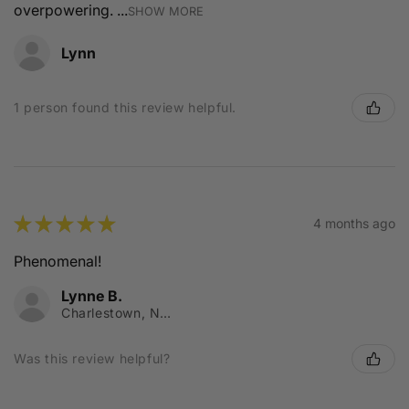
overpowering. ...
SHOW MORE
Lynn
1 person found this review helpful.
★
★
★
★
★
4 months ago
Phenomenal!
Lynne B.
Charlestown, NSW
Was this review helpful?