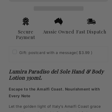
Hand
Hand
&amp;
&amp;
Body
Body
Lotion
Lotion
350mL
350mL
Secure
Aussie Owned
Fast Dispatch
Payment
Gift: postcard with a message
( $3.99 )
Lumira Paradiso del Sole Hand & Body
Lotion 350mL
Escape to the Amalfi Coast. Nourishment with
Every Note
Let the golden light of Italy’s Amalfi Coast grace