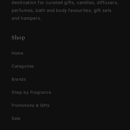
destination for curated gifts, candles, diffusers,
perfumes, bath and body favourites, gift sets
and hampers.
Shop
Home
Categories
Brands
Shop by Fragrance
Promotions & Gifts
Sale