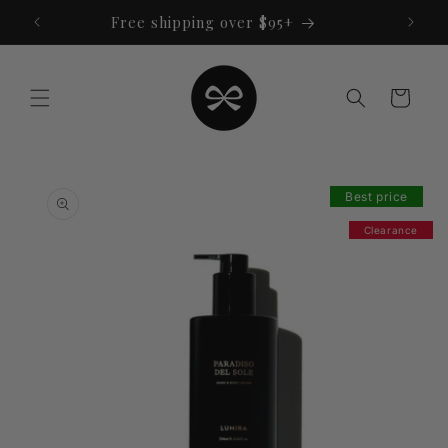
Skip to
Free shipping over $95+
content
Cart
Skip to
product
Best price
information
Clearance