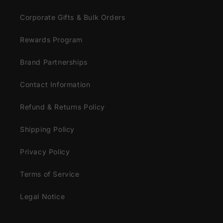
Corporate Gifts & Bulk Orders
Rewards Program
Brand Partnerships
Contact Information
Refund & Returns Policy
Shipping Policy
Privacy Policy
Terms of Service
Legal Notice