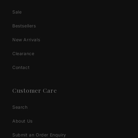
Sale
Bestsellers
New Arrivals
Clearance
Contact
Customer Care
Search
About Us
Submit an Order Enquiry