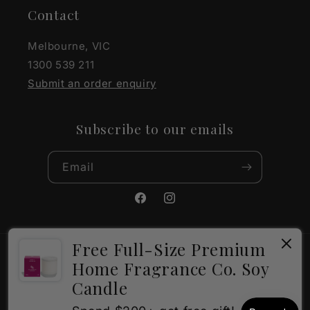
Contact
Melbourne, VIC
1300 539 211
Submit an order enquiry
Subscribe to our emails
Email
Facebook
Instagram
Free Full-Size Premium
Payment
Home Fragrance Co. Soy
methods
Candle
×
How can I help?
© 2026,
The Gift Company
Powered by Shopify