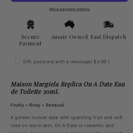
A
A
Date
Date
More payment options
Eau
Eau
de
de
Toilette
Toilette
30mL
30mL
Secure
Aussie Owned
Fast Dispatch
Payment
Gift: postcard with a message
( $3.99 )
Maison Margiela Replica On A Date Eau
de Toilette 30mL
Fruity • Rosy • Sensual
A golden sunset date with sparkling fruit and soft
rose on warm skin. On A Date is romantic and