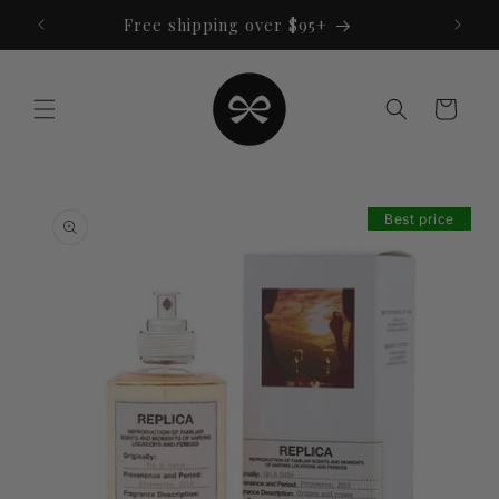
Skip to
Free shipping over $95+
content
Cart
Skip to
product
Best price
information