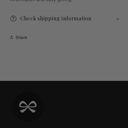
Check shipping information
Share