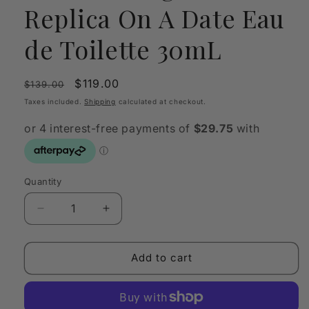
Replica On A Date Eau
de Toilette 30mL
Regular
Sale
$119.00
$139.00
price
price
Taxes included.
Shipping
calculated at checkout.
Quantity
Quantity
Decrease
Increase
quantity
quantity
for
for
Maison
Maison
Add to cart
Margiela
Margiela
Replica
Replica
On
On