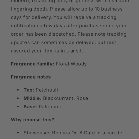
modern, balancing juicy brightness with a smooth,
lingering depth. Please allow up to 10 business
days for delivery. You will receive a tracking
notification a few days after purchase once your
order has been dispatched. Please note tracking
updates can sometimes be delayed, but rest
assured your item is in transit.
Fragrance family:
Floral Woody
Fragrance notes
Top:
Patchouli
Middle:
Blackcurrant, Rose
Base:
Patchouli
Why choose this?
Showcases Replica On A Date in a eau de