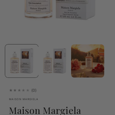
Open
media
1
in
modal
★★★★★
(0)
MAISON MARGIELA
Maison Margiela