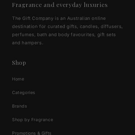
Fragrance and everyday luxuries
The Gift Company is an Australian online
destination for curated gifts, candles, diffusers,
perfumes, bath and body favourites, gift sets
and hampers.
Shop
Home
Categories
Brands
Shop by Fragrance
Promotions & Gifts