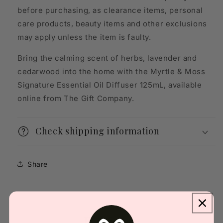
before purchasing, as clearance items, personal
care products, beauty items and other exclusions
may apply unless the item is faulty.
Bring the calming scent of herbs, lavender and
cedarwood into the home with the Myrtle & Moss
Signature Essential Oil Diffuser 125mL, available
online from The Gift Company.
Check shipping information
Share
Reviews