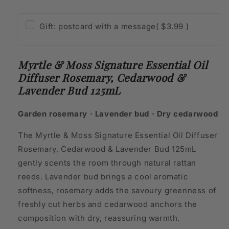
Bud
Bud
125mL
125mL
Gift: postcard with a message
( $3.99 )
Myrtle & Moss Signature Essential Oil
Diffuser Rosemary, Cedarwood &
Lavender Bud 125mL
Garden rosemary · Lavender bud · Dry cedarwood
The Myrtle & Moss Signature Essential Oil Diffuser
Rosemary, Cedarwood & Lavender Bud 125mL
gently scents the room through natural rattan
reeds. Lavender bud brings a cool aromatic
softness, rosemary adds the savoury greenness of
freshly cut herbs and cedarwood anchors the
composition with dry, reassuring warmth.