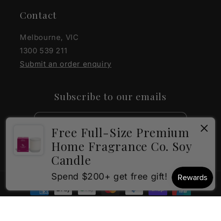
Contact
Melbourne, VIC
1300 539 211
Submit an order enquiry
Subscribe to our emails
Email
Free Full-Size Premium
Home Fragrance Co. Soy
Facebook
Instagram
Candle
×
How can I help?
Spend $200+ get free gift!
Payment
methods