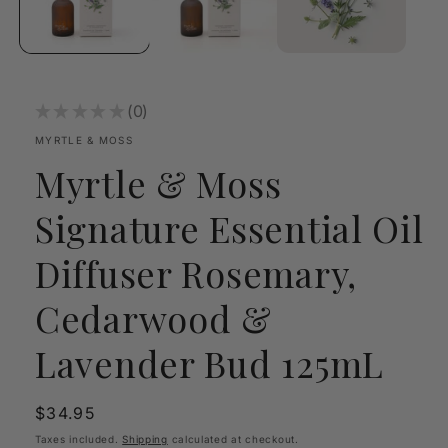
★
★
★
★
★
0
0
MYRTLE & MOSS
Myrtle & Moss
Signature Essential Oil
Diffuser Rosemary,
Cedarwood &
Lavender Bud 125mL
Regular
$34.95
price
Taxes included.
Shipping
calculated at checkout.