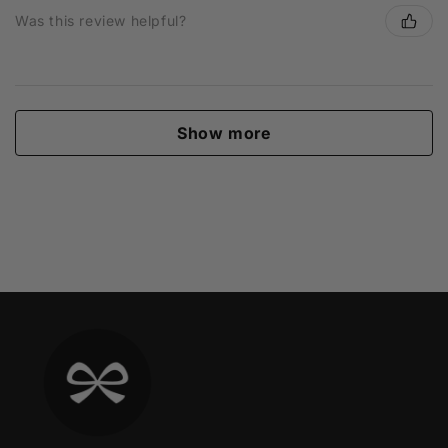
Was this review helpful?
Show more