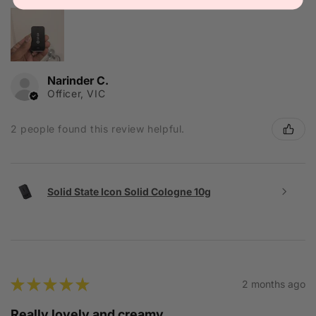
Narinder C.
Officer, VIC
2 people found this review helpful.
Solid State Icon Solid Cologne 10g
★
★
★
★
★
2 months ago
Really lovely and creamy