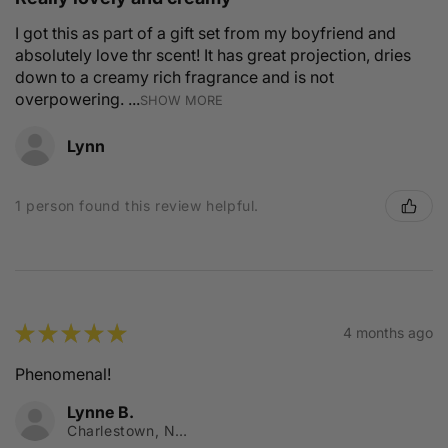
I got this as part of a gift set from my boyfriend and
absolutely love thr scent! It has great projection, dries
down to a creamy rich fragrance and is not
overpowering. ...
SHOW MORE
Lynn
1 person found this review helpful.
★
★
★
★
★
4 months ago
Phenomenal!
Lynne B.
Charlestown, NSW