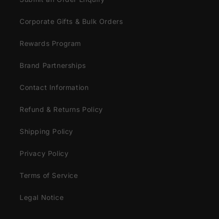
Corporate Gifts & Bulk Orders
Rewards Program
Brand Partnerships
Contact Information
Refund & Returns Policy
Shipping Policy
Privacy Policy
Terms of Service
Legal Notice