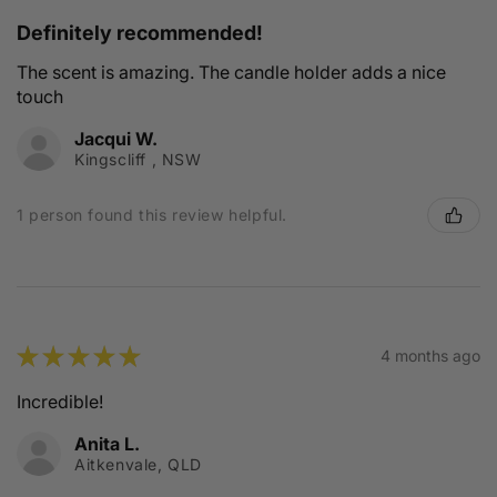
Definitely recommended!
The scent is amazing. The candle holder adds a nice
touch
Jacqui W.
Kingscliff , NSW
1 person found this review helpful.
★
★
★
★
★
4 months ago
Incredible!
Anita L.
Aitkenvale, QLD