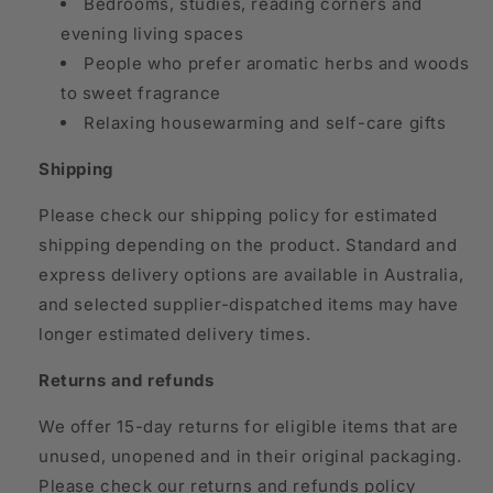
Bedrooms, studies, reading corners and
evening living spaces
People who prefer aromatic herbs and woods
to sweet fragrance
Relaxing housewarming and self-care gifts
Shipping
Please check our shipping policy for estimated
shipping depending on the product. Standard and
express delivery options are available in Australia,
and selected supplier-dispatched items may have
longer estimated delivery times.
Returns and refunds
We offer 15-day returns for eligible items that are
unused, unopened and in their original packaging.
Please check our returns and refunds policy