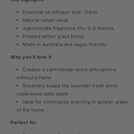
Essential oil diffuser size: 125mL
Natural rattan reeds
Approximate fragrance life: 2–3 months
Frosted amber glass bottle
Made in Australia and vegan friendly
Why you’ll love it
Creates a calm herbal-wood atmosphere
without a flame
Rosemary keeps the lavender fresh while
cedarwood adds depth
Ideal for continuous scenting in quieter areas
of the home
Perfect for