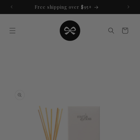
Skip to
Free shipping over $95+
content
Cart
Skip to
product
information