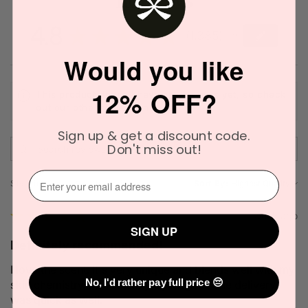
4.8
★
★
★
★
★
1,385
1385
Would you like
12% OFF?
This product doesn't have any reviews yet, so check
out our other reviews instead.
Sign up & get a discount code.
Don't miss out!
⁣⁢Enter your email address⁡⁮⁫⁮⁪‍
Showing 1 - 6 of 1,385 reviews.
Sort By:
★
★
★
★
★
1 week ago
SIGN UP
Definitely recommended!
I love the scent. It's very unique and blends well with my
No, I'd rather pay full price 😔
skin chemistry. I'll definitely try it again. The delivery
was quick as well.