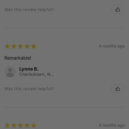
Was this review helpful?
★
★
★
★
★
4 months ago
Remarkable!
Lynne B.
Charlestown, NSW
Was this review helpful?
★
★
★
★
★
4 months ago