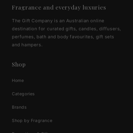
Fragrance and everyday luxuries
The Gift Company is an Australian online
destination for curated gifts, candles, diffusers,
perfumes, bath and body favourites, gift sets
and hampers.
Shop
Home
Categories
Brands
Shop by Fragrance