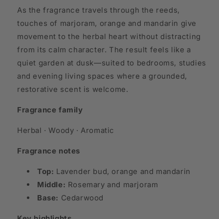
As the fragrance travels through the reeds,
touches of marjoram, orange and mandarin give
movement to the herbal heart without distracting
from its calm character. The result feels like a
quiet garden at dusk—suited to bedrooms, studies
and evening living spaces where a grounded,
restorative scent is welcome.
Fragrance family
Herbal · Woody · Aromatic
Fragrance notes
Top:
Lavender bud, orange and mandarin
Middle:
Rosemary and marjoram
Base:
Cedarwood
Key highlights