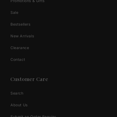
Promotions & Gifts
Sale
Bestsellers
New Arrivals
Clearance
Contact
Customer Care
Search
About Us
Submit an Order Enquiry