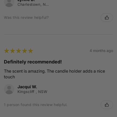
Charlestown, NSW
Was this review helpful?
★
★
★
★
★
4 months ago
Definitely recommended!
The scent is amazing. The candle holder adds a nice
touch
Jacqui W.
Kingscliff , NSW
1 person found this review helpful.