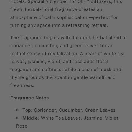
Hotels. Specially blended for OLFY diffusers, this
fresh, herbal-floral fragrance creates an
atmosphere of calm sophistication—perfect for
turning any space into a refreshing retreat.
The fragrance begins with the cool, herbal blend of
coriander, cucumber, and green leaves for an
instant sense of revitalization. A heart of white tea
leaves, jasmine, violet, and rose adds floral
elegance and softness, while a base of musk and
thyme grounds the scent in gentle warmth and
freshness.
Fragrance Notes
Top:
Coriander, Cucumber, Green Leaves
Middle:
White Tea Leaves, Jasmine, Violet,
Rose