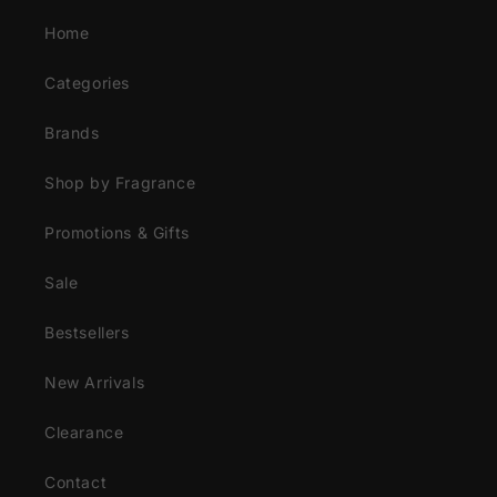
Home
Categories
Brands
Shop by Fragrance
Promotions & Gifts
Sale
Bestsellers
New Arrivals
Clearance
Contact