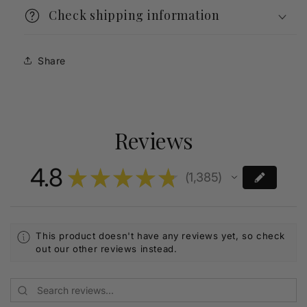
Check shipping information
Share
Reviews
4.8
★
★
★
★
★
1,385
1385
This product doesn't have any reviews yet, so check
out our other reviews instead.