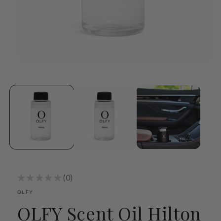
Open
media
1
in
modal
★
★
★
★
★
0
0
OLFY
OLFY Scent Oil Hilton