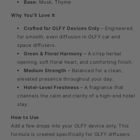
Base:
Musk, Thyme
Why You’ll Love It
Crafted for OLFY Devices Only
– Engineered
for smooth, even diffusion in OLFY car and
space diffusers.
Green & Floral Harmony
– A crisp herbal
opening, soft floral heart, and comforting finish.
Medium Strength
– Balanced for a clean,
elevated presence throughout your day.
Hotel-Level Freshness
– A fragrance that
channels the calm and clarity of a high-end hotel
stay.
How to Use
Add a few drops into your OLFY device only. This
formula is created specifically for OLFY diffusers