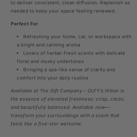
to deliver consistent, clean diffusion. Replenish as
needed to keep your space feeling renewed.
Perfect For
Refreshing your home, car, or workspace with
a bright and calming aroma
Lovers of herbal-fresh scents with delicate
floral and musky undertones
Bringing a spa-like sense of clarity and
comfort into your daily routine
Available at The Gift Company – OLFY’s Hilton is
the essence of elevated freshness: crisp, clean,
and beautifully balanced. Available now—
transform your surroundings with a scent that
feels like a five-star welcome.