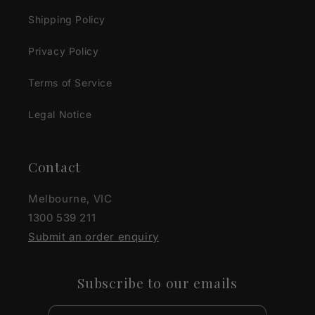
Shipping Policy
Privacy Policy
Terms of Service
Legal Notice
Contact
Melbourne, VIC
1300 539 211
Submit an order enquiry
Subscribe to our emails