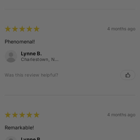
★
★
★
★
★
4 months ago
Phenomenal!
Lynne B.
Charlestown, NSW
Was this review helpful?
★
★
★
★
★
4 months ago
Remarkable!
Lynne B.