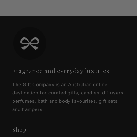
Fragrance and everyday luxuries
The Gift Company is an Australian online
destination for curated gifts, candles, diffusers,
perfumes, bath and body favourites, gift sets
and hampers.
Shop