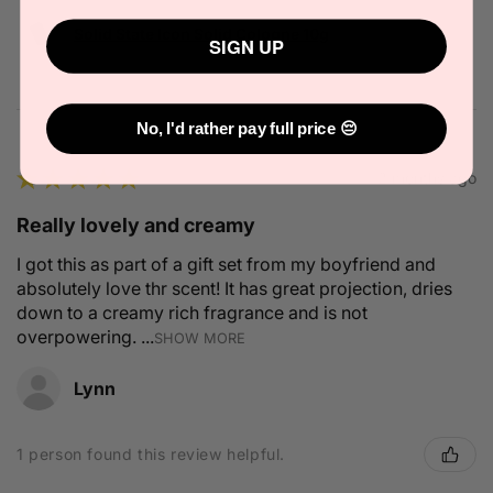
Solid State Icon Solid Cologne 10g
SIGN UP
No, I'd rather pay full price 😔
★
★
★
★
★
2 months ago
Really lovely and creamy
I got this as part of a gift set from my boyfriend and
absolutely love thr scent! It has great projection, dries
down to a creamy rich fragrance and is not
overpowering. ...
SHOW MORE
Lynn
1 person found this review helpful.