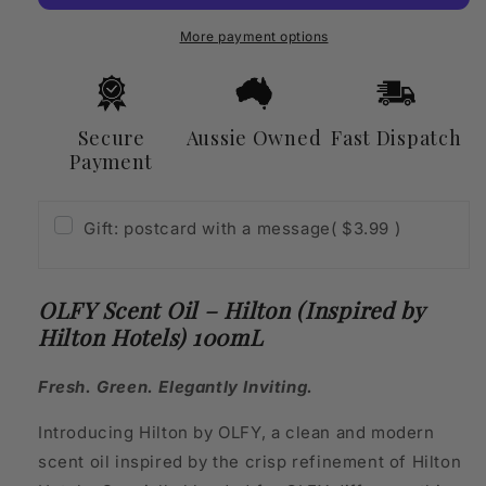
(Inspired
(Inspired
by
by
More payment options
Hilton
Hilton
Hotels)
Hotels)
100mL
100mL
Secure
Aussie Owned
Fast Dispatch
Payment
Gift: postcard with a message
( $3.99 )
OLFY Scent Oil – Hilton (Inspired by
Hilton Hotels) 100mL
Fresh. Green. Elegantly Inviting.
Introducing Hilton by OLFY, a clean and modern
scent oil inspired by the crisp refinement of Hilton