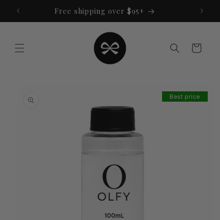
Skip to
Free shipping over $95+
content
Cart
Skip to
product
Best price
information