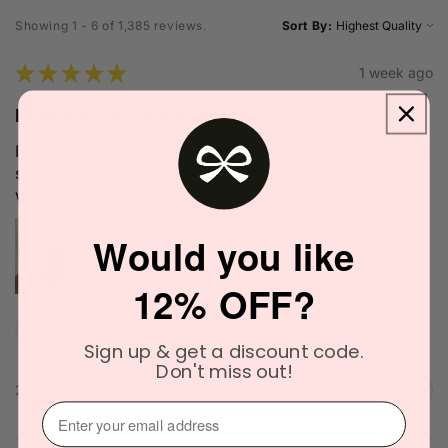
Showing 1 - 6 of 1,385 reviews.
Sort By:
★
★
★
★
★
1 week ago
Definitely recommended!
I love the scent. It's very unique and blends well with my
skin chemistry. I'll definitely try it again. The delivery
was quick as well.
Would you like
12% OFF?
Narinder C.
Officer, VIC
Sign up & get a discount code.
Don't miss out!
2 people found this review helpful.
⁣⁢Enter your email address⁡⁮⁫⁮⁪‍