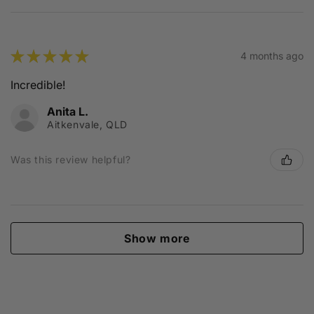
★
★
★
★
★
4 months ago
Incredible!
Anita L.
Aitkenvale, QLD
Was this review helpful?
Show more