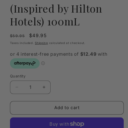
(Inspired by Hilton
Hotels) 100mL
Regular
Sale
$49.95
$59.95
price
price
Taxes included.
Shipping
calculated at checkout.
Quantity
Quantity
Decrease
Increase
quantity
quantity
for
for
OLFY
OLFY
Add to cart
Scent
Scent
Oil
Oil
Hilton
Hilton