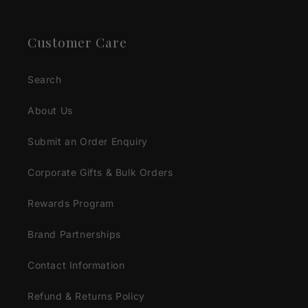
Customer Care
Search
About Us
Submit an Order Enquiry
Corporate Gifts & Bulk Orders
Rewards Program
Brand Partnerships
Contact Information
Refund & Returns Policy