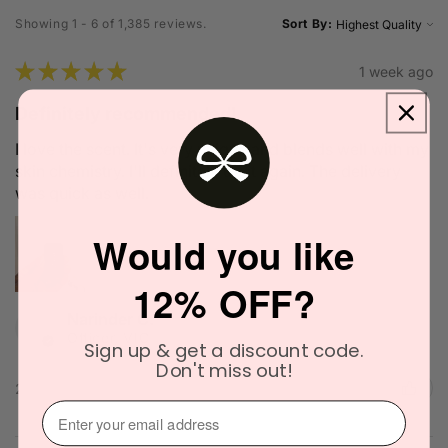
Showing 1 - 6 of 1,385 reviews.
Sort By:
★
★
★
★
★
1 week ago
Definitely recommended!
I love the scent. It's very unique and blends well with my
skin chemistry. I'll definitely try it again. The delivery
was quick as well.
Would you like
12% OFF?
Narinder C.
Officer, VIC
Sign up & get a discount code.
Don't miss out!
2 people found this review helpful.
⁣⁢Enter your email address⁡⁮⁫⁮⁪‍