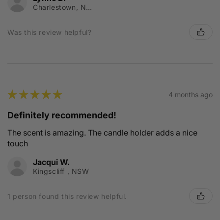
Charlestown, NSW
Was this review helpful?
★
★
★
★
★
4 months ago
Definitely recommended!
The scent is amazing. The candle holder adds a nice
touch
Jacqui W.
Kingscliff , NSW
1 person found this review helpful.