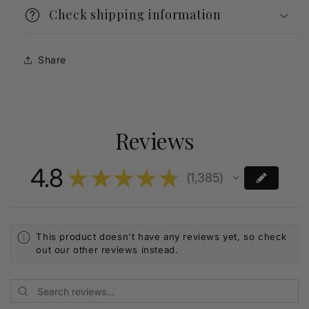
Check shipping information
Share
Reviews
4.8
★
★
★
★
★
1,385
1385
This product doesn't have any reviews yet, so check
out our other reviews instead.