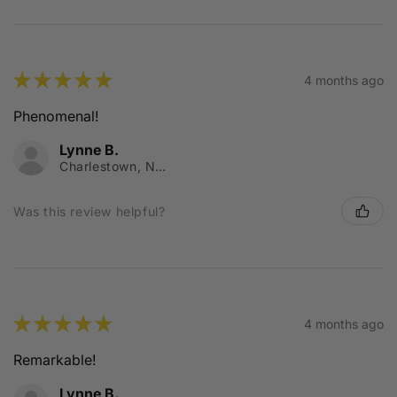
★
★
★
★
★
4 months ago
Phenomenal!
Lynne B.
Charlestown, NSW
Was this review helpful?
★
★
★
★
★
4 months ago
Remarkable!
Lynne B.