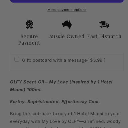
Love
Love
(Inspired
(Inspired
More payment options
by
by
1
1
Hotel
Hotel
Miami)
Miami)
Secure
Aussie Owned
Fast Dispatch
100mL
100mL
Payment
Gift: postcard with a message
( $3.99 )
OLFY Scent Oil – My Love (Inspired by 1 Hotel
Miami) 100mL
Earthy. Sophisticated. Effortlessly Cool.
Bring the laid-back luxury of 1 Hotel Miami to your
everyday with My Love by OLFY—a refined, woody