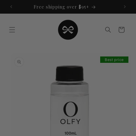
Skip to
Free shipping over $95+
content
Cart
Skip to
product
Best price
information