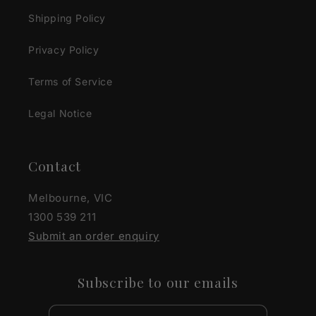
Shipping Policy
Privacy Policy
Terms of Service
Legal Notice
Contact
Melbourne, VIC
1300 539 211
Submit an order enquiry
Subscribe to our emails