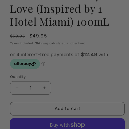
Love (Inspired by 1
Hotel Miami) 100mL
Regular
Sale
$49.95
$59.95
price
price
Taxes included.
Shipping
calculated at checkout.
Quantity
Quantity
Decrease
Increase
quantity
quantity
for
for
OLFY
OLFY
Add to cart
Scent
Scent
Oil
Oil
My
My