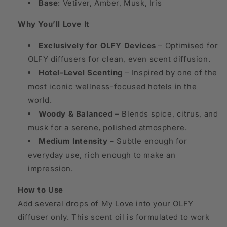
Base
: Vetiver, Amber, Musk, Iris
Why You’ll Love It
Exclusively for OLFY Devices
– Optimised for
OLFY diffusers for clean, even scent diffusion.
Hotel-Level Scenting
– Inspired by one of the
most iconic wellness-focused hotels in the
world.
Woody & Balanced
– Blends spice, citrus, and
musk for a serene, polished atmosphere.
Medium Intensity
– Subtle enough for
everyday use, rich enough to make an
impression.
How to Use
Add several drops of My Love into your OLFY
diffuser only. This scent oil is formulated to work