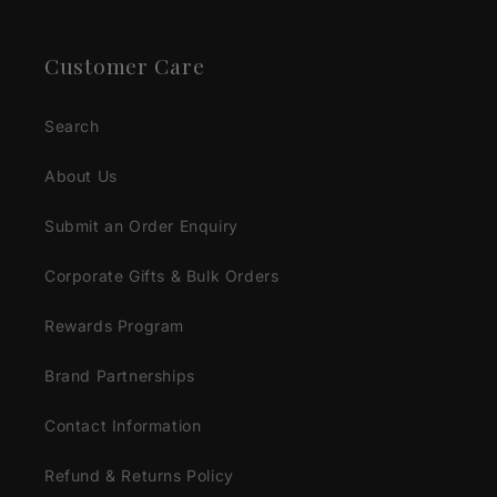
Customer Care
Search
About Us
Submit an Order Enquiry
Corporate Gifts & Bulk Orders
Rewards Program
Brand Partnerships
Contact Information
Refund & Returns Policy