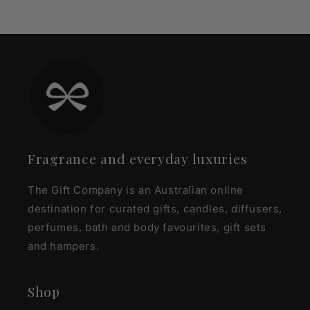
Fragrance and everyday luxuries
The Gift Company is an Australian online
destination for curated gifts, candles, diffusers,
perfumes, bath and body favourites, gift sets
and hampers.
Shop