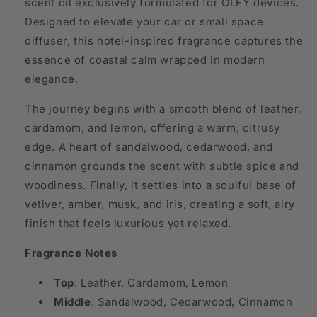
scent oil exclusively formulated for OLFY devices.
Designed to elevate your car or small space
diffuser, this hotel-inspired fragrance captures the
essence of coastal calm wrapped in modern
elegance.
The journey begins with a smooth blend of leather,
cardamom, and lemon, offering a warm, citrusy
edge. A heart of sandalwood, cedarwood, and
cinnamon grounds the scent with subtle spice and
woodiness. Finally, it settles into a soulful base of
vetiver, amber, musk, and iris, creating a soft, airy
finish that feels luxurious yet relaxed.
Fragrance Notes
Top
: Leather, Cardamom, Lemon
Middle
: Sandalwood, Cedarwood, Cinnamon