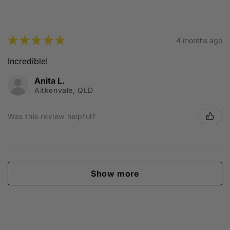
★
★
★
★
★
4 months ago
Incredible!
Anita L.
Aitkenvale, QLD
Was this review helpful?
Show more