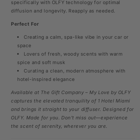
specifically with OLFY technology for optimal
diffusion and longevity. Reapply as needed.
Perfect For
Creating a calm, spa-like vibe in your car or
space
Lovers of fresh, woody scents with warm
spice and soft musk
Curating a clean, modern atmosphere with
hotel-inspired elegance
A
vailable at The Gift Company – My Love by OLFY
captures the elevated tranquility of 1 Hotel Miami
and brings it straight to your diffuser. Designed for
OLFY. Made for you. Don’t miss out—experience
the scent of serenity, wherever you are.