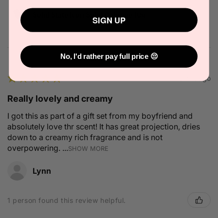
Solid State Icon Solid Cologne 10g
SIGN UP
No, I'd rather pay full price 😔
★
★
★
★
★
2 months ago
Really lovely and creamy
I got this as part of a gift set from my boyfriend and
absolutely love thr scent! It has great projection, dries
down to a creamy rich fragrance and is not
overpowering. ...
SHOW MORE
Lynn
1 person found this review helpful.