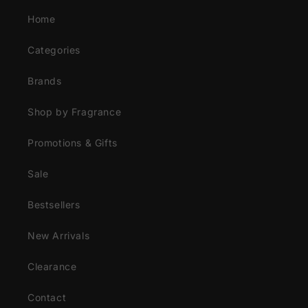
Home
Categories
Brands
Shop by Fragrance
Promotions & Gifts
Sale
Bestsellers
New Arrivals
Clearance
Contact