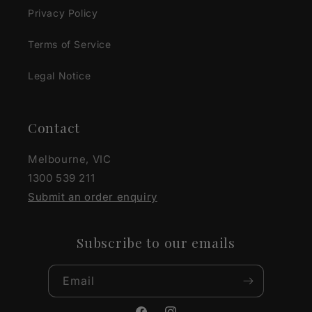
Privacy Policy
Terms of Service
Legal Notice
Contact
Melbourne, VIC
1300 539 211
Submit an order enquiry
Subscribe to our emails
Email