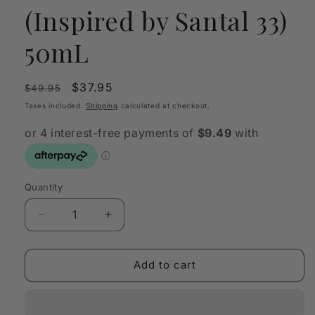
(Inspired by Santal 33)
50mL
Regular
Sale
$37.95
$49.95
price
price
Taxes included.
Shipping
calculated at checkout.
Quantity
Quantity
Decrease
Increase
quantity
quantity
for
for
OLFY
OLFY
Add to cart
Scent
Scent
Oil
Oil
Sandal
Sandal