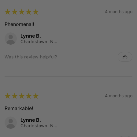
★
★
★
★
★
4 months ago
Phenomenal!
Lynne B.
Charlestown, NSW
Was this review helpful?
★
★
★
★
★
4 months ago
Remarkable!
Lynne B.
Charlestown, NSW