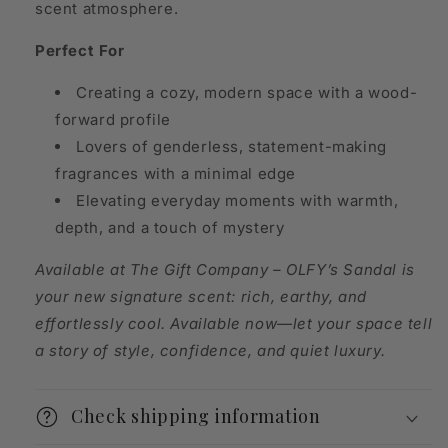
scent atmosphere.
Perfect For
Creating a cozy, modern space with a wood-
forward profile
Lovers of genderless, statement-making
fragrances with a minimal edge
Elevating everyday moments with warmth,
depth, and a touch of mystery
Available at The Gift Company – OLFY’s Sandal is
your new signature scent: rich, earthy, and
effortlessly cool. Available now—let your space tell
a story of style, confidence, and quiet luxury.
Check shipping information