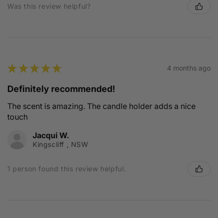
Was this review helpful?
★
★
★
★
★
4 months ago
Definitely recommended!
The scent is amazing. The candle holder adds a nice
touch
Jacqui W.
Kingscliff , NSW
1 person found this review helpful.