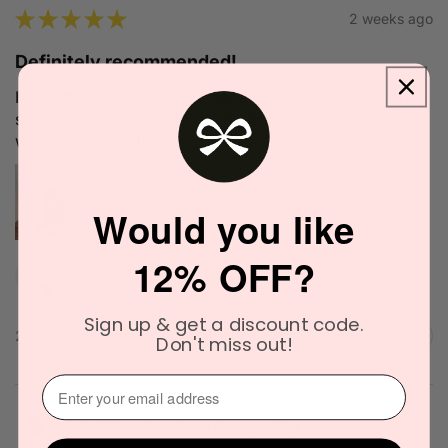
★
★
★
★
★
2 weeks ago
Definitely recommended!
I love the scent. It's very unique and blends well with my
skin chemistry. I'll definitely try it again. The delivery
was quick as well.
Would you like
12% OFF?
Narinder C.
Officer, VIC
Sign up & get a discount code.
2 people found this review helpful.
Don't miss out!
⁣⁢Enter your email address⁡⁮⁫⁮⁪‍
Solid State Icon Solid Cologne 10g