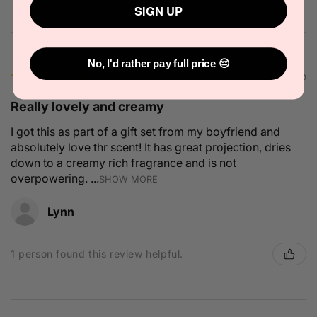
SIGN UP
No, I'd rather pay full price 😔
★
★
★
★
★
2 months ago
Really lovely and creamy
I got this as part of a gift set from my boyfriend and
absolutely love thr scent! It has great projection, dries
down to a creamy rich fragrance and is not
overpowering. ...
SHOW MORE
Lynn
1 person found this review helpful.