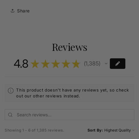
Share
Reviews
4.8
★
★
★
★
★
1,385
1385
This product doesn't have any reviews yet, so check
out our other reviews instead.
Showing 1 - 6 of 1,385 reviews.
Sort By: