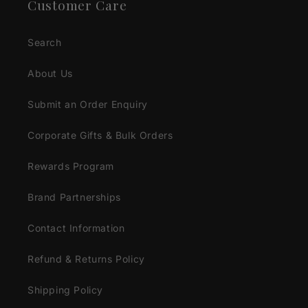
Customer Care
Search
About Us
Submit an Order Enquiry
Corporate Gifts & Bulk Orders
Rewards Program
Brand Partnerships
Contact Information
Refund & Returns Policy
Shipping Policy