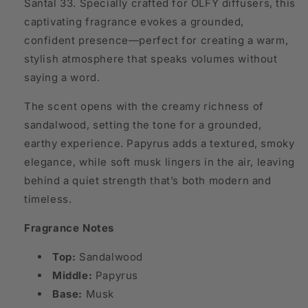
Santal 33. Specially crafted for OLFY diffusers, this
captivating fragrance evokes a grounded,
confident presence—perfect for creating a warm,
stylish atmosphere that speaks volumes without
saying a word.
The scent opens with the creamy richness of
sandalwood, setting the tone for a grounded,
earthy experience. Papyrus adds a textured, smoky
elegance, while soft musk lingers in the air, leaving
behind a quiet strength that’s both modern and
timeless.
Fragrance Notes
Top:
Sandalwood
Middle:
Papyrus
Base:
Musk