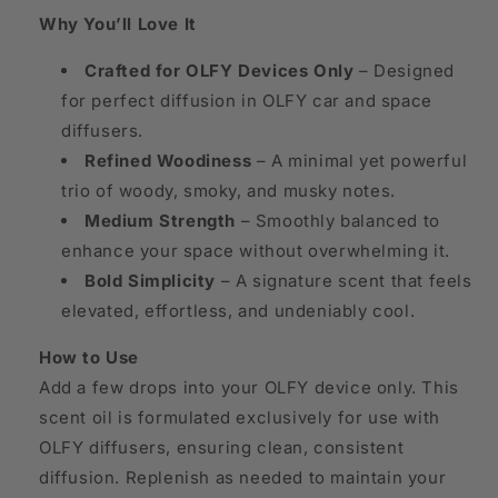
Why You’ll Love It
Crafted for OLFY Devices Only
– Designed
for perfect diffusion in OLFY car and space
diffusers.
Refined Woodiness
– A minimal yet powerful
trio of woody, smoky, and musky notes.
Medium Strength
– Smoothly balanced to
enhance your space without overwhelming it.
Bold Simplicity
– A signature scent that feels
elevated, effortless, and undeniably cool.
How to Use
Add a few drops into your OLFY device only. This
scent oil is formulated exclusively for use with
OLFY diffusers, ensuring clean, consistent
diffusion. Replenish as needed to maintain your