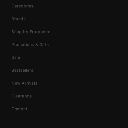
Categories
Brands
Shop by Fragrance
Promotions & Gifts
Sale
Bestsellers
New Arrivals
Clearance
Contact