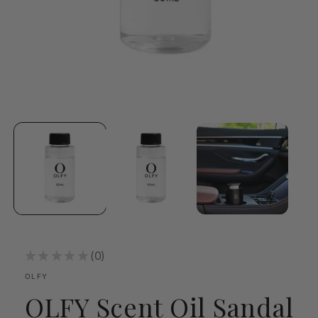
Open
media
1
in
modal
★
★
★
★
★
0
0
OLFY
OLFY Scent Oil Sandal