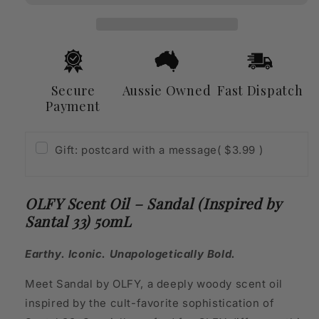
(Inspired
(Inspired
by
by
Santal
Santal
33)
33)
50mL
50mL
Secure
Aussie Owned
Fast Dispatch
Payment
Gift: postcard with a message
( $3.99 )
OLFY Scent Oil – Sandal (Inspired by
Santal 33) 50mL
Earthy. Iconic. Unapologetically Bold.
Meet Sandal by OLFY, a deeply woody scent oil
inspired by the cult-favorite sophistication of