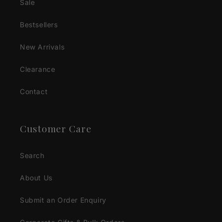
Sale
Bestsellers
New Arrivals
Clearance
Contact
Customer Care
Search
About Us
Submit an Order Enquiry