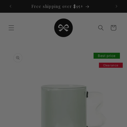
Skip to
Free shipping over $95+
content
Cart
Skip to
product
Best price
information
Clearance