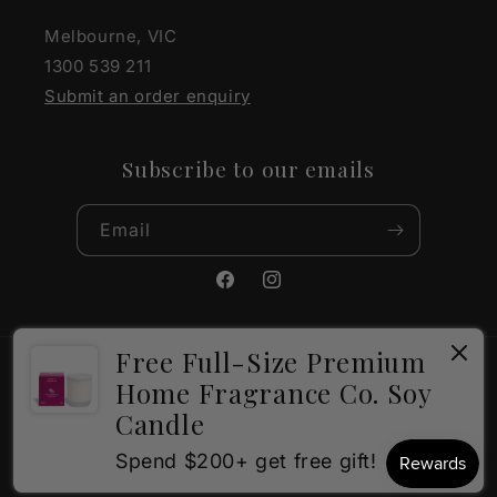
Melbourne, VIC
1300 539 211
Submit an order enquiry
Subscribe to our emails
Email
Facebook
Instagram
Free Full-Size Premium
Payment
Home Fragrance Co. Soy
methods
Candle
×
How can I help?
© 2026,
The Gift Company
Powered by Shopify
Spend $200+ get free gift!