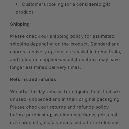
Customers looking for a considered gift
product
Shipping
Please check our shipping policy for estimated
shipping depending on the product. Standard and
express delivery options are available in Australia,
and selected supplier-dispatched items may have
longer estimated delivery times.
Returns and refunds
We offer 15-day returns for eligible items that are
unused, unopened and in their original packaging.
Please check our returns and refunds policy
before purchasing, as clearance items, personal
care products, beauty items and other exclusions