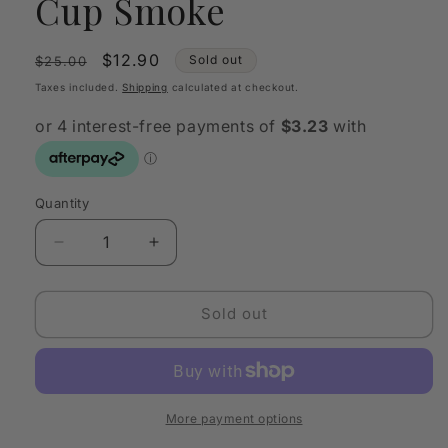
Cup Smoke
Regular
Sale
$12.90
Sold out
$25.00
price
price
Taxes included.
Shipping
calculated at checkout.
Quantity
Quantity
Decrease
Increase
quantity
quantity
for
for
Sage
Sage
Sold out
&amp;
&amp;
Cooper
Cooper
-
-
Eloise
Eloise
Cup
Cup
More payment options
Smoke
Smoke