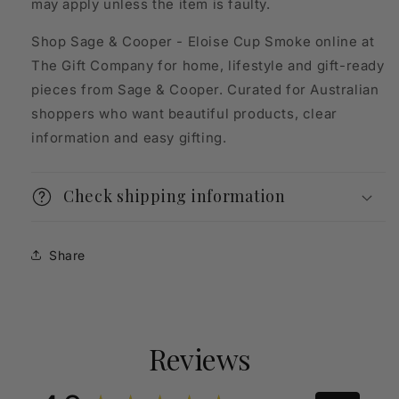
may apply unless the item is faulty.
Shop Sage & Cooper - Eloise Cup Smoke online at
The Gift Company for home, lifestyle and gift-ready
pieces from Sage & Cooper. Curated for Australian
shoppers who want beautiful products, clear
information and easy gifting.
Check shipping information
Share
Reviews