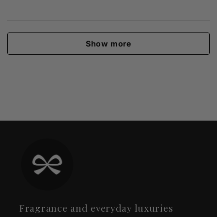
Show more
Fragrance and everyday luxuries