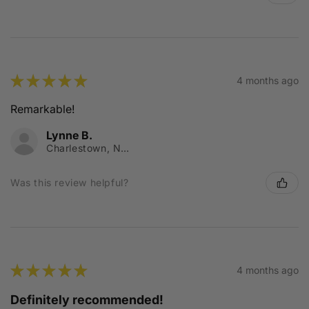
★
★
★
★
★
4 months ago
Remarkable!
Lynne B.
Charlestown, NSW
Was this review helpful?
★
★
★
★
★
4 months ago
Definitely recommended!