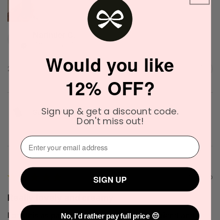
Narinder C.
Officer, VIC
Would you like
2 people found this review helpful.
12% OFF?
Sign up & get a discount code.
Solid State Icon Solid Cologne 10g
Don't miss out!
⁣⁢Enter your email address⁡⁮⁫⁮⁪‍
★
★
★
★
★
2 months ago
SIGN UP
Really lovely and creamy
I got this as part of a gift set from my boyfriend and
No, I'd rather pay full price 😔