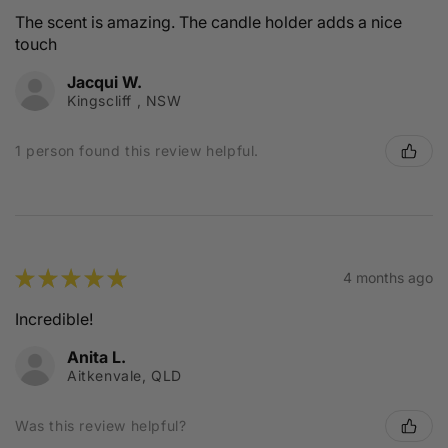
The scent is amazing. The candle holder adds a nice
touch
Jacqui W.
Kingscliff , NSW
1 person found this review helpful.
★
★
★
★
★
4 months ago
Incredible!
Anita L.
Aitkenvale, QLD
Was this review helpful?