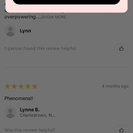
absolutely love thr scent! It has great projection, dries
down to a creamy rich fragrance and is not
overpowering. ...
SHOW MORE
Lynn
1 person found this review helpful.
★
★
★
★
★
4 months ago
Phenomenal!
Lynne B.
Charlestown, NSW
Was this review helpful?