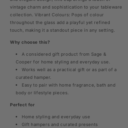
vintage charm and sophistication to your tableware
collection. Vibrant Colours: Pops of colour
throughout the glass add a playful yet refined
touch, making it a standout piece in any setting.
Why choose this?
A considered gift product from Sage &
Cooper for home styling and everyday use.
Works well as a practical gift or as part of a
curated hamper.
Easy to pair with home fragrance, bath and
body or lifestyle pieces.
Perfect for
Home styling and everyday use
Gift hampers and curated presents