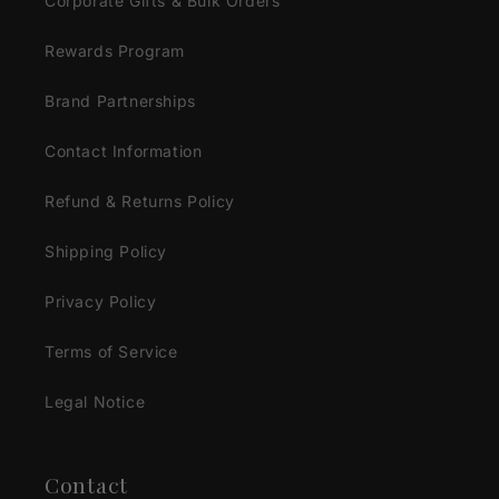
Corporate Gifts & Bulk Orders
Rewards Program
Brand Partnerships
Contact Information
Refund & Returns Policy
Shipping Policy
Privacy Policy
Terms of Service
Legal Notice
Contact