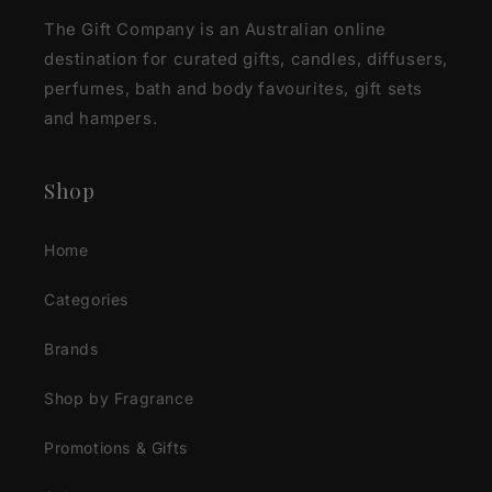
The Gift Company is an Australian online
destination for curated gifts, candles, diffusers,
perfumes, bath and body favourites, gift sets
and hampers.
Shop
Home
Categories
Brands
Shop by Fragrance
Promotions & Gifts