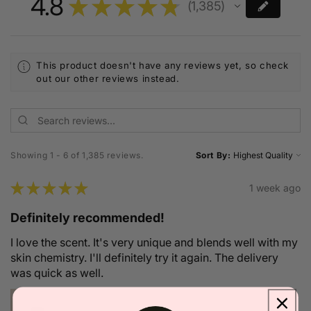
4.8
★
★
★
★
★
1,385
1385
This product doesn't have any reviews yet, so check
out our other reviews instead.
Showing 1 - 6 of 1,385 reviews.
Sort By:
★
★
★
★
★
1 week ago
Definitely recommended!
I love the scent. It's very unique and blends well with my
skin chemistry. I'll definitely try it again. The delivery
was quick as well.