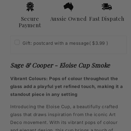
Secure
Aussie Owned
Fast Dispatch
Payment
Gift: postcard with a message
( $3.99 )
Sage & Cooper - Eloise Cup Smoke
Vibrant Colours: Pops of colour throughout the
glass add a playful yet refined touch, making it a
standout piece in any setting
Introducing the Eloise Cup, a beautifully crafted
glass that draws inspiration from the iconic Art
Deco movement. With its vibrant pops of colour
and elegant design, this cup brings a touch of