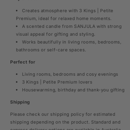
Creates atmosphere with 3 Kings | Petite
Premium, ideal for relaxed home moments.
A scented candle from SANJULA with strong
visual appeal for gifting and styling.
Works beautifully in living rooms, bedrooms,
bathrooms or self-care spaces.
Perfect for
Living rooms, bedrooms and cosy evenings
3 Kings | Petite Premium lovers
Housewarming, birthday and thank-you gifting
Shipping
Please check our shipping policy for estimated
shipping depending on the product. Standard and
express delivery options are available in Australia,