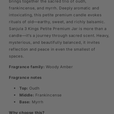
brings together the sacred trio of oudh,
frankincense, and myrrh. Deeply aromatic and
intoxicating, this petite premium candle evokes
rituals of old—earthy, sweet, and richly balsamic.
Sanjula 3 Kings Petite Premium Jar is more than a
candle—it’s a journey through sacred scent. Heavy,
mysterious, and beautifully balanced, it invites
reflection and peace in even the smallest of
spaces.
Fragrance family:
Woody Amber
Fragrance notes
Top:
Oudh
Middle:
Frankincense
Base:
Myrrh
Why choose this?