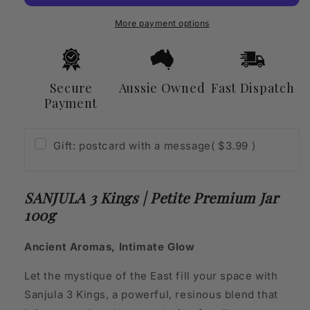
Petite
Petite
Premium
Premium
More payment options
Jar
Jar
100g
100g
Secure
Aussie Owned
Fast Dispatch
Payment
Gift: postcard with a message
( $3.99 )
SANJULA 3 Kings | Petite Premium Jar
100g
Ancient Aromas, Intimate Glow
Let the mystique of the East fill your space with
Sanjula 3 Kings, a powerful, resinous blend that