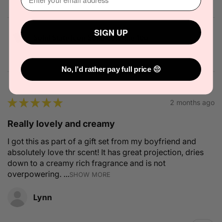
SIGN UP
Solid State Icon Solid Cologne 10g
No, I'd rather pay full price 😔
★
★
★
★
★
2 months ago
Really lovely and creamy
I got this as part of a gift set from my boyfriend and
absolutely love thr scent! It has great projection, dries
down to a creamy rich fragrance and is not
overpowering. ...
SHOW MORE
Lynn