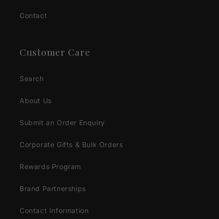
Contact
Customer Care
Search
About Us
Submit an Order Enquiry
Corporate Gifts & Bulk Orders
Rewards Program
Brand Partnerships
Contact Information