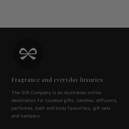
Fragrance and everyday luxuries
The Gift Company is an Australian online
destination for curated gifts, candles, diffusers,
perfumes, bath and body favourites, gift sets
and hampers.