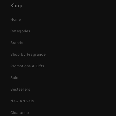
Shop
Home
Categories
Brands
Shop by Fragrance
Promotions & Gifts
Sale
Bestsellers
New Arrivals
Clearance