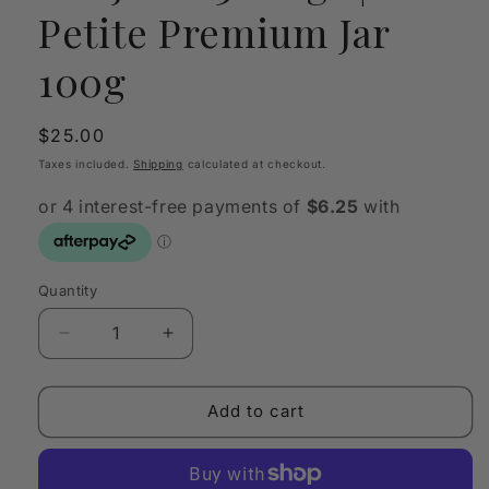
Petite Premium Jar
100g
Regular
$25.00
price
Taxes included.
Shipping
calculated at checkout.
Quantity
Quantity
Decrease
Increase
quantity
quantity
for
for
SANJULA
SANJULA
Add to cart
3
3
Kings
Kings
|
|