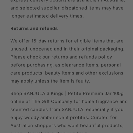
and selected supplier-dispatched items may have
longer estimated delivery times.
Returns and refunds
We offer 15-day returns for eligible items that are
unused, unopened and in their original packaging.
Please check our returns and refunds policy
before purchasing, as clearance items, personal
care products, beauty items and other exclusions
may apply unless the item is faulty.
Shop SANJULA 3 Kings | Petite Premium Jar 100g
online at The Gift Company for home fragrance and
scented candles from SANJULA, especially if you
enjoy woody amber scent profiles. Curated for
Australian shoppers who want beautiful products,