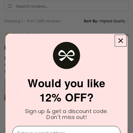
Showing 1 - 6 of 1,385 reviews.
Sort By:
★
★
★
★
★
1 week ago
Definitely recommended!
I love the scent. It's very unique and blends well with my
skin chemistry. I'll definitely try it again. The delivery
was quick as well.
Would you like
12% OFF?
Narinder C.
Sign up & get a discount code.
Officer, VIC
Don't miss out!
⁣⁢Enter your email address⁡⁮⁫⁮⁪‍
2 people found this review helpful.