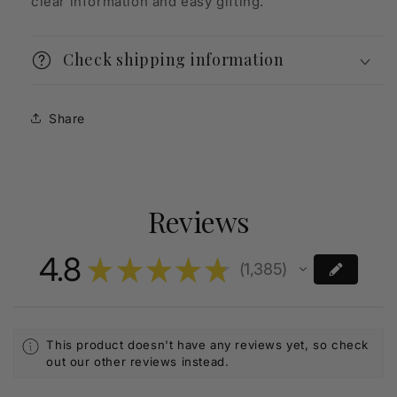
clear information and easy gifting.
Check shipping information
Share
Reviews
4.8
★
★
★
★
★
1,385
1385
This product doesn't have any reviews yet, so check
out our other reviews instead.