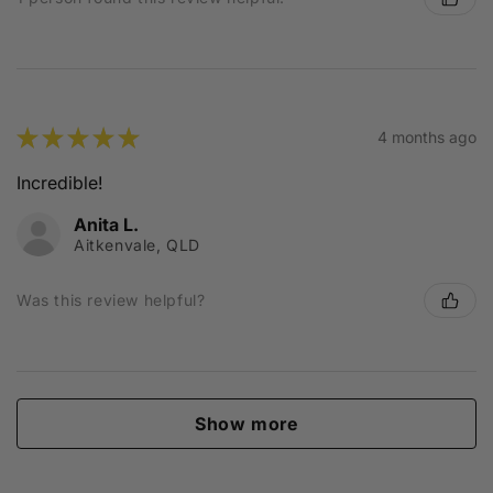
★
★
★
★
★
4 months ago
Incredible!
Anita L.
Aitkenvale, QLD
Was this review helpful?
Show more