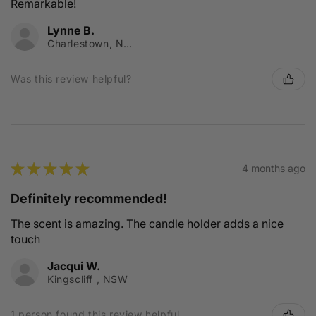
Remarkable!
Lynne B.
Charlestown, NSW
Was this review helpful?
★
★
★
★
★
4 months ago
Definitely recommended!
The scent is amazing. The candle holder adds a nice
touch
Jacqui W.
Kingscliff , NSW
1 person found this review helpful.