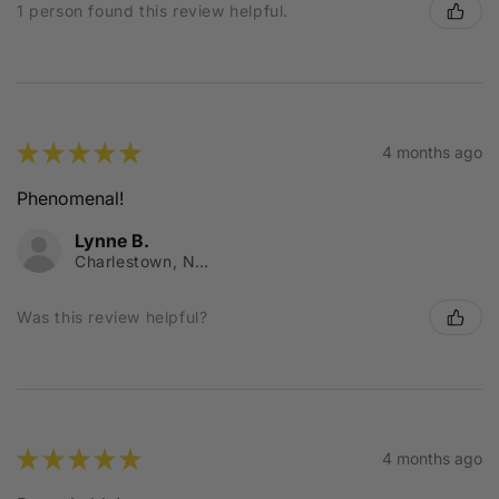
1 person found this review helpful.
★
★
★
★
★
4 months ago
Phenomenal!
Lynne B.
Charlestown, NSW
Was this review helpful?
★
★
★
★
★
4 months ago