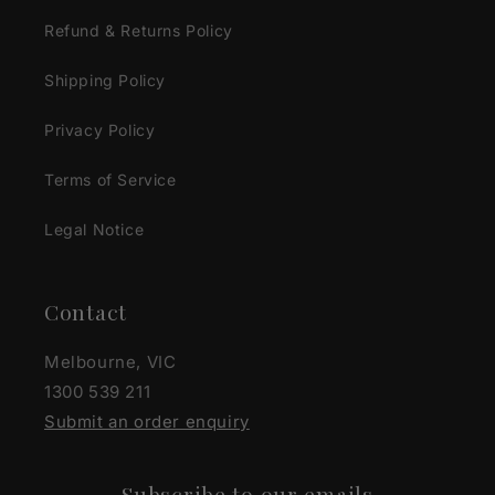
Refund & Returns Policy
Shipping Policy
Privacy Policy
Terms of Service
Legal Notice
Contact
Melbourne, VIC
1300 539 211
Submit an order enquiry
Subscribe to our emails