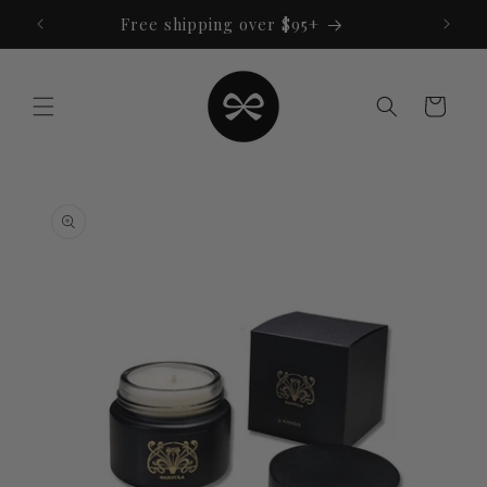
Skip to
Free shipping over $95+
content
Cart
Skip to
product
information