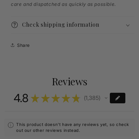
care and dispatched as quickly as possible.
Check shipping information
Share
Reviews
4.8
★
★
★
★
★
1,385
1385
This product doesn't have any reviews yet, so check
out our other reviews instead.