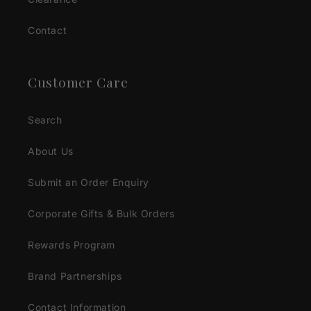
Contact
Customer Care
Search
About Us
Submit an Order Enquiry
Corporate Gifts & Bulk Orders
Rewards Program
Brand Partnerships
Contact Information