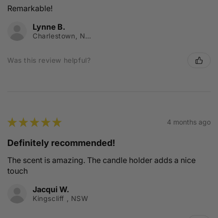
Remarkable!
Lynne B.
Charlestown, NSW
Was this review helpful?
★
★
★
★
★
4 months ago
Definitely recommended!
The scent is amazing. The candle holder adds a nice
touch
Jacqui W.
Kingscliff , NSW