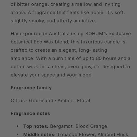
of bitter orange, creating a mellow and inviting
aroma. A fragrance that feels like home, it’s soft,
slightly smoky, and utterly addictive.
Hand-poured in Australia using SOHUM’s exclusive
botanical Eco Wax blend, this luxurious candle is
crafted to create an elegant, long-lasting
ambiance. With a burn time of up to 80 hours and a
cotton wick for a clean, even glow, it’s designed to
elevate your space and your mood.
Fragrance family
Citrus · Gourmand · Amber · Floral
Fragrance notes
Top notes:
Bergamot, Blood Orange
Middle notes:
Tobacco Flower, Almond Husk