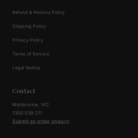
Refund & Returns Policy
Shipping Policy
Privacy Policy
Terms of Service
Legal Notice
Contact
Melbourne, VIC
1300 539 211
Submit an order enquiry