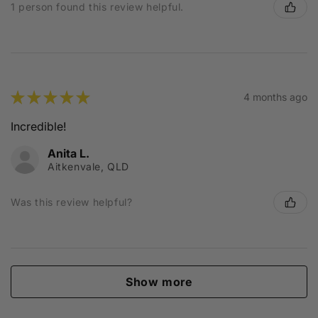
1 person found this review helpful.
★
★
★
★
★
4 months ago
Incredible!
Anita L.
Aitkenvale, QLD
Was this review helpful?
Show more