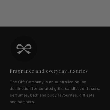
Fragrance and everyday luxuries
The Gift Company is an Australian online
destination for curated gifts, candles, diffusers,
perfumes, bath and body favourites, gift sets
and hampers.