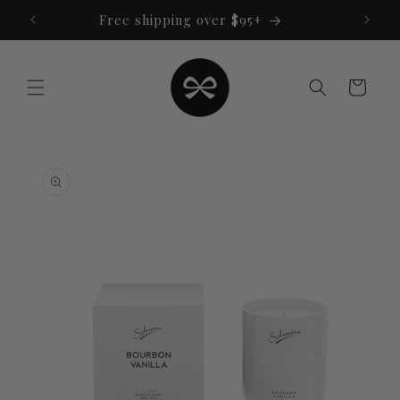
Skip to
Free shipping over $95+
content
Cart
Skip to
product
information