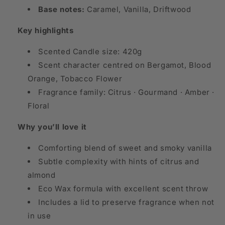
Base notes:
Caramel, Vanilla, Driftwood
Key highlights
Scented Candle size: 420g
Scent character centred on Bergamot, Blood
Orange, Tobacco Flower
Fragrance family: Citrus · Gourmand · Amber ·
Floral
Why you’ll love it
Comforting blend of sweet and smoky vanilla
Subtle complexity with hints of citrus and
almond
Eco Wax formula with excellent scent throw
Includes a lid to preserve fragrance when not
in use