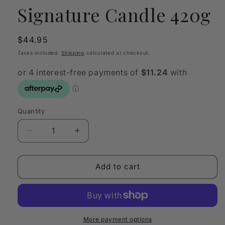
Signature Candle 420g
Regular
$44.95
price
Taxes included.
Shipping
calculated at checkout.
Quantity
Quantity
Decrease
Increase
quantity
quantity
for
for
Sohum
Sohum
Add to cart
Bourbon
Bourbon
Vanilla
Vanilla
Signature
Signature
Candle
Candle
420g
420g
More payment options