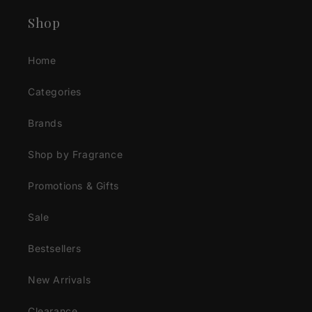
Shop
Home
Categories
Brands
Shop by Fragrance
Promotions & Gifts
Sale
Bestsellers
New Arrivals
Clearance