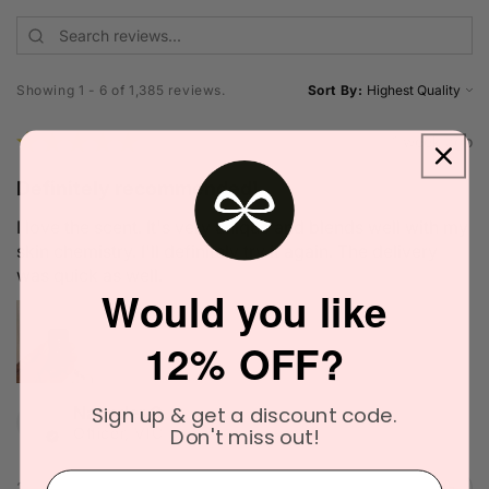
Showing 1 - 6 of 1,385 reviews.
Sort By:
★
★
★
★
★
1 week ago
Definitely recommended!
I love the scent. It's very unique and blends well with my
skin chemistry. I'll definitely try it again. The delivery
was quick as well.
Would you like
12% OFF?
Narinder C.
Sign up & get a discount code.
Don't miss out!
Officer, VIC
⁣⁢Enter your email address⁡⁮⁫⁮⁪‍
2 people found this review helpful.