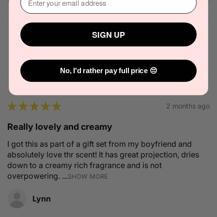
SIGN UP
Solid State Icon Solid Cologne 10g
No, I'd rather pay full price 😔
★
★
★
★
★
2 months ago
Really lovely and creamy
I got this as part of a gift set from my boyfriend and
absolutely love thr scent! It has great projection, dries
down to a creamy rich fragrance and is not
overpowering. ...
SHOW MORE
Lynn