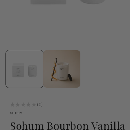
Open
media
1
in
modal
★
★
★
★
★
0
0
SOHUM
Sohum Bourbon Vanilla