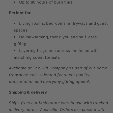
Up to 80 hours of burn time
Perfect for
Living rooms, bedrooms, entryways and guest
spaces
Housewarming, thank-you and self-care
gifting
Layering fragrance across the home with
matching scent formats
Available at The Gift Company as part of our home
fragrance edit, selected for scent quality,
presentation and everyday gifting appeal.
Shipping & delivery
Ships from our Melbourne warehouse with tracked
delivery across Australia. Orders are packed with