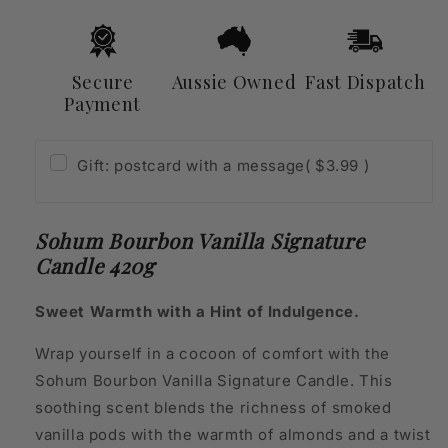
Secure
Aussie Owned
Fast Dispatch
Payment
Gift: postcard with a message
( $3.99 )
Sohum Bourbon Vanilla Signature
Candle 420g
Sweet Warmth with a Hint of Indulgence.
Wrap yourself in a cocoon of comfort with the
Sohum Bourbon Vanilla Signature Candle. This
soothing scent blends the richness of smoked
vanilla pods with the warmth of almonds and a twist