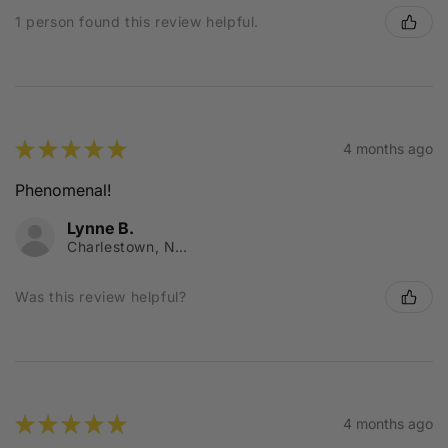
1 person found this review helpful.
★
★
★
★
★
4 months ago
Phenomenal!
Lynne B.
Charlestown, NSW
Was this review helpful?
★
★
★
★
★
4 months ago