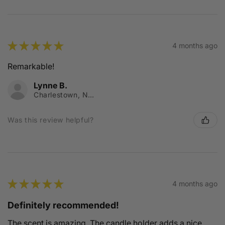
★
★
★
★
★
4 months ago
Remarkable!
Lynne B.
Charlestown, NSW
Was this review helpful?
★
★
★
★
★
4 months ago
Definitely recommended!
The scent is amazing. The candle holder adds a nice