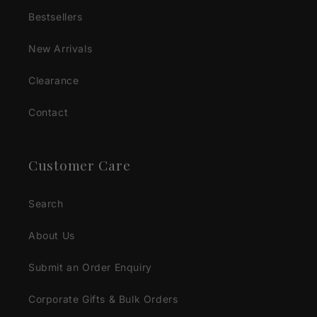
Bestsellers
New Arrivals
Clearance
Contact
Customer Care
Search
About Us
Submit an Order Enquiry
Corporate Gifts & Bulk Orders