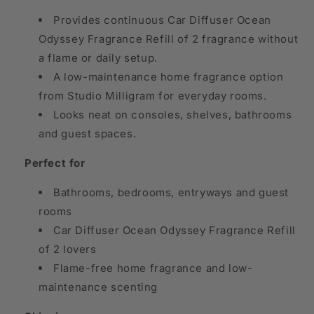
Provides continuous Car Diffuser Ocean
Odyssey Fragrance Refill of 2 fragrance without
a flame or daily setup.
A low-maintenance home fragrance option
from Studio Milligram for everyday rooms.
Looks neat on consoles, shelves, bathrooms
and guest spaces.
Perfect for
Bathrooms, bedrooms, entryways and guest
rooms
Car Diffuser Ocean Odyssey Fragrance Refill
of 2 lovers
Flame-free home fragrance and low-
maintenance scenting