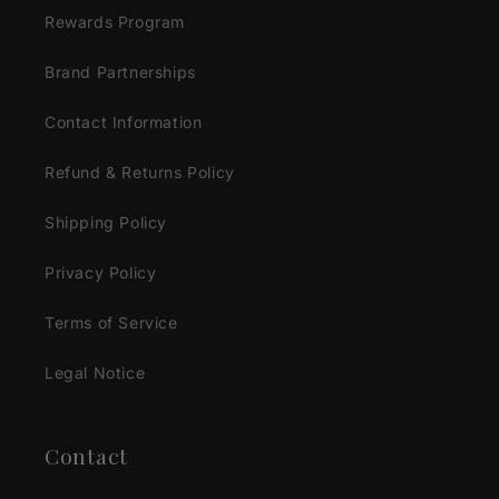
Rewards Program
Brand Partnerships
Contact Information
Refund & Returns Policy
Shipping Policy
Privacy Policy
Terms of Service
Legal Notice
Contact