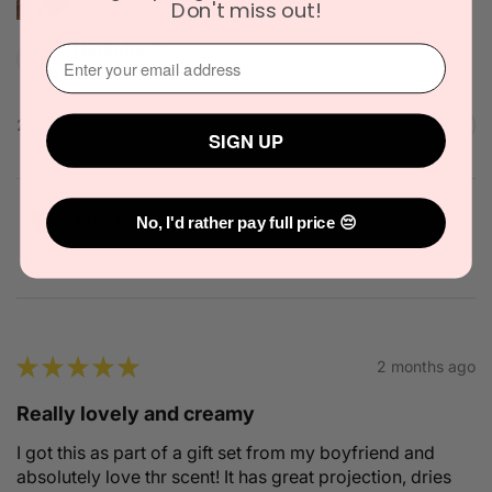
Don't miss out!
Narinder C.
⁣⁢Enter your email address⁡⁮⁫⁮⁪‍
Officer, VIC
2 people found this review helpful.
SIGN UP
Solid State Icon Solid Cologne 10g
No, I'd rather pay full price 😔
★
★
★
★
★
2 months ago
Really lovely and creamy
I got this as part of a gift set from my boyfriend and
absolutely love thr scent! It has great projection, dries