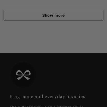
Show more
Fragrance and everyday luxuries