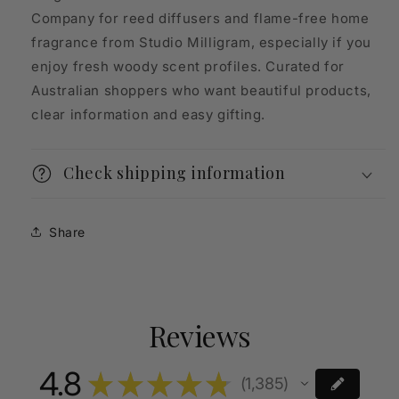
Company for reed diffusers and flame-free home
fragrance from Studio Milligram, especially if you
enjoy fresh woody scent profiles. Curated for
Australian shoppers who want beautiful products,
clear information and easy gifting.
Check shipping information
Share
Reviews
4.8
★
★
★
★
★
1,385
1385