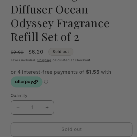
Diffuser Ocean
Odyssey Fragrance
Refill Set of 2
Regular
Sale
$6.20
Sold out
$9.99
price
price
Taxes included.
Shipping
calculated at checkout.
Quantity
Quantity
Decrease
Increase
quantity
quantity
for
for
Studio
Studio
Sold out
Milligram
Milligram