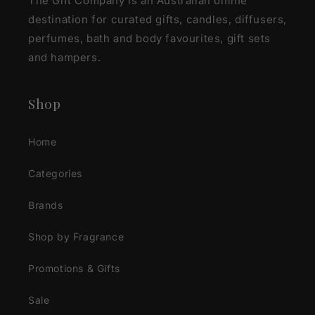
The Gift Company is an Australian online
destination for curated gifts, candles, diffusers,
perfumes, bath and body favourites, gift sets
and hampers.
Shop
Home
Categories
Brands
Shop by Fragrance
Promotions & Gifts
Sale