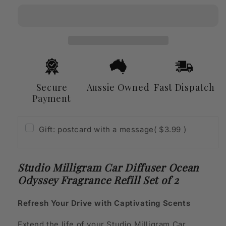
Car
Car
Diffuser
Diffuser
Ocean
Ocean
Odyssey
Odyssey
Fragrance
Fragrance
Refill
Refill
Set
Set
of
of
Secure
Aussie Owned
Fast Dispatch
2
2
Payment
Gift: postcard with a message
( $3.99 )
Studio Milligram Car Diffuser Ocean
Odyssey Fragrance Refill Set of 2
Refresh Your Drive with Captivating Scents
Extend the life of your Studio Milligram Car