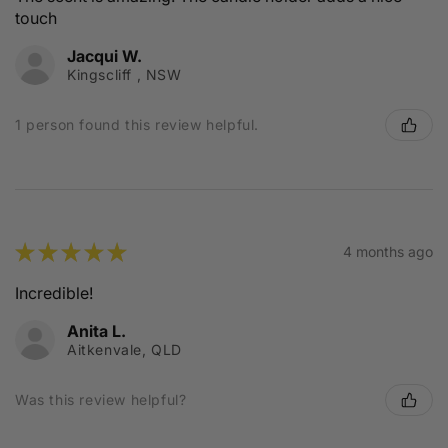
touch
Jacqui W.
Kingscliff , NSW
1 person found this review helpful.
★
★
★
★
★
4 months ago
Incredible!
Anita L.
Aitkenvale, QLD
Was this review helpful?