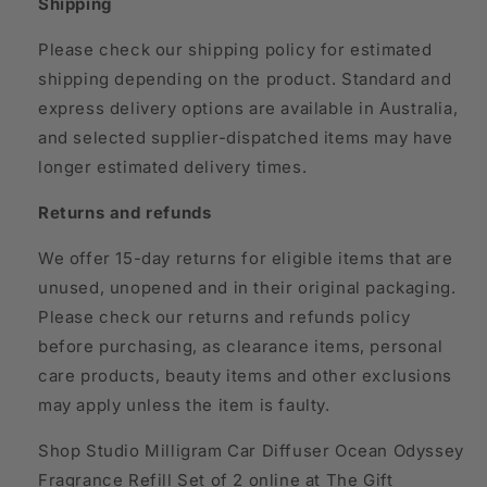
Shipping
Please check our shipping policy for estimated
shipping depending on the product. Standard and
express delivery options are available in Australia,
and selected supplier-dispatched items may have
longer estimated delivery times.
Returns and refunds
We offer 15-day returns for eligible items that are
unused, unopened and in their original packaging.
Please check our returns and refunds policy
before purchasing, as clearance items, personal
care products, beauty items and other exclusions
may apply unless the item is faulty.
Shop Studio Milligram Car Diffuser Ocean Odyssey
Fragrance Refill Set of 2 online at The Gift