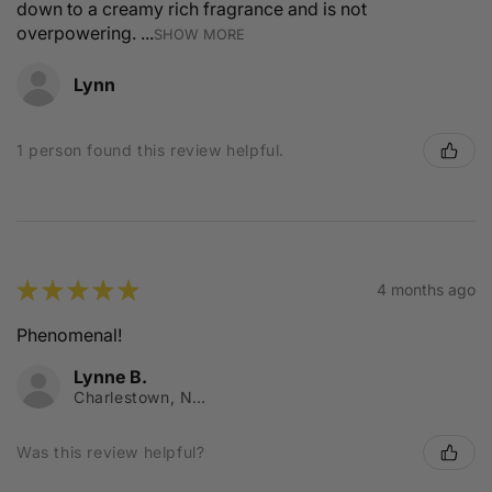
down to a creamy rich fragrance and is not
overpowering. ...
SHOW MORE
Lynn
1 person found this review helpful.
★
★
★
★
★
4 months ago
Phenomenal!
Lynne B.
Charlestown, NSW
Was this review helpful?