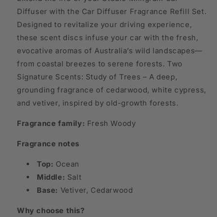
Diffuser with the Car Diffuser Fragrance Refill Set.
Designed to revitalize your driving experience,
these scent discs infuse your car with the fresh,
evocative aromas of Australia’s wild landscapes—
from coastal breezes to serene forests. Two
Signature Scents: Study of Trees – A deep,
grounding fragrance of cedarwood, white cypress,
and vetiver, inspired by old-growth forests.
Fragrance family:
Fresh Woody
Fragrance notes
Top:
Ocean
Middle:
Salt
Base:
Vetiver, Cedarwood
Why choose this?