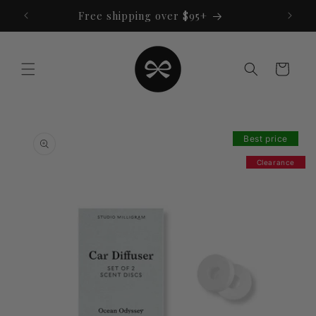
Skip to
Free shipping over $95+
content
Cart
Skip to
product
Best price
information
Clearance