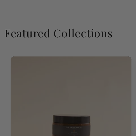
Featured Collections