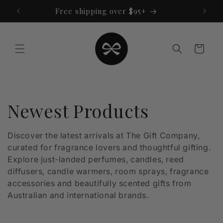
Skip to
Free shipping over $95+
content
Cart
C
Newest Products
o
Discover the latest arrivals at The Gift Company,
curated for fragrance lovers and thoughtful gifting.
l
Explore just-landed perfumes, candles, reed
l
diffusers, candle warmers, room sprays, fragrance
accessories and beautifully scented gifts from
e
Australian and international brands.
c