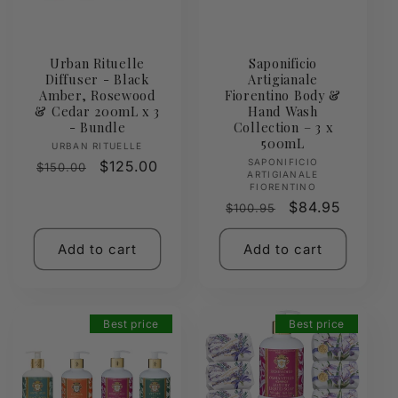
Urban Rituelle
Saponificio
Diffuser - Black
Artigianale
Amber, Rosewood
Fiorentino Body &
& Cedar 200mL x 3
Hand Wash
- Bundle
Collection – 3 x
500mL
Vendor:
URBAN RITUELLE
Vendor:
SAPONIFICIO
Regular
Sale
$125.00
$150.00
ARTIGIANALE
price
price
FIORENTINO
Regular
Sale
$84.95
$100.95
price
price
Add to cart
Add to cart
Best price
Best price