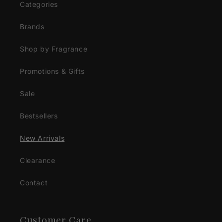
Categories
Brands
Shop by Fragrance
Promotions & Gifts
Sale
Bestsellers
New Arrivals
Clearance
Contact
Customer Care