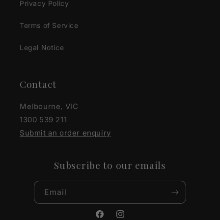
Privacy Policy
Terms of Service
Legal Notice
Contact
Melbourne, VIC
1300 539 211
Submit an order enquiry
Subscribe to our emails
Email
Facebook
Instagram