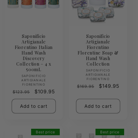
Saponificio
Saponificio
Artigianale
Artigianale
Fiorentino Italian
Fiorentino
Hand Wash
Florentine Soap &
Discovery
Hand Wash
Collection – 4 x
Collection
500mL
Vendor:
SAPONIFICIO
ARTIGIANALE
Vendor:
SAPONIFICIO
FIORENTINO
ARTIGIANALE
FIORENTINO
Regular
Sale
$149.95
$169.95
Regular
Sale
$109.95
$123.95
price
price
price
price
Add to cart
Add to cart
Best price
Best price