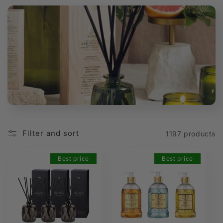
t
i
o
n
:
Filter and sort
1197 products
Best price
Best price