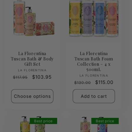
La Florentina
La Florentina
Tuscan Bath & Body
Tuscan Bath Foam
Gift Set
Collection – 4 x
500mL
Vendor:
LA FLORENTINA
Vendor:
LA FLORENTINA
Regular
Sale
$103.95
$117.95
Regular
Sale
$115.00
$130.00
price
price
price
price
Choose options
Add to cart
Best price
Best price