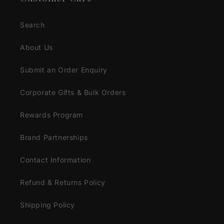
Search
About Us
Submit an Order Enquiry
Corporate Gifts & Bulk Orders
Rewards Program
Brand Partnerships
Contact Information
Refund & Returns Policy
Shipping Policy