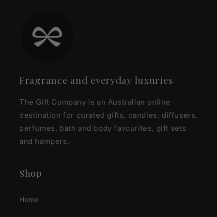
Fragrance and everyday luxuries
The Gift Company is an Australian online
destination for curated gifts, candles, diffusers,
perfumes, bath and body favourites, gift sets
and hampers.
Shop
Home