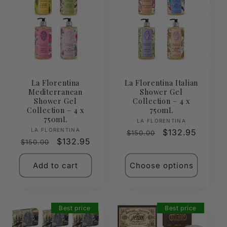
La Florentina
La Florentina Italian
Mediterranean
Shower Gel
Shower Gel
Collection – 4 x
Collection – 4 x
750mL
750mL
Vendor:
LA FLORENTINA
Vendor:
LA FLORENTINA
Regular
Sale
$132.95
$150.00
Regular
Sale
$132.95
$150.00
price
price
price
price
Add to cart
Choose options
Best price
Best price