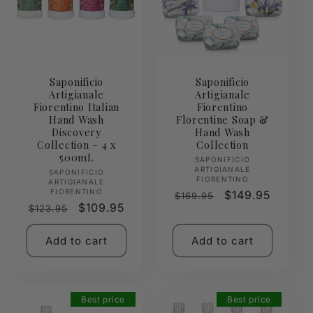
Saponificio
Saponificio
Artigianale
Artigianale
Fiorentino Italian
Fiorentino
Hand Wash
Florentine Soap &
Discovery
Hand Wash
Collection – 4 x
Collection
500mL
Vendor:
SAPONIFICIO
ARTIGIANALE
Vendor:
SAPONIFICIO
FIORENTINO
ARTIGIANALE
FIORENTINO
Regular
Sale
$149.95
$169.95
Regular
Sale
$109.95
$123.95
price
price
price
price
Add to cart
Add to cart
Best price
Best price