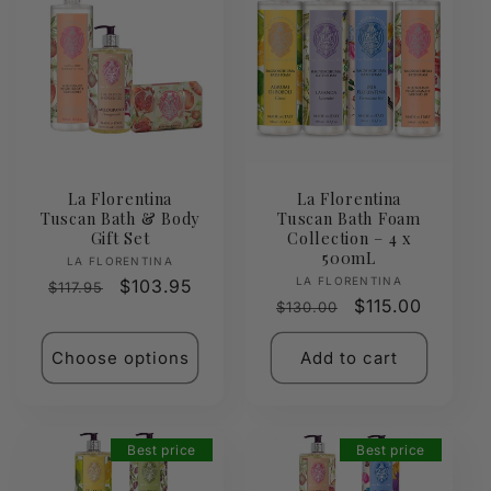
La Florentina
La Florentina
Tuscan Bath & Body
Tuscan Bath Foam
Gift Set
Collection – 4 x
500mL
Vendor:
LA FLORENTINA
Vendor:
LA FLORENTINA
Regular
Sale
$103.95
$117.95
Regular
Sale
$115.00
$130.00
price
price
price
price
Choose options
Add to cart
Best price
Best price