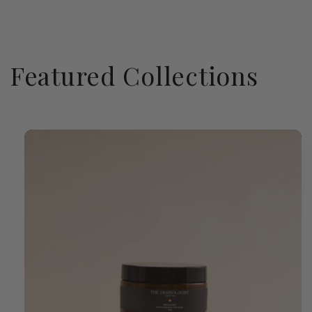
Featured Collections