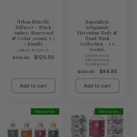
Urban Rituelle
Saponificio
Diffuser - Black
Artigianale
Amber, Rosewood
Fiorentino Body &
& Cedar 200mL x 3
Hand Wash
- Bundle
Collection – 3 x
500mL
Vendor:
URBAN RITUELLE
Vendor:
SAPONIFICIO
Regular
Sale
$125.00
$150.00
ARTIGIANALE
price
price
FIORENTINO
Regular
Sale
$84.95
$100.95
price
price
Add to cart
Add to cart
Best price
Best price