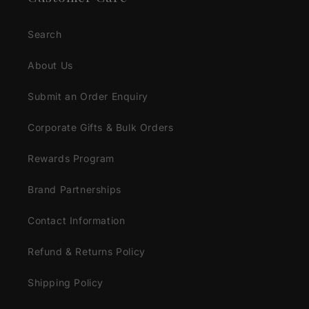
Search
About Us
Submit an Order Enquiry
Corporate Gifts & Bulk Orders
Rewards Program
Brand Partnerships
Contact Information
Refund & Returns Policy
Shipping Policy