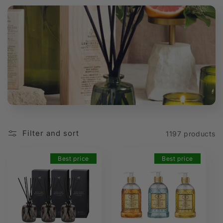
t
i
o
n
:
Filter and sort
1197 products
Best price
Best price