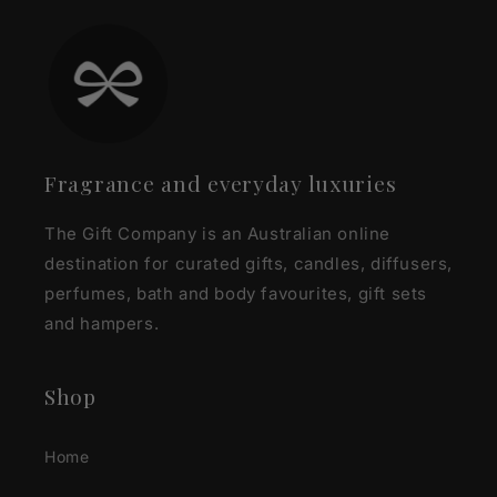
Fragrance and everyday luxuries
The Gift Company is an Australian online
destination for curated gifts, candles, diffusers,
perfumes, bath and body favourites, gift sets
and hampers.
Shop
Home