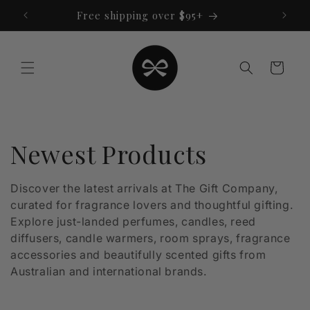
Skip to
Free shipping over $95+
content
Cart
C
Newest Products
o
Discover the latest arrivals at The Gift Company,
curated for fragrance lovers and thoughtful gifting.
l
Explore just-landed perfumes, candles, reed
l
diffusers, candle warmers, room sprays, fragrance
accessories and beautifully scented gifts from
e
Australian and international brands.
c