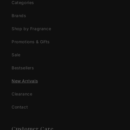
Categories
Brands
Shop by Fragrance
Promotions & Gifts
Sale
Bestsellers
New Arrivals
Clearance
Contact
Customer Care