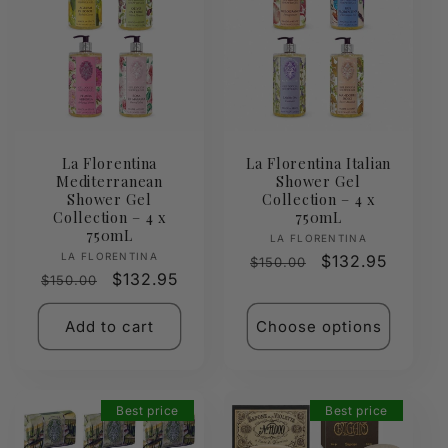
La Florentina
La Florentina Italian
Mediterranean
Shower Gel
Shower Gel
Collection – 4 x
Collection – 4 x
750mL
750mL
Vendor:
LA FLORENTINA
Vendor:
LA FLORENTINA
Regular
Sale
$132.95
$150.00
Regular
Sale
$132.95
$150.00
price
price
price
price
Add to cart
Choose options
Best price
Best price