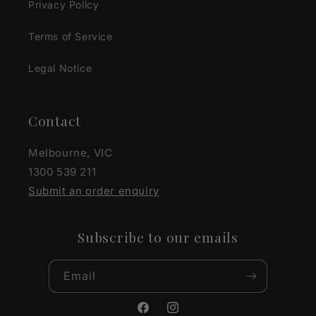
Privacy Policy
Terms of Service
Legal Notice
Contact
Melbourne, VIC
1300 539 211
Submit an order enquiry
Subscribe to our emails
Email
Facebook
Instagram